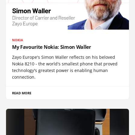
NOKIA
My Favourite Nokia: Simon Waller
Zayo Europe's Simon Waller reflects on his beloved
Nokia 8210 - the world's smallest phone that proved
technology's greatest power is enabling human
connection.
READ MORE