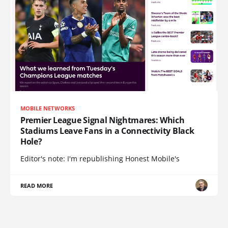
MOBILE NETWORKS
Premier League Signal Nightmares: Which
Stadiums Leave Fans in a Connectivity Black
Hole?
Editor's note: I'm republishing Honest Mobile's
READ MORE