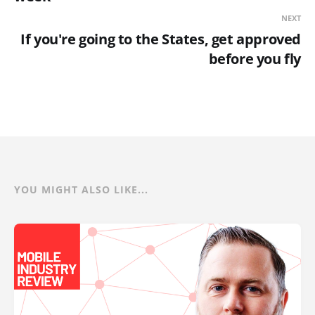
NEXT
If you're going to the States, get approved
before you fly
YOU MIGHT ALSO LIKE...