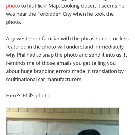
photo
to his Flickr Map. Looking closer, it seems he
was near the Forbidden City when he took the
photo.
Any westerner familiar with the phrase more-or-less
featured in the photo will understand immediately
why Phil had to snap the photo and send it into us. It
reminds me of those emails you get telling you
about huge branding errors made in translation by
multinational car manufacturers.
Here’s Phil’s photo: