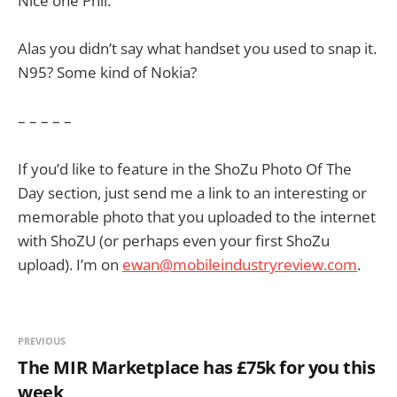
Nice one Phil.
Alas you didn’t say what handset you used to snap it.
N95? Some kind of Nokia?
– – – – –
If you’d like to feature in the ShoZu Photo Of The
Day section, just send me a link to an interesting or
memorable photo that you uploaded to the internet
with ShoZU (or perhaps even your first ShoZu
upload). I’m on
ewan@mobileindustryreview.com
.
PREVIOUS
The MIR Marketplace has £75k for you this
week