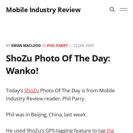
Mobile Industry Review
BY
EWAN MACLEOD
IN
PHIL PARRY
—
12 JAN 2009
ShoZu Photo Of The Day:
Wanko!
Today’s
ShoZu
Photo Of The Day is from Mobile
Industry Review reader, Phil Parry.
Phil was in Beijing, China, last week.
He used ShoZu’s GPS-tagging feature to tag
the