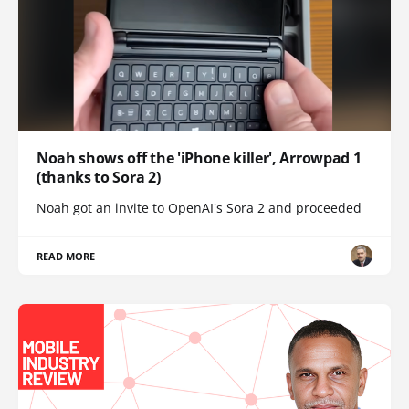
Noah shows off the 'iPhone killer', Arrowpad 1
(thanks to Sora 2)
Noah got an invite to OpenAI's Sora 2 and proceeded
READ MORE