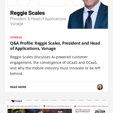
VONAGE
Q&A Profile: Reggie Scales, President and Head
of Applications, Vonage
Reggie Scales discusses AI-powered customer
engagement, the convergence of UCaaS and CCaaS,
and why the mobile industry must innovate or be left
behind.
READ MORE