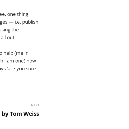
see, one thing
es — i.e. publish
using the
all out.
to help (me in
ich I am one) now
ays ‘are you sure
NEXT
s by Tom Weiss