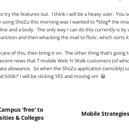
 to try the features out. I think I will be a heavy user. You 
 using ShoZu this morning was I wanted to *blog* the imag
ine and a body. The only way I can do this currently is by 
function and then whacking the mail to flickr, which sorts it 
care of this, then bring it on. The other thing that’s going 
e recent news that T-mobile Web ‘n’ Walk customers (of wh
data allowance. So when the ShoZu application (sensibly) s
d 500k?’ I will be clicking YES and moving on! 😀
Campus 'free' to
Mobile Strategie
sities & Colleges