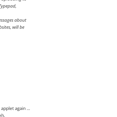
 Typepad,
messages about
ites, will be
 applet again …
Heh.