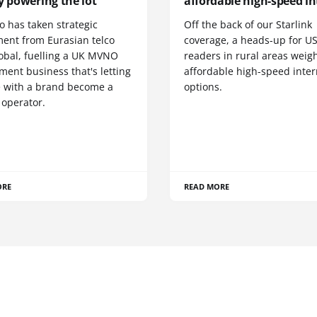
y powering the lot
affordable high-speed in
o has taken strategic
Off the back of our Starlink
ment from Eurasian telco
coverage, a heads-up for U
obal, fuelling a UK MVNO
readers in rural areas weig
ent business that's letting
affordable high-speed inter
 with a brand become a
options.
 operator.
ORE
READ MORE