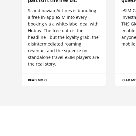
part isn't the free bit.
quietl
Scandinavian Airlines is bundling
eSIM G
a free in-app eSIM into every
invest
booking via a white-label deal with
TNS Gl
Hubby. The free data is the
enablem
headline - but the loyalty grab, the
anyone
disintermediated roaming
mobile
revenue, and the squeeze on
standalone travel-eSIM players are
the real story.
READ MORE
READ M