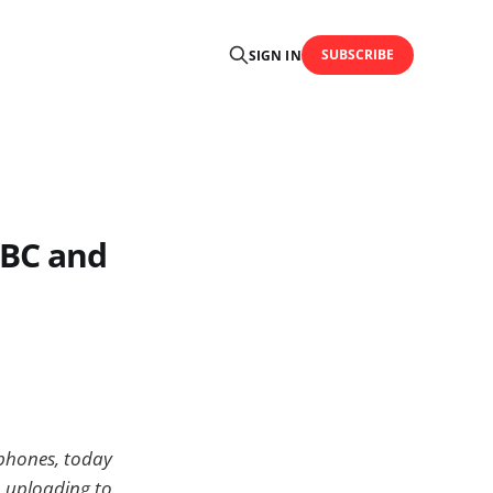
SUBSCRIBE
SIGN IN
BBC and
 phones, today
o uploading to