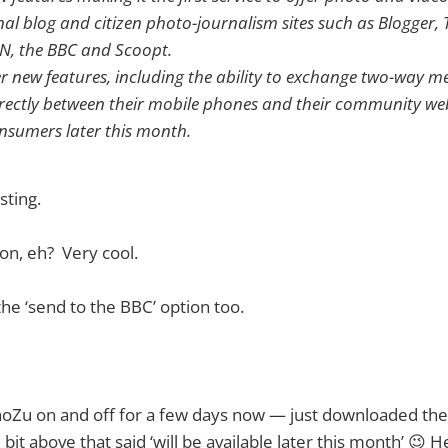
nal blog and citizen photo-journalism sites such as Blogger,
N, the BBC and Scoopt.
r new features, including the ability to exchange two-way 
irectly between their mobile phones and their community webs
onsumers later this month.
esting.
on, eh? Very cool.
e the ‘send to the BBC’ option too.
hoZu on and off for a few days now — just downloaded the
 bit above that said ‘will be available later this month’ 😉 