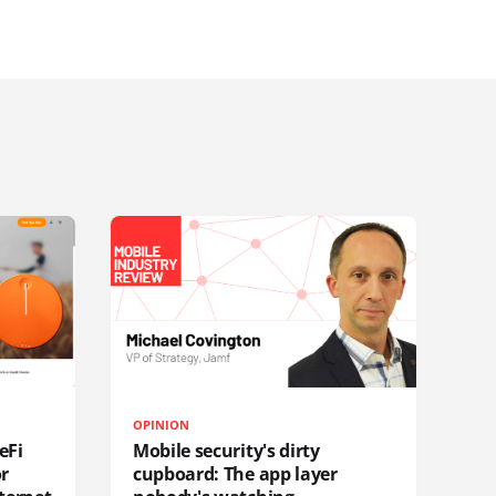
OPINION
eFi
Mobile security's dirty
or
cupboard: The app layer