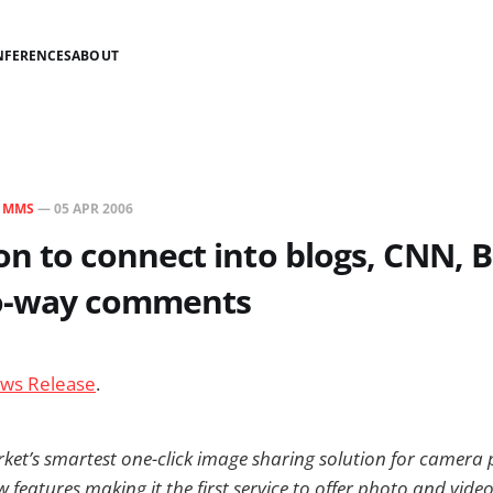
NFERENCES
ABOUT
N
MMS
—
05 APR 2006
n to connect into blogs, CNN, 
o-way comments
ws Release
.
ket’s smartest one-click image sharing solution for camera
features making it the first service to offer photo and vide