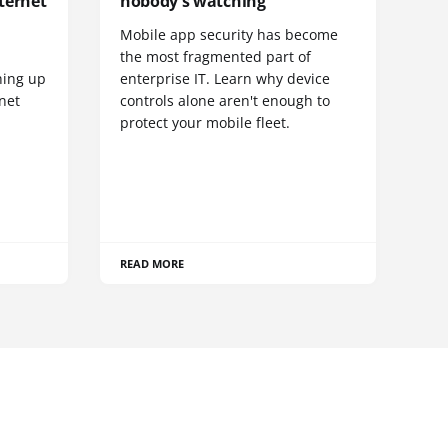
ternet
nobody's watching
Mobile app security has become
S
the most fragmented part of
hing up
enterprise IT. Learn why device
net
controls alone aren't enough to
protect your mobile fleet.
READ MORE