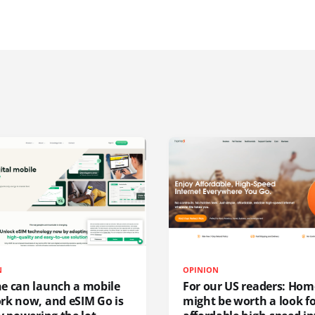
N
OPINION
e can launch a mobile
For our US readers: Hom
rk now, and eSIM Go is
might be worth a look f