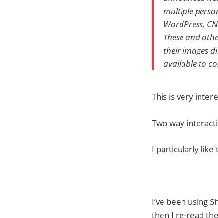
multiple perso
WordPress, CN
These and othe
their images d
available to c
This is very inter
Two way interacti
I particularly lik
I’ve been using S
then I re-read the