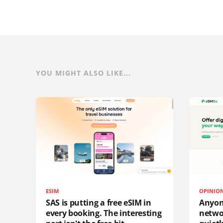
YOU MIGHT ALSO LIKE...
ESIM
OPINIO
SAS is putting a free eSIM in
Anyon
every booking. The interesting
netwo