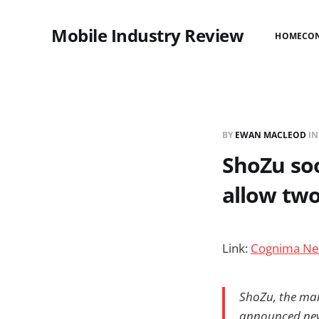
Mobile Industry Review
HOME
CO
BY
EWAN MACLEOD
I
ShoZu soo
allow tw
Link:
Cognima Ne
ShoZu, the mar
announced new 