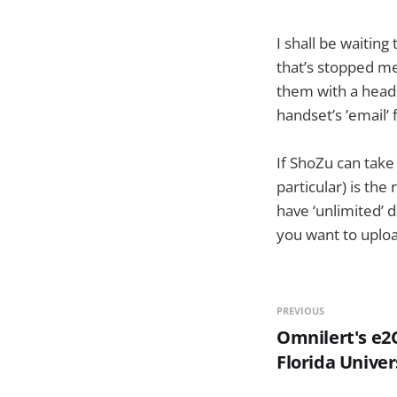
I shall be waiting
that’s stopped me
them with a headl
handset’s ’email’ 
If ShoZu can take 
particular) is th
have ‘unlimited’ 
you want to uploa
PREVIOUS
Omnilert's e2
Florida Univer