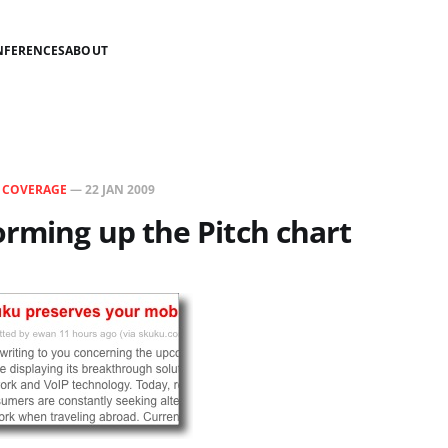
NFERENCES
ABOUT
N
COVERAGE
—
22 JAN 2009
rming up the Pitch chart