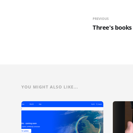
PREVIOUS
Three's books
YOU MIGHT ALSO LIKE...