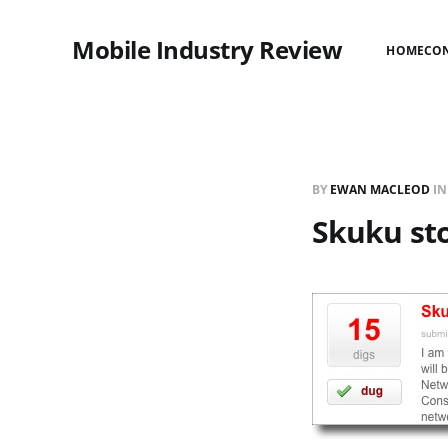
Mobile Industry Review
HOME
CO
BY
EWAN MACLEOD
I
Skuku sto