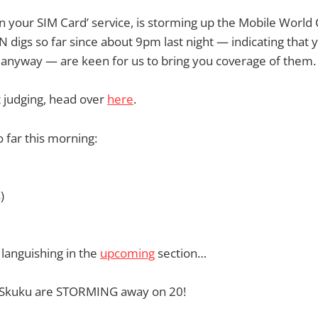
in your SIM Card’ service, is storming up the Mobile World
N digs so far since about 9pm last night — indicating that 
 anyway — are keen for us to bring you coverage of them.
et judging, head over
here
.
o far this morning:
)
 languishing in the
upcoming
section…
n, Skuku are STORMING away on 20!