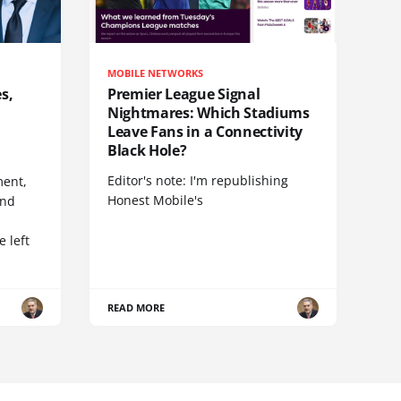
MOBILE NETWORKS
s,
Premier League Signal
Nightmares: Which Stadiums
Leave Fans in a Connectivity
Black Hole?
Editor's note: I'm republishing
ent,
Honest Mobile's
and
 left
READ MORE