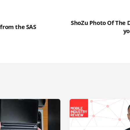
ShoZu Photo Of The 
 from the SAS
yo