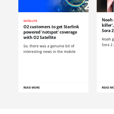
Noah 
SATELLITE
killer
O2 customers to get Starlink
Sora 2
powered 'notspot' coverage
with O2 Satellite
Noah go
Sora 2
So, there was a genuine bit of
interesting news in the mobile
READ MORE
READ M