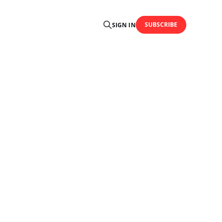
SUBSCRIBE
SIGN IN