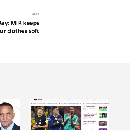
NEXT
Day: MIR keeps
ur clothes soft