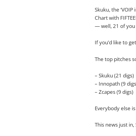
Skuku, the ‘VOIP 
Chart with FIFTEE
— well, 21 of you
If you’d like to g
The top pitches s
– Skuku (21 digs)
– Innopath (9 digs
– Zcapes (9 digs)
Everybody else is
This news just i