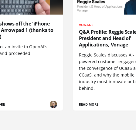
shows off the 'iPhone
VONAGE
', Arrowpad 1 (thanks to
Q&A Profile: Reggie Scale
)
President and Head of
Applications, Vonage
t an invite to OpenAI's
 and proceeded
Reggie Scales discusses AI-
powered customer engagem
the convergence of UCaaS 
CCaaS, and why the mobile
industry must innovate or be
behind.
ORE
READ MORE