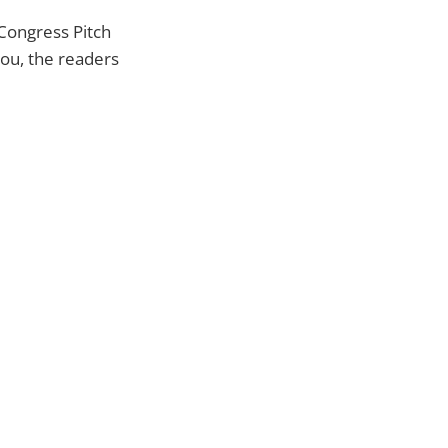
 Congress Pitch
you, the readers