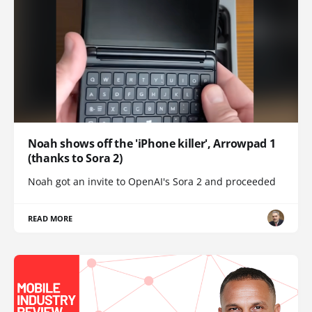
Noah shows off the 'iPhone killer', Arrowpad 1
(thanks to Sora 2)
Noah got an invite to OpenAI's Sora 2 and proceeded
READ MORE