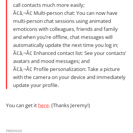
call contacts much more easily;
Ã¢â‚¬Â¢ Multi-person chat: You can now have
multi-person chat sessions using animated
emoticons with colleagues, friends and family
and when you’re offline, chat messages will
automatically update the next time you log in;
Ã¢â‚¬Â¢ Enhanced contact list: See your contacts’
avatars and mood messages; and
Ã¢â‚¬Â¢ Profile personalization: Take a picture
with the camera on your device and immediately
update your profile.
You can get it
here
. (Thanks Jeremy!)
PREVIOUS