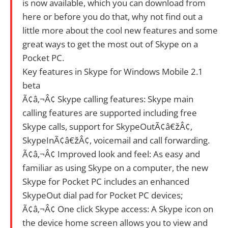
is now available, which you can download from
here or before you do that, why not find out a
little more about the cool new features and some
great ways to get the most out of Skype on a
Pocket PC.
Key features in Skype for Windows Mobile 2.1
beta
Ã¢â‚¬Â¢ Skype calling features: Skype main
calling features are supported including free
Skype calls, support for SkypeOutÃ¢â€žÂ¢,
SkypeInÃ¢â€žÂ¢, voicemail and call forwarding.
Ã¢â‚¬Â¢ Improved look and feel: As easy and
familiar as using Skype on a computer, the new
Skype for Pocket PC includes an enhanced
SkypeOut dial pad for Pocket PC devices;
Ã¢â‚¬Â¢ One click Skype access: A Skype icon on
the device home screen allows you to view and