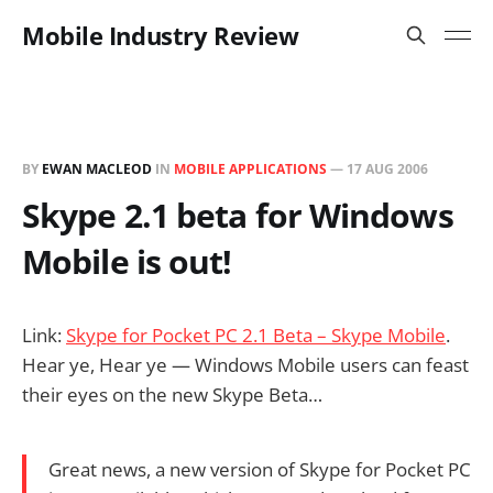
Mobile Industry Review
BY
EWAN MACLEOD
IN
MOBILE APPLICATIONS
—
17 AUG 2006
Skype 2.1 beta for Windows
Mobile is out!
Link:
Skype for Pocket PC 2.1 Beta – Skype Mobile
.
Hear ye, Hear ye — Windows Mobile users can feast
their eyes on the new Skype Beta…
Great news, a new version of Skype for Pocket PC