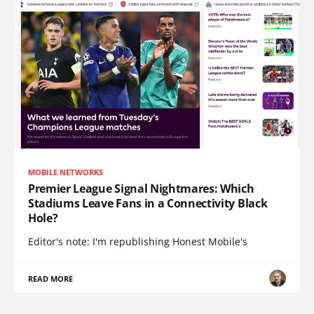
MOBILE NETWORKS
Premier League Signal Nightmares: Which
Stadiums Leave Fans in a Connectivity Black
Hole?
Editor's note: I'm republishing Honest Mobile's
READ MORE