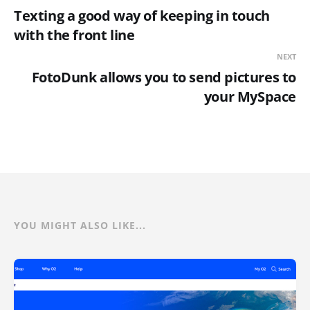
Texting a good way of keeping in touch
with the front line
NEXT
FotoDunk allows you to send pictures to
your MySpace
YOU MIGHT ALSO LIKE...