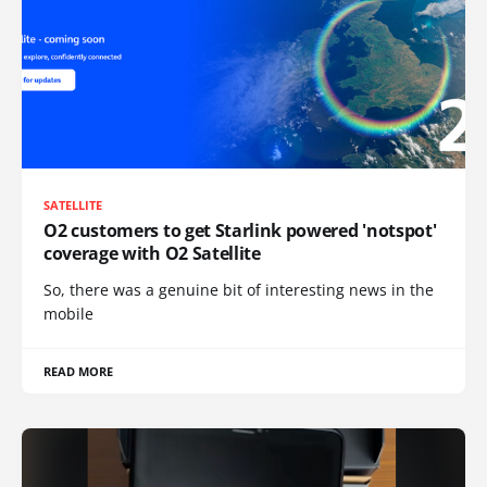
SATELLITE
O2 customers to get Starlink powered 'notspot'
coverage with O2 Satellite
So, there was a genuine bit of interesting news in the
mobile
READ MORE