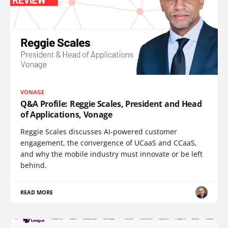
VONAGE
Q&A Profile: Reggie Scales, President and Head
of Applications, Vonage
Reggie Scales discusses AI-powered customer
engagement, the convergence of UCaaS and CCaaS,
and why the mobile industry must innovate or be left
behind.
READ MORE