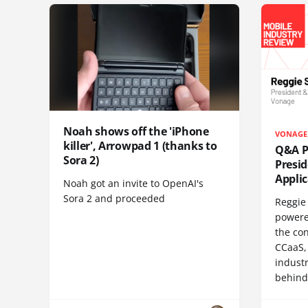
Noah shows off the 'iPhone
VONAGE
killer', Arrowpad 1 (thanks to
Q&A Pr
Sora 2)
Presi
Appli
Noah got an invite to OpenAI's
Sora 2 and proceeded
Reggie 
powere
the co
CCaaS,
industr
behind