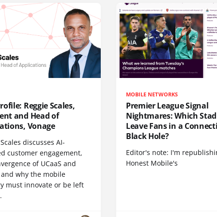
MOBILE NETWORKS
ofile: Reggie Scales,
Premier League Signal
dent and Head of
Nightmares: Which Sta
cations, Vonage
Leave Fans in a Connecti
Black Hole?
Scales discusses AI-
Editor's note: I'm republish
d customer engagement,
Honest Mobile's
nvergence of UCaaS and
 and why the mobile
y must innovate or be left
.