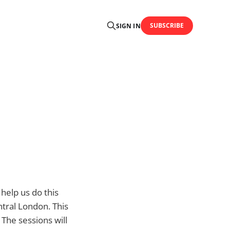
SUBSCRIBE
SIGN IN
help us do this
ntral London. This
The sessions will