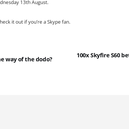
dnesday 13th August.
heck it out if you’re a Skype fan.
100x Skyfire S60 bet
he way of the dodo?