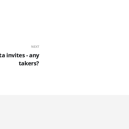
NEXT
a invites - any
takers?