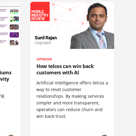
OPINION
How telcos can win back
diums
customers with AI
vity
Artificial intelligence offers telcos a
way to reset customer
ing
relationships. By making services
simpler and more transparent,
operators can reduce churn and
win back trust.