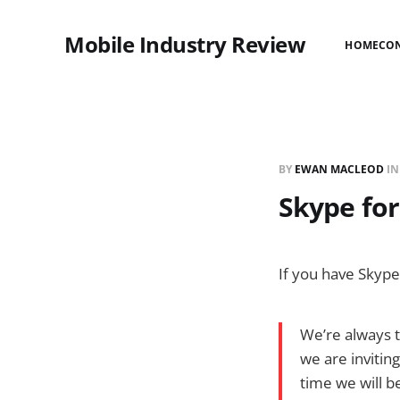
Mobile Industry Review
HOME
CO
BY
EWAN MACLEOD
I
Skype fo
If you have Skyp
We’re always t
we are invitin
time we will b