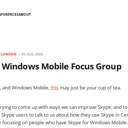
NFERENCES
ABOUT
N
LONDON
—
05 AUG 2008
r Windows Mobile Focus Group
e, and Windows Mobile,
this
may just be your cup of tea.
rying to come up with ways we can improve Skype, and to 
g Skype users to talk to us about how they use Skype in Ce
e focusing on people who have Skype for Windows Mobile. 