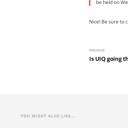
be held on We
Nice! Be sure to c
PREVIOUS
Is UIQ going t
YOU MIGHT ALSO LIKE...