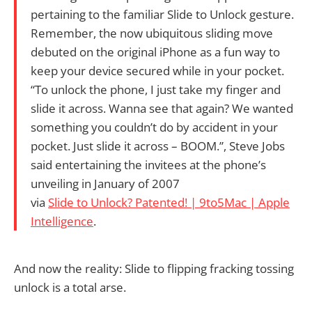
pertaining to the familiar Slide to Unlock gesture.
Remember, the now ubiquitous sliding move
debuted on the original iPhone as a fun way to
keep your device secured while in your pocket.
“To unlock the phone, I just take my finger and
slide it across. Wanna see that again? We wanted
something you couldn’t do by accident in your
pocket. Just slide it across – BOOM.”, Steve Jobs
said entertaining the invitees at the phone’s
unveiling in January of 2007
via
Slide to Unlock? Patented! | 9to5Mac | Apple
Intelligence
.
And now the reality: Slide to flipping fracking tossing
unlock is a total arse.