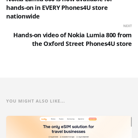
hands-on in EVERY Phones4U store
nationwide
NEXT
Hands-on video of Nokia Lumia 800 from
the Oxford Street Phones4U store
YOU MIGHT ALSO LIKE...