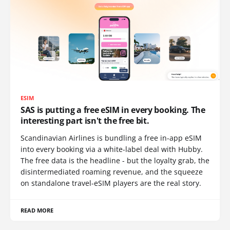
ESIM
SAS is putting a free eSIM in every booking. The
interesting part isn't the free bit.
Scandinavian Airlines is bundling a free in-app eSIM
into every booking via a white-label deal with Hubby.
The free data is the headline - but the loyalty grab, the
disintermediated roaming revenue, and the squeeze
on standalone travel-eSIM players are the real story.
READ MORE