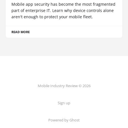
Mobile app security has become the most fragmented
part of enterprise IT. Learn why device controls alone
aren't enough to protect your mobile fleet.
READ MORE
Mobile Industry Review © 2026
Sign up
Powered by Ghost