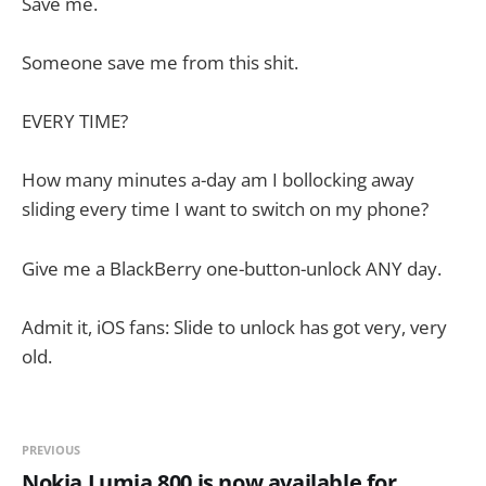
Save me.
Someone save me from this shit.
EVERY TIME?
How many minutes a-day am I bollocking away
sliding every time I want to switch on my phone?
Give me a BlackBerry one-button-unlock ANY day.
Admit it, iOS fans: Slide to unlock has got very, very
old.
PREVIOUS
Nokia Lumia 800 is now available for