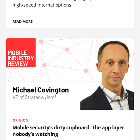
high-speed internet options.
READ MORE
OPINION
Mobile security's dirty cupboard: The app layer
nobody's watching