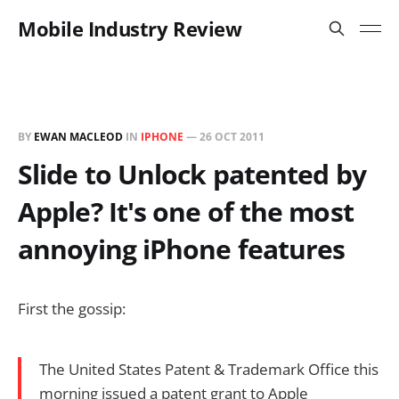
Mobile Industry Review
BY
EWAN MACLEOD
IN
IPHONE
—
26 OCT 2011
Slide to Unlock patented by
Apple? It's one of the most
annoying iPhone features
First the gossip:
The United States Patent & Trademark Office this
morning issued a patent grant to Apple