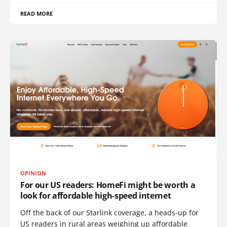
READ MORE
OPINION
For our US readers: HomeFi might be worth a
look for affordable high-speed internet
Off the back of our Starlink coverage, a heads-up for
US readers in rural areas weighing up affordable