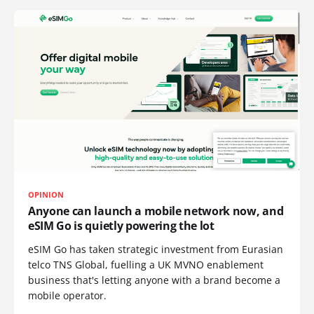
OPINION
Anyone can launch a mobile network now, and
eSIM Go is quietly powering the lot
eSIM Go has taken strategic investment from Eurasian
telco TNS Global, fuelling a UK MVNO enablement
business that's letting anyone with a brand become a
mobile operator.