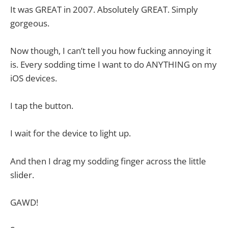
It was GREAT in 2007. Absolutely GREAT. Simply
gorgeous.
Now though, I can’t tell you how fucking annoying it
is. Every sodding time I want to do ANYTHING on my
iOS devices.
I tap the button.
I wait for the device to light up.
And then I drag my sodding finger across the little
slider.
GAWD!