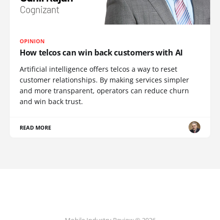
OPINION
How telcos can win back customers with AI
Artificial intelligence offers telcos a way to reset
customer relationships. By making services simpler
and more transparent, operators can reduce churn
and win back trust.
READ MORE