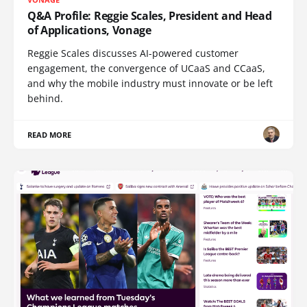
Q&A Profile: Reggie Scales, President and Head
of Applications, Vonage
Reggie Scales discusses AI-powered customer
engagement, the convergence of UCaaS and CCaaS,
and why the mobile industry must innovate or be left
behind.
READ MORE