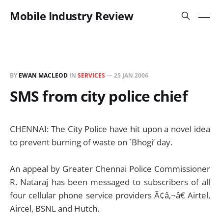
Mobile Industry Review
BY
EWAN MACLEOD
IN
SERVICES
—
25 JAN 2006
SMS from city police chief
CHENNAI: The City Police have hit upon a novel idea
to prevent burning of waste on `Bhogi’ day.
An appeal by Greater Chennai Police Commissioner
R. Nataraj has been messaged to subscribers of all
four cellular phone service providers Ã¢â‚¬â€ Airtel,
Aircel, BSNL and Hutch.