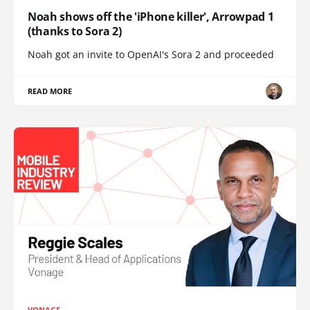
Noah shows off the 'iPhone killer', Arrowpad 1
(thanks to Sora 2)
Noah got an invite to OpenAI's Sora 2 and proceeded
READ MORE
VONAGE