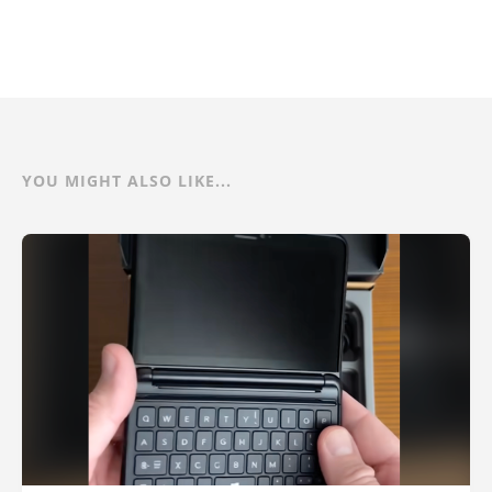
YOU MIGHT ALSO LIKE...