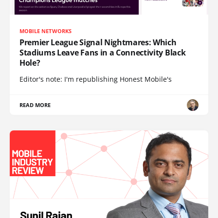
MOBILE NETWORKS
Premier League Signal Nightmares: Which
Stadiums Leave Fans in a Connectivity Black
Hole?
Editor's note: I'm republishing Honest Mobile's
READ MORE