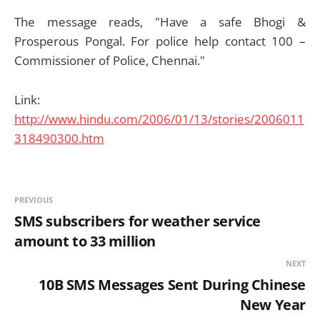
The message reads, "Have a safe Bhogi &
Prosperous Pongal. For police help contact 100 –
Commissioner of Police, Chennai."
Link:
http://www.hindu.com/2006/01/13/stories/2006011
318490300.htm
PREVIOUS
SMS subscribers for weather service
amount to 33 million
NEXT
10B SMS Messages Sent During Chinese
New Year