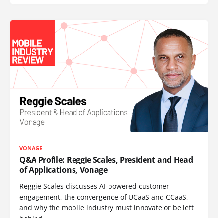
VONAGE
Q&A Profile: Reggie Scales, President and Head
of Applications, Vonage
Reggie Scales discusses AI-powered customer
engagement, the convergence of UCaaS and CCaaS,
and why the mobile industry must innovate or be left