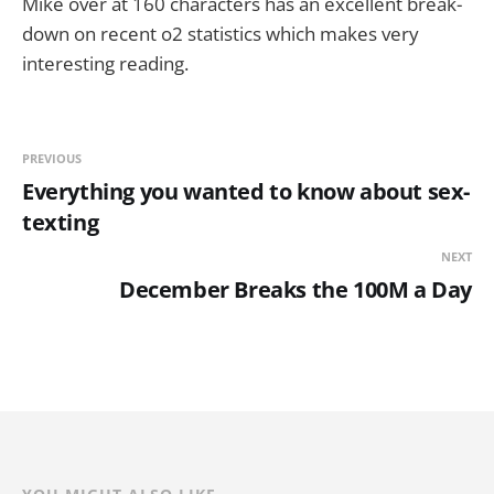
Mike over at 160 characters has an excellent break-
down on recent o2 statistics which makes very
interesting reading.
PREVIOUS
Everything you wanted to know about sex-
texting
NEXT
December Breaks the 100M a Day