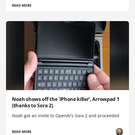
READ MORE
Noah shows off the 'iPhone killer', Arrowpad 1
(thanks to Sora 2)
Noah got an invite to OpenAI's Sora 2 and proceeded
READ MORE