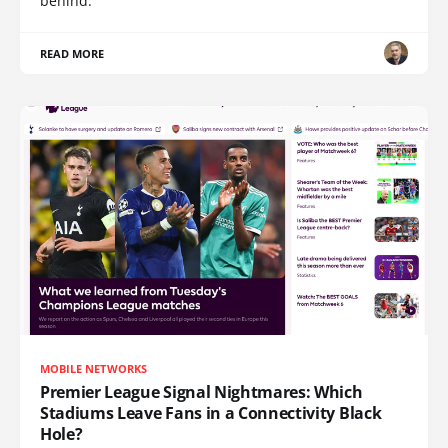
behind.
READ MORE
MOBILE NETWORKS
Premier League Signal Nightmares: Which
Stadiums Leave Fans in a Connectivity Black
Hole?