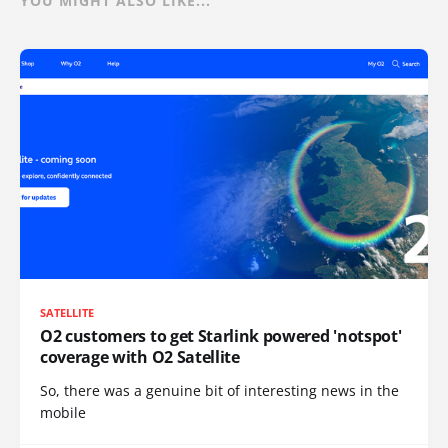
YOU MIGHT ALSO LIKE...
SATELLITE
O2 customers to get Starlink powered 'notspot'
coverage with O2 Satellite
So, there was a genuine bit of interesting news in the
mobile