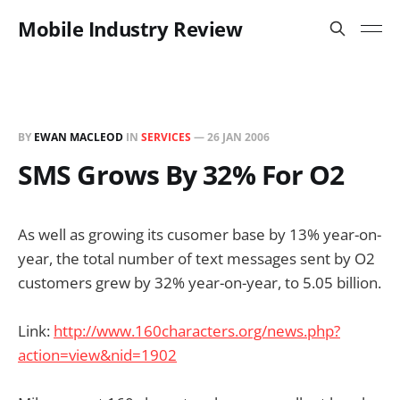
Mobile Industry Review
BY
EWAN MACLEOD
IN
SERVICES
—
26 JAN 2006
SMS Grows By 32% For O2
As well as growing its cusomer base by 13% year-on-
year, the total number of text messages sent by O2
customers grew by 32% year-on-year, to 5.05 billion.
Link:
http://www.160characters.org/news.php?
action=view&nid=1902