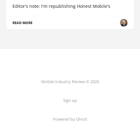
Editor's note: I'm republishing Honest Mobile's
READ MORE
Mobile Industry Review © 2026
Sign up
Powered by Ghost