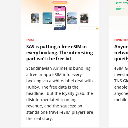
ESIM
OPINIO
SAS is putting a free eSIM in
Anyon
every booking. The interesting
netwo
part isn't the free bit.
quietl
Scandinavian Airlines is bundling
eSIM G
a free in-app eSIM into every
invest
booking via a white-label deal with
TNS Gl
Hubby. The free data is the
enablem
headline - but the loyalty grab, the
anyone
disintermediated roaming
mobile
revenue, and the squeeze on
standalone travel-eSIM players are
the real story.