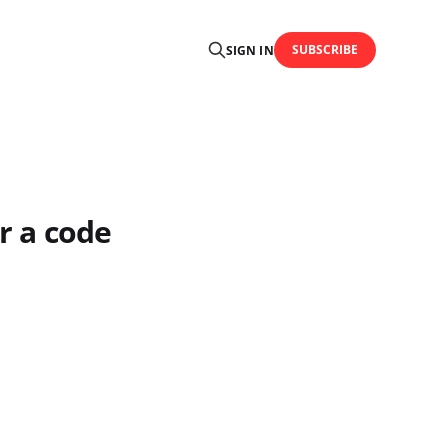
SUBSCRIBE
SIGN IN
r a code