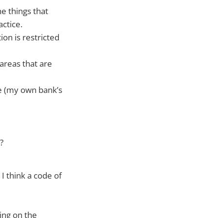
e things that
ctice.
on is restricted
areas that are
e (my own bank’s
?
I think a code of
ing on the