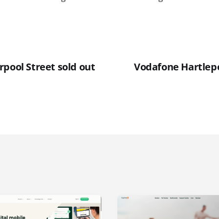
rpool Street sold out
Vodafone Hartlep