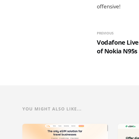
offensive!
PREVIOUS
Vodafone Live
of Nokia N95s
YOU MIGHT ALSO LIKE...