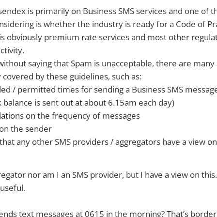
sendex is primarily on Business SMS services and one of th
sidering is whether the industry is ready for a Code of Pra
 is obviously premium rate services and most other regulati
tivity.
 without saying that Spam is unacceptable, there are many 
ly covered by these guidelines, such as:
 / permitted times for sending a Business SMS messag
 balance is sent out at about 6.15am each day)
tions on the frequency of messages
 on the sender
a that any other SMS providers / aggregators have a view on
egator nor am I an SMS provider, but I have a view on this. 
useful.
ends text messages at 0615 in the morning? That’s border