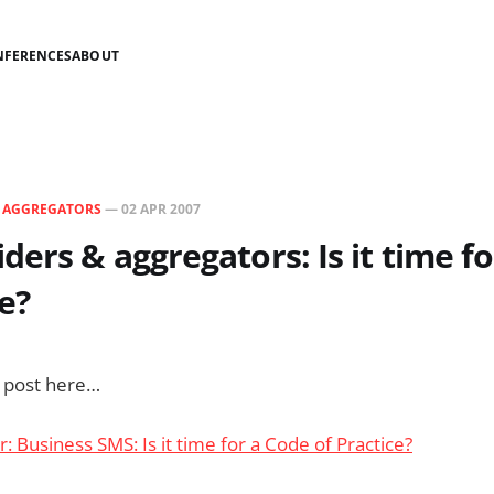
NFERENCES
ABOUT
N
AGGREGATORS
—
02 APR 2007
ders & aggregators: Is it time fo
ce?
s post here…
r: Business SMS: Is it time for a Code of Practice?