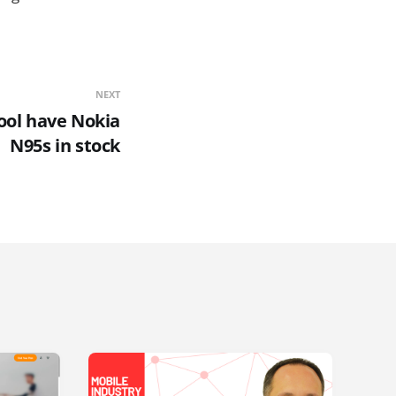
NEXT
ool have Nokia
N95s in stock