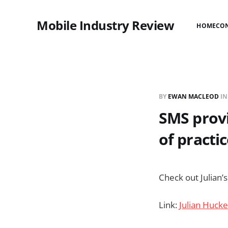
Mobile Industry Review
HOME
CO
BY
EWAN MACLEOD
I
SMS provi
of practi
Check out Julian’
Link:
Julian Hucke