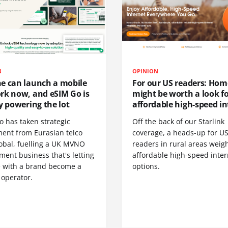
N
OPINION
e can launch a mobile
For our US readers: Hom
rk now, and eSIM Go is
might be worth a look f
y powering the lot
affordable high-speed in
o has taken strategic
Off the back of our Starlink
ment from Eurasian telco
coverage, a heads-up for U
obal, fuelling a UK MVNO
readers in rural areas weig
ent business that's letting
affordable high-speed inter
 with a brand become a
options.
 operator.