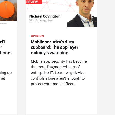
OPINION
eFi
Mobile security's dirty
or
cupboard: The app layer
ternet
nobody's watching
Mobile app security has become
S
the most fragmented part of
hing up
enterprise IT. Learn why device
net
controls alone aren't enough to
protect your mobile fleet.