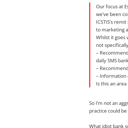
Our focus at E
we’ve been con
ICSTIS’s remit
to marketing ac
Whilst it goes
not specifical
– Recommended
daily SMS bank
– Recommenda
– Information
Is this an are
So I’m not an aggr
practice could be 
What idiot bank s