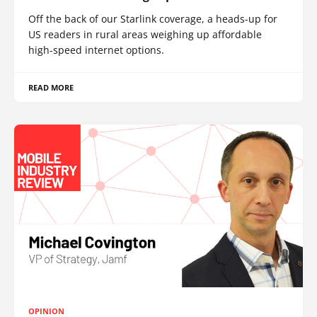
Off the back of our Starlink coverage, a heads-up for
US readers in rural areas weighing up affordable
high-speed internet options.
READ MORE
OPINION