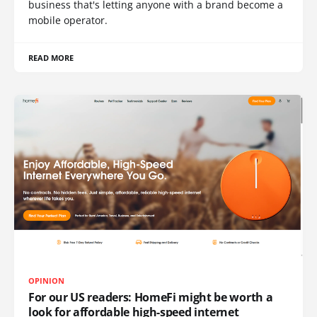
business that's letting anyone with a brand become a
mobile operator.
READ MORE
OPINION
For our US readers: HomeFi might be worth a
look for affordable high-speed internet