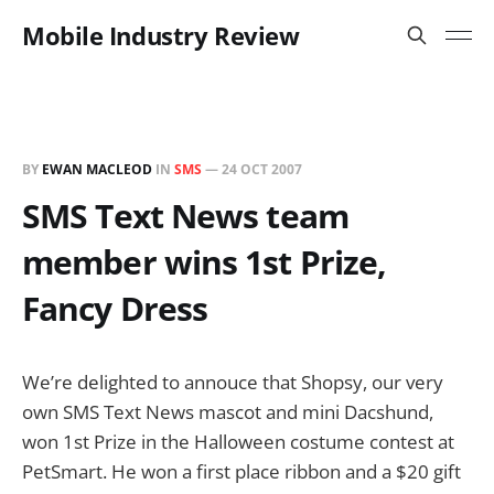
Mobile Industry Review
BY
EWAN MACLEOD
IN
SMS
—
24 OCT 2007
SMS Text News team
member wins 1st Prize,
Fancy Dress
We’re delighted to annouce that Shopsy, our very
own SMS Text News mascot and mini Dacshund,
won 1st Prize in the Halloween costume contest at
PetSmart. He won a first place ribbon and a $20 gift