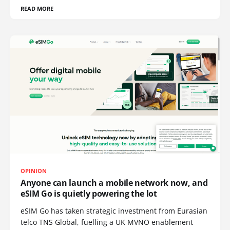
READ MORE
OPINION
Anyone can launch a mobile network now, and
eSIM Go is quietly powering the lot
eSIM Go has taken strategic investment from Eurasian
telco TNS Global, fuelling a UK MVNO enablement