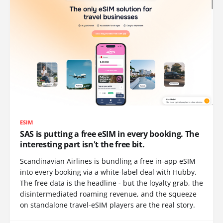
ESIM
SAS is putting a free eSIM in every booking. The
interesting part isn't the free bit.
Scandinavian Airlines is bundling a free in-app eSIM
into every booking via a white-label deal with Hubby.
The free data is the headline - but the loyalty grab, the
disintermediated roaming revenue, and the squeeze
on standalone travel-eSIM players are the real story.