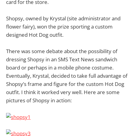
card for the store.
Shopsy, owned by Krystal (site administrator and
flower fairy), won the prize sporting a custom
designed Hot Dog outfit.
There was some debate about the possibility of
dressing Shopsy in an SMS Text News sandwich
board or perhaps in a mobile phone costume.
Eventually, Krystal, decided to take full advantage of
Shopsy’s frame and figure for the custom Hot Dog
outfit. I think it worked very well. Here are some
pictures of Shopsy in action: