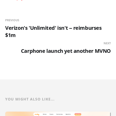
PREVIOUS
Verizon's 'Unlimited' isn't -- reimburses
$1m
NEXT
Carphone launch yet another MVNO
YOU MIGHT ALSO LIKE...