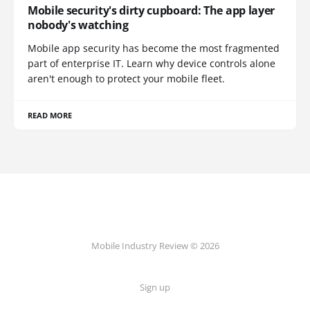
Mobile security's dirty cupboard: The app layer
nobody's watching
Mobile app security has become the most fragmented
part of enterprise IT. Learn why device controls alone
aren't enough to protect your mobile fleet.
READ MORE
Mobile Industry Review © 2026
Sign up