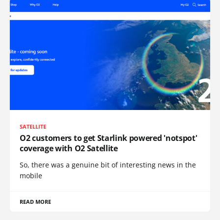
SATELLITE
O2 customers to get Starlink powered 'notspot'
coverage with O2 Satellite
So, there was a genuine bit of interesting news in the
mobile
READ MORE