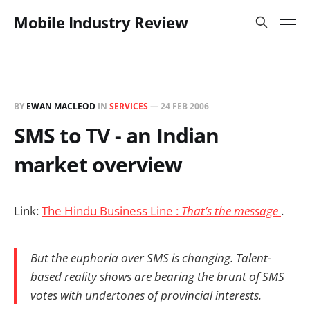
Mobile Industry Review
BY
EWAN MACLEOD
IN
SERVICES
—
24 FEB 2006
SMS to TV - an Indian
market overview
Link:
The Hindu Business Line :
That’s the message
.
But the euphoria over SMS is changing. Talent-
based reality shows are bearing the brunt of SMS
votes with undertones of provincial interests.