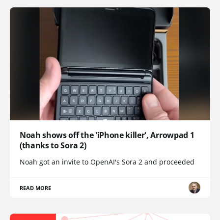
Noah shows off the 'iPhone killer', Arrowpad 1
(thanks to Sora 2)
Noah got an invite to OpenAI's Sora 2 and proceeded
READ MORE