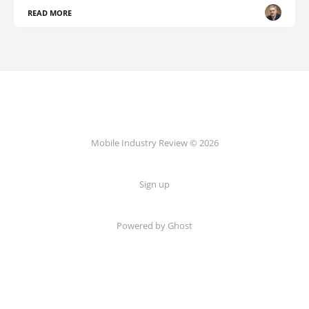
READ MORE
Mobile Industry Review © 2026
Sign up
Powered by Ghost