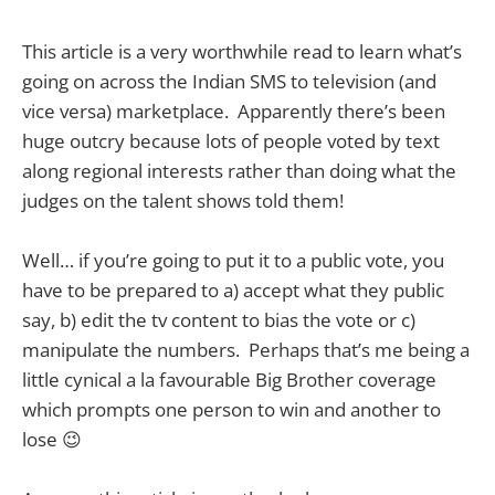
This article is a very worthwhile read to learn what’s
going on across the Indian SMS to television (and
vice versa) marketplace. Apparently there’s been
huge outcry because lots of people voted by text
along regional interests rather than doing what the
judges on the talent shows told them!
Well… if you’re going to put it to a public vote, you
have to be prepared to a) accept what they public
say, b) edit the tv content to bias the vote or c)
manipulate the numbers. Perhaps that’s me being a
little cynical a la favourable Big Brother coverage
which prompts one person to win and another to
lose 😉