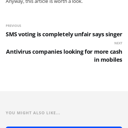
Anyway, this article is worth a look.
PREVIOUS
SMS voting is completely unfair says singer
NEXT
Antivirus companies looking for more cash
in mobiles
YOU MIGHT ALSO LIKE...