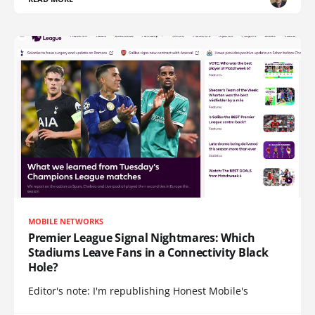
MOBILE NETWORKS
Premier League Signal Nightmares: Which
Stadiums Leave Fans in a Connectivity Black
Hole?
Editor's note: I'm republishing Honest Mobile's