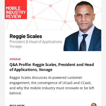
VONAGE
Q&A Profile: Reggie Scales, President and Head
of Applications, Vonage
Reggie Scales discusses AI-powered customer
engagement, the convergence of UCaaS and CCaaS,
and why the mobile industry must innovate or be left
behind.
READ MORE