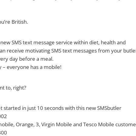
u’re British.
 new SMS text message service within diet, health and
 can receive motivating SMS text messages from your butle
ery day before a meal.
y – everyone has a mobile!
 to, right?
 started in just 10 seconds with this new SMSbutler
002
obile, Orange, 3, Virgin Mobile and Tesco Mobile custome
300