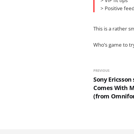
> VIP fit tips
> Positive fee
This is a rather s
Who’s game to try
PREVIOUS
Sony Ericsson 
Comes With M
(from Omnifo