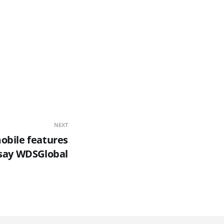
NEXT
obile features
say WDSGlobal