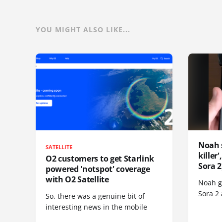
YOU MIGHT ALSO LIKE...
Noah 
SATELLITE
killer
O2 customers to get Starlink
Sora 2
powered 'notspot' coverage
with O2 Satellite
Noah go
Sora 2
So, there was a genuine bit of
interesting news in the mobile