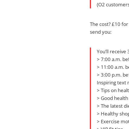
(O2 customers
The cost? £10 for
send you:
You’ll receive
> 7:00 a.m. be
> 11:00 a.m. b
> 3:00 p.m. be
Inspiring text
> Tips on heal
> Good health 
> The latest di
> Healthy shop
> Exercise mot