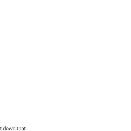
ut down that