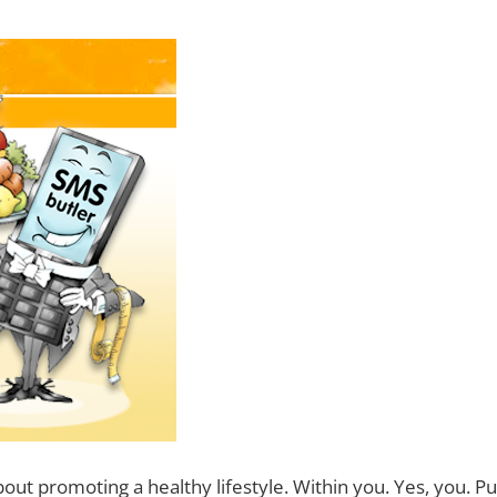
bout promoting a healthy lifestyle. Within you. Yes, you. P