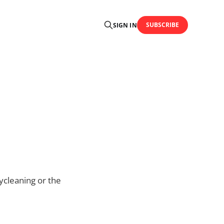
SUBSCRIBE
SIGN IN
ycleaning or the