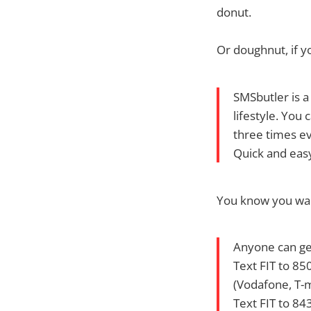
donut.
Or doughnut, if yo
SMSbutler is a
lifestyle. You
three times ev
Quick and eas
You know you want
Anyone can get
Text FIT to 85
(Vodafone, T-m
Text FIT to 84