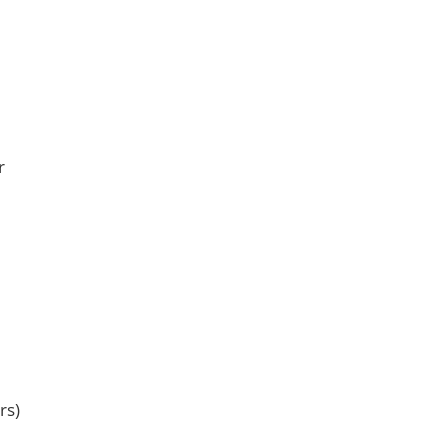
r
rs)