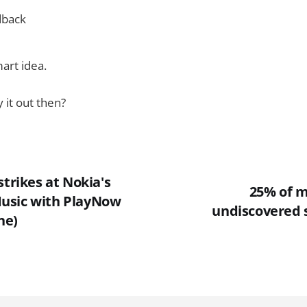
dback
mart idea.
 it out then?
strikes at Nokia's
25% of m
usic with PlayNow
undiscovered 
ne)