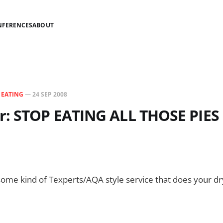
NFERENCES
ABOUT
N
EATING
—
24 SEP 2008
r: STOP EATING ALL THOSE PIES
 some kind of Texperts/AQA style service that does your dr