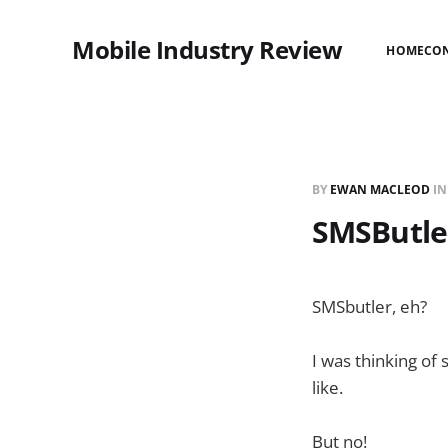
Mobile Industry Review
HOME
CO
BY
EWAN MACLEOD
I
SMSButle
SMSbutler, eh?
I was thinking of
like.
But no!