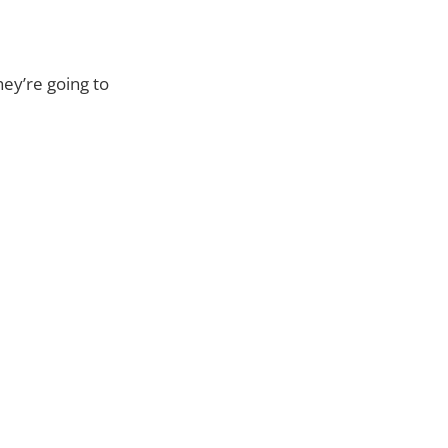
hey’re going to