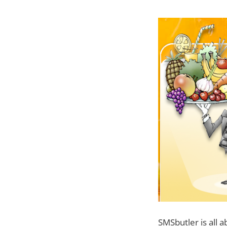
SMSbutler is all a