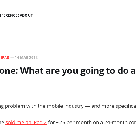
NFERENCES
ABOUT
N
IPAD
—
14 MAR 2012
one: What are you going to do 
ing problem with the mobile industry — and more specifical
one
sold me an iPad 2
for £26 per month on a 24-month con