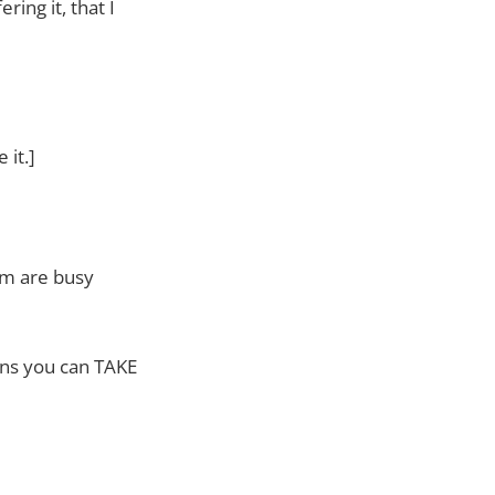
ring it, that I
 it.]
am are busy
ans you can TAKE