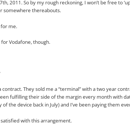
7th, 2011. So by my rough reckoning, I won’t be free to ‘up
 Or somewhere thereabouts.
 for me.
m for Vodafone, though.
?
 contract. They sold me a “terminal” with a two year contrac
en fulfilling their side of the margin every month with dat
y of the device back in July) and I’ve been paying them ev
 satisfied with this arrangement.