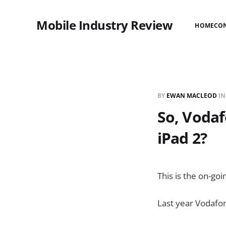
Mobile Industry Review
HOME
CO
BY
EWAN MACLEOD
I
So, Vodaf
iPad 2?
This is the on-go
Last year Vodaf