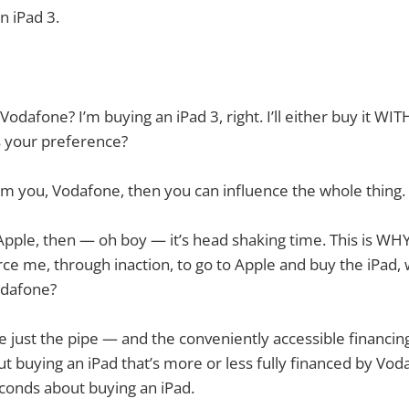
n iPad 3.
odafone? I’m buying an iPad 3, right. I’ll either buy it WIT
 your preference?
from you, Vodafone, then you can influence the whole thing.
to Apple, then — oh boy — it’s head shaking time. This is WH
orce me, through inaction, to go to Apple and buy the iPad,
odafone?
re just the pipe — and the conveniently accessible financing
ut buying an iPad that’s more or less fully financed by Voda
econds about buying an iPad.