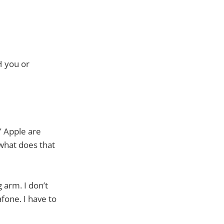
H you or
Y Apple are
 what does that
 arm. I don’t
fone. I have to