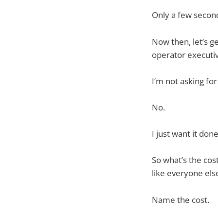
Only a few secon
Now then, let’s ge
operator executive
I’m not asking for
No.
I just want it done
So what’s the cos
like everyone els
Name the cost.