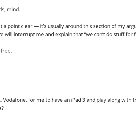
ds, mind.
t a point clear — it’s usually around this section of my ar
 will interrupt me and explain that “we can’t do stuff for f
 free.
.
t, Vodafone, for me to have an iPad 3 and play along with t
e?