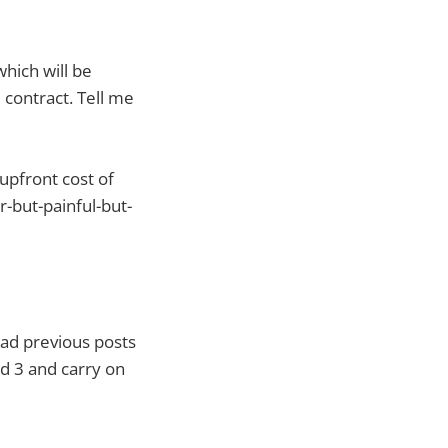
hich will be
 contract. Tell me
upfront cost of
r-but-painful-but-
ad previous posts
Pad 3 and carry on