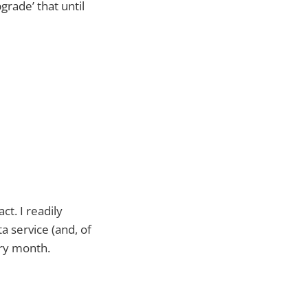
grade’ that until
t. I readily
a service (and, of
ery month.