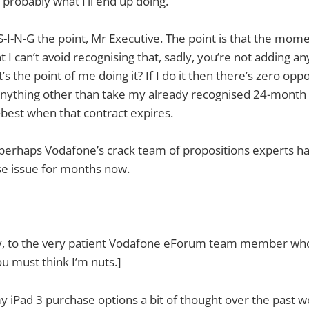
 probably what I’ll end up doing.
S-I-N-G the point, Mr Executive. The point is that the momen
I can’t avoid recognising that, sadly, you’re not adding an
 the point of me doing it? If I do it then there’s zero oppo
anything other than take my already recognised 24-month
best when that contract expires.
perhaps Vodafone’s crack team of propositions experts h
ise issue for months now.
ay, to the very patient Vodafone eForum team member who
ou must think I’m nuts.]
my iPad 3 purchase options a bit of thought over the past w