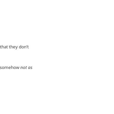
 that they don’t
ow somehow
not as