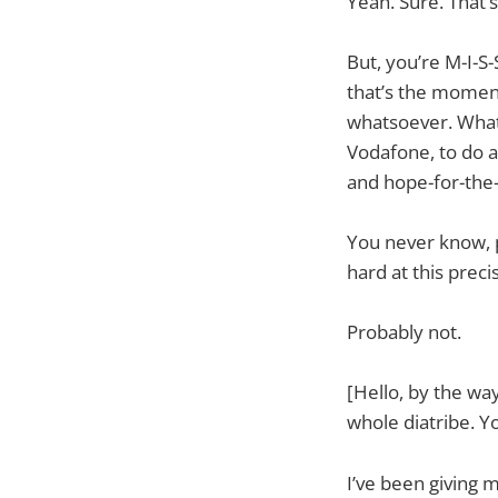
Yeah. Sure. That’s
But, you’re M-I-S-
that’s the moment 
whatsoever. What’s
Vodafone, to do 
and hope-for-the-
You never know, 
hard at this prec
Probably not.
[Hello, by the w
whole diatribe. Y
I’ve been giving 