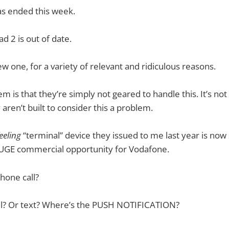
as ended this week.
ad 2 is out of date.
w one, for a variety of relevant and ridiculous reasons.
 is that they’re simply not geared to handle this. It’s not
y aren’t built to consider this a problem.
eeling
“terminal” device they issued to me last year is n
HUGE commercial opportunity for Vodafone.
hone call?
l? Or text? Where’s the PUSH NOTIFICATION?