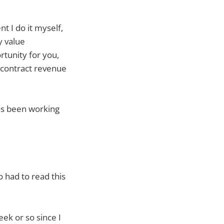
t I do it myself,
y value
rtunity for you,
 contract revenue
as been working
 had to read this
eek or so since I