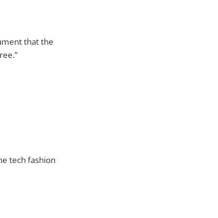
gument that the
ree.”
he tech fashion