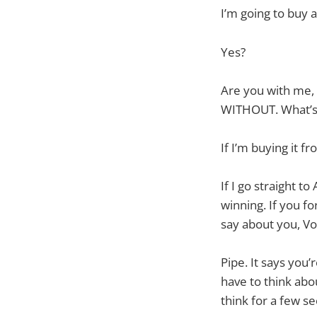
I’m going to buy a
Yes?
Are you with me, V
WITHOUT. What’s
If I’m buying it 
If I go straight 
winning. If you f
say about you, V
Pipe. It says you’
have to think abo
think for a few s