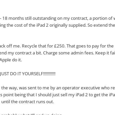
18 months still outstanding on my contract, a portion of w
ng the cost of the iPad 2 originally supplied. So extend the
ck off me. Recycle that for £250. That goes to pay for the 
end my contract a bit. Charge some admin fees. Keep it fai
Apple do it.
T DO IT YOURSELF!!!!!!!!!!!!
 the way, was sent to me by an operator executive who re
is point being that I should just sell my iPad 2 to get the i
until the contract runs out.