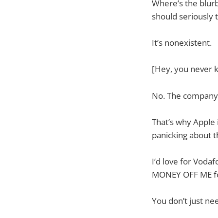
Where’s the blurb 
should seriously 
It’s nonexistent.
[Hey, you never kn
No. The company i
That’s why Apple 
panicking about t
I’d love for Vod
MONEY OFF ME fo
You don’t just ne