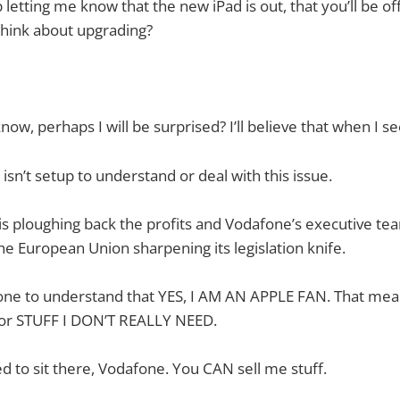
letting me know that the new iPad is out, that you’ll be offe
think about upgrading?
ow, perhaps I will be surprised? I’ll believe that when I see
sn’t setup to understand or deal with this issue.
is ploughing back the profits and Vodafone’s executive te
he European Union sharpening its legislation knife.
afone to understand that YES, I AM AN APPLE FAN. That me
r STUFF I DON’T REALLY NEED.
ed to sit there, Vodafone. You CAN sell me stuff.