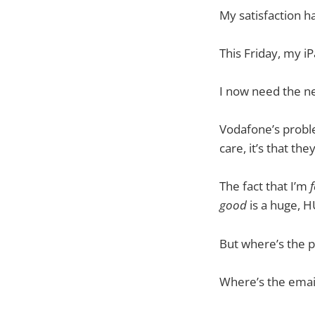
My satisfaction h
This Friday, my iP
I now need the ne
Vodafone’s problem
care, it’s that the
The fact that I’m
f
good
is a huge, 
But where’s the p
Where’s the emai