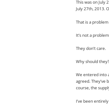
This was on July 2
July 27th, 2013.
That is a problem
It’s not a proble
They don’t care.
Why should they
We entered into a
agreed. They’ve be
course, the suppl
I’ve been entirely