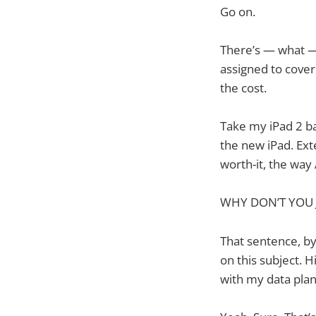
Go on.
There’s — what — 
assigned to coveri
the cost.
Take my iPad 2 ba
the new iPad. Ext
worth-it, the way 
WHY DON’T YOU JUS
That sentence, by
on this subject. H
with my data plan 