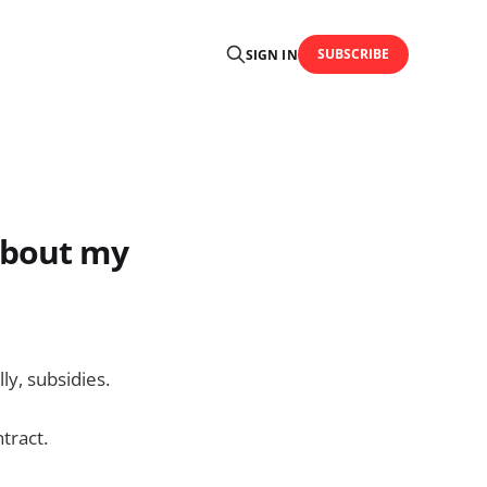
SUBSCRIBE
SIGN IN
about my
ly, subsidies.
tract.