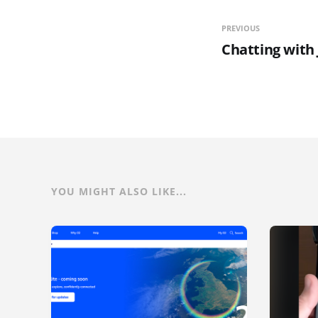
PREVIOUS
Chatting with
YOU MIGHT ALSO LIKE...