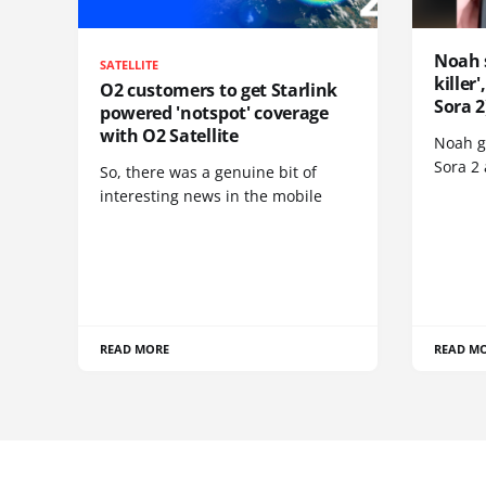
Noah 
SATELLITE
killer
O2 customers to get Starlink
Sora 2
powered 'notspot' coverage
with O2 Satellite
Noah go
Sora 2
So, there was a genuine bit of
interesting news in the mobile
READ MORE
READ M