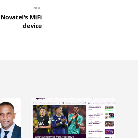
NEXT
 Novatel's MiFi
device