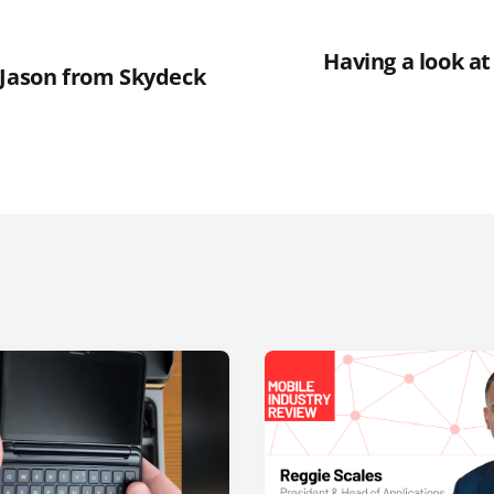
Having a look at
 Jason from Skydeck