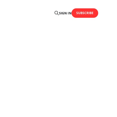
SUBSCRIBE
SIGN IN