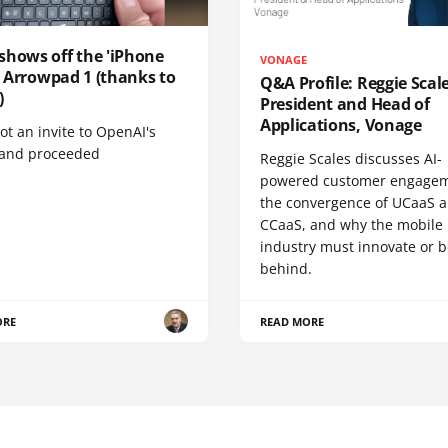
shows off the 'iPhone
VONAGE
', Arrowpad 1 (thanks to
Q&A Profile: Reggie Scale
)
President and Head of
Applications, Vonage
t an invite to OpenAI's
 and proceeded
Reggie Scales discusses AI-
powered customer engagem
the convergence of UCaaS 
CCaaS, and why the mobile
industry must innovate or be
behind.
ORE
READ MORE