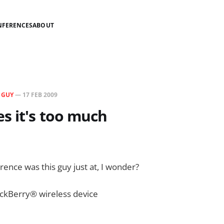
NFERENCES
ABOUT
N
GUY
—
17 FEB 2009
s it's too much
ence was this guy just at, I wonder?
ckBerry® wireless device