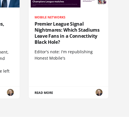
MOBILE NETWORKS
s,
Premier League Signal
Nightmares: Which Stadiums
Leave Fans in a Connectivity
Black Hole?
Editor's note: I'm republishing
ent,
Honest Mobile's
and
 left
READ MORE