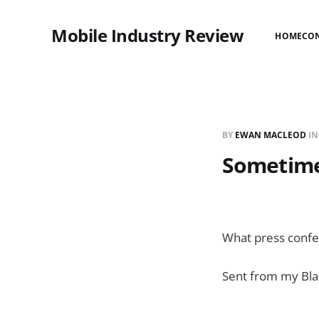
Mobile Industry Review
HOME
CO
BY
EWAN MACLEOD
I
Sometime
What press confer
Sent from my Bla