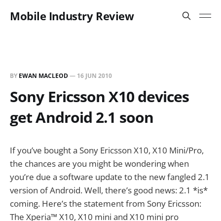
Mobile Industry Review
BY
EWAN MACLEOD
—
16 JUN 2010
Sony Ericsson X10 devices
get Android 2.1 soon
If you’ve bought a Sony Ericsson X10, X10 Mini/Pro,
the chances are you might be wondering when
you’re due a software update to the new fangled 2.1
version of Android. Well, there’s good news: 2.1 *is*
coming. Here’s the statement from Sony Ericsson:
The Xperia™ X10, X10 mini and X10 mini pro