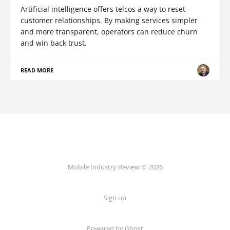
Artificial intelligence offers telcos a way to reset
customer relationships. By making services simpler
and more transparent, operators can reduce churn
and win back trust.
READ MORE
Mobile Industry Review © 2026
Sign up
Powered by Ghost