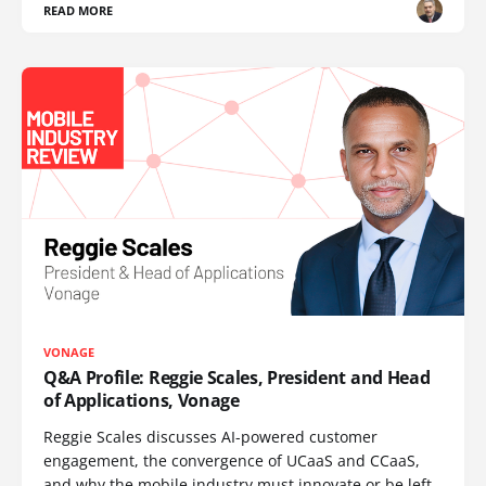
READ MORE
VONAGE
Q&A Profile: Reggie Scales, President and Head
of Applications, Vonage
Reggie Scales discusses AI-powered customer
engagement, the convergence of UCaaS and CCaaS,
and why the mobile industry must innovate or be left