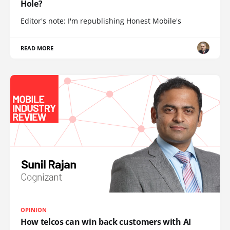
Hole?
Editor's note: I'm republishing Honest Mobile's
READ MORE
OPINION
How telcos can win back customers with AI