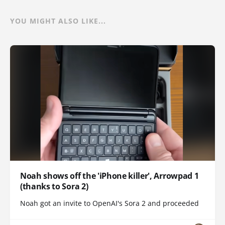
YOU MIGHT ALSO LIKE...
Noah shows off the 'iPhone killer', Arrowpad 1
(thanks to Sora 2)
Noah got an invite to OpenAI's Sora 2 and proceeded