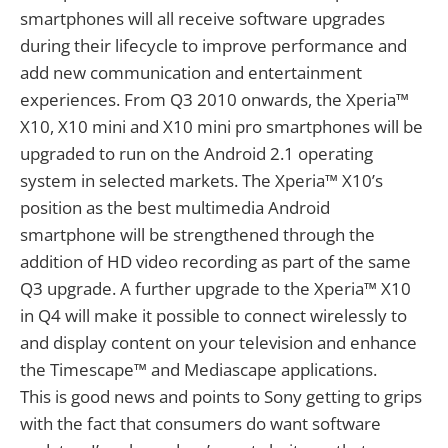
smartphones will all receive software upgrades
during their lifecycle to improve performance and
add new communication and entertainment
experiences. From Q3 2010 onwards, the Xperia™
X10, X10 mini and X10 mini pro smartphones will be
upgraded to run on the Android 2.1 operating
system in selected markets. The Xperia™ X10’s
position as the best multimedia Android
smartphone will be strengthened through the
addition of HD video recording as part of the same
Q3 upgrade. A further upgrade to the Xperia™ X10
in Q4 will make it possible to connect wirelessly to
and display content on your television and enhance
the Timescape™ and Mediascape applications.
This is good news and points to Sony getting to grips
with the fact that consumers do want software