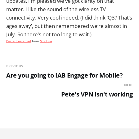
updates. I’m pleased we’ve got clarity on that
matter. I like the sound of the wireless TV
connectivity. Very cool indeed. (I did think ‘Q3? That’s
ages away’, but then remembered we’re almost in
July. So there’s not too long to wait.)
Posted via email
from
MIR Live
PREVIOUS
Are you going to IAB Engage for Mobile?
NEXT
Pete's VPN isn't working