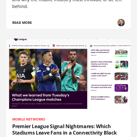
behind.
READ MORE
MOBILE NETWORKS
Premier League Signal Nightmares: Which
Stadiums Leave Fans in a Connectivity Black