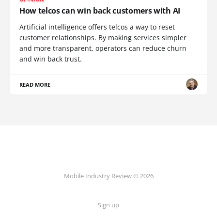
How telcos can win back customers with AI
Artificial intelligence offers telcos a way to reset
customer relationships. By making services simpler
and more transparent, operators can reduce churn
and win back trust.
READ MORE
Mobile Industry Review © 2026
Sign up