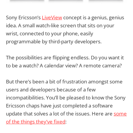
Sony Ericsson’s
LiveView
concept is a genius, genius
idea. A small watch-like screen that sits on your
wrist, connected to your phone, easily
programmable by third-party developers.
The possibilities are flipping endless. Do you want it
to be a watch? A calendar view? A remote camera?
But there’s been a bit of frustration amongst some
users and developers because of a few
incompatibilities. You’ll be pleased to know the Sony
Ericsson chaps have just completed a software
update that solves a lot of the issues. Here are
some
of the things they’ve fixed
: