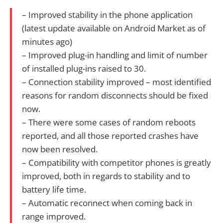
– Improved stability in the phone application
(latest update available on Android Market as of
minutes ago)
– Improved plug-in handling and limit of number
of installed plug-ins raised to 30.
– Connection stability improved – most identified
reasons for random disconnects should be fixed
now.
– There were some cases of random reboots
reported, and all those reported crashes have
now been resolved.
– Compatibility with competitor phones is greatly
improved, both in regards to stability and to
battery life time.
– Automatic reconnect when coming back in
range improved.