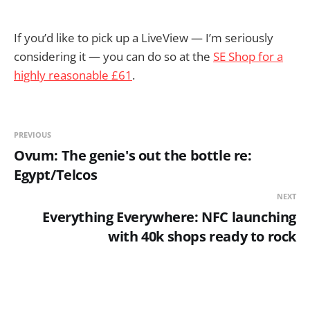
If you’d like to pick up a LiveView — I’m seriously
considering it — you can do so at the
SE Shop for a
highly reasonable £61
.
PREVIOUS
Ovum: The genie's out the bottle re:
Egypt/Telcos
NEXT
Everything Everywhere: NFC launching
with 40k shops ready to rock