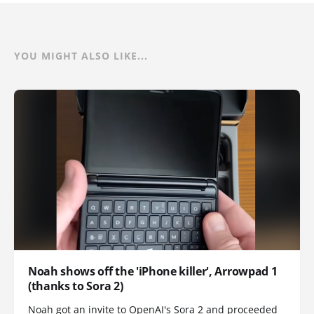
YOU MIGHT ALSO LIKE...
Noah shows off the 'iPhone killer', Arrowpad 1
(thanks to Sora 2)
Noah got an invite to OpenAI's Sora 2 and proceeded