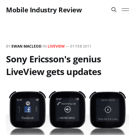
Mobile Industry Review
BY
EWAN MACLEOD
IN
LIVEVIEW
—
01 FEB 2011
Sony Ericsson's genius
LiveView gets updates