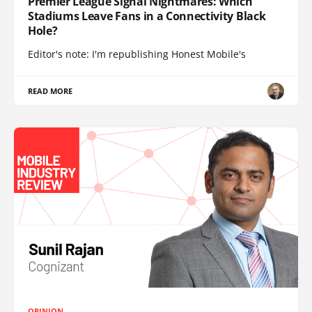
Premier League Signal Nightmares: Which
Stadiums Leave Fans in a Connectivity Black
Hole?
Editor's note: I'm republishing Honest Mobile's
READ MORE
OPINION