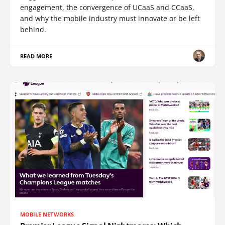
engagement, the convergence of UCaaS and CCaaS,
and why the mobile industry must innovate or be left
behind.
READ MORE
MOBILE NETWORKS