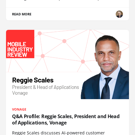
READ MORE
VONAGE
Q&A Profile: Reggie Scales, President and Head
of Applications, Vonage
Reggie Scales discusses AI-powered customer