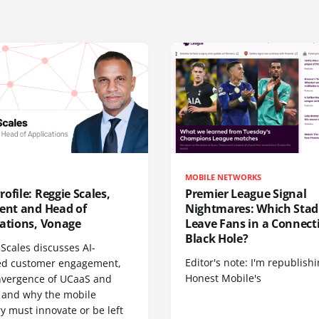
MOBILE NETWORKS
ofile: Reggie Scales,
Premier League Signal
dent and Head of
Nightmares: Which Sta
cations, Vonage
Leave Fans in a Connecti
Black Hole?
Scales discusses AI-
Editor's note: I'm republish
d customer engagement,
Honest Mobile's
nvergence of UCaaS and
 and why the mobile
y must innovate or be left