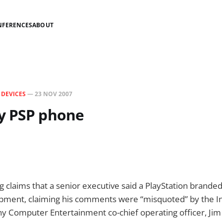
NFERENCES
ABOUT
N
DEVICES
—
23 NOV 2007
y PSP phone
g claims that a senior executive said a PlayStation brande
lopment, claiming his comments were “misquoted” by the 
ny Computer Entertainment co-chief operating officer, Ji