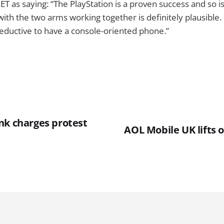
ET as saying: “The PlayStation is a proven success and so i
th the two arms working together is definitely plausible. I
 seductive to have a console-oriented phone.”
nk charges protest
AOL Mobile UK lifts o