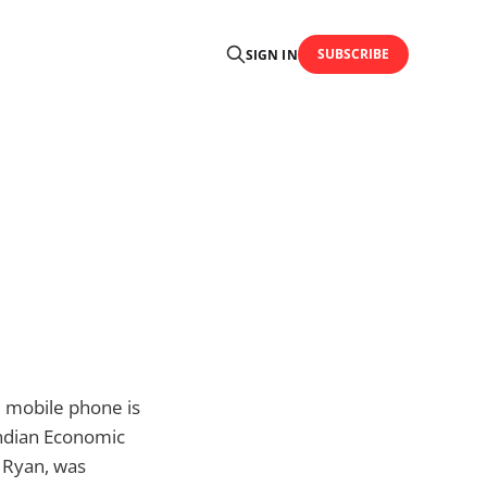
SUBSCRIBE
SIGN IN
d mobile phone is
Indian Economic
m Ryan, was