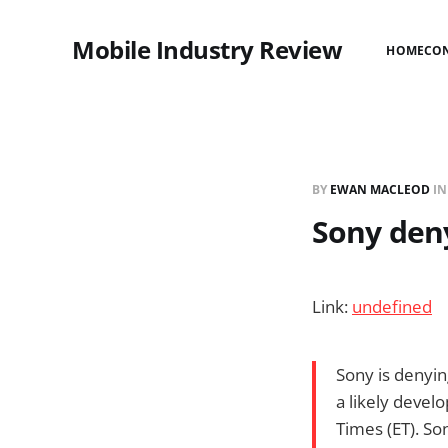
Mobile Industry Review
HOME
CO
BY
EWAN MACLEOD
I
Sony den
Link:
undefined
Sony is denyin
a likely deve
Times (ET). So