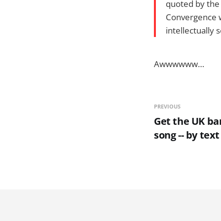
quoted by the 
Convergence wi
intellectually
Awwwwww…
PREVIOUS
Get the UK ba
song -- by text