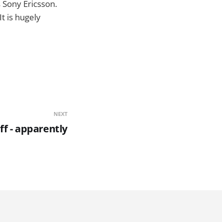
s Sony Ericsson.
t is hugely
NEXT
ff - apparently