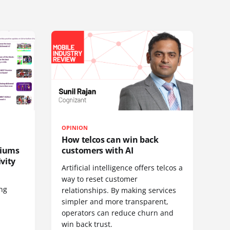
OPINION
How telcos can win back
diums
customers with AI
vity
Artificial intelligence offers telcos a
way to reset customer
ing
relationships. By making services
simpler and more transparent,
operators can reduce churn and
win back trust.