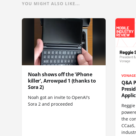
YOU MIGHT ALSO LIKE...
Noah shows off the 'iPhone
VONAGE
killer', Arrowpad 1 (thanks to
Q&A Pr
Sora 2)
Presi
Appli
Noah got an invite to OpenAI's
Sora 2 and proceeded
Reggie 
powere
the co
CCaaS,
industr