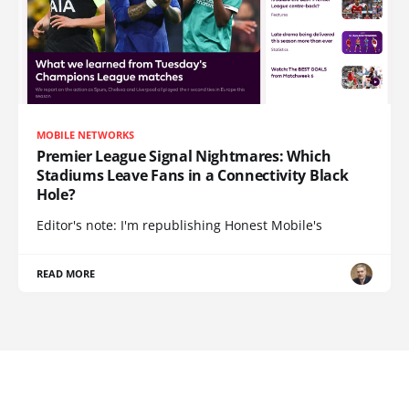
MOBILE NETWORKS
Premier League Signal Nightmares: Which
Stadiums Leave Fans in a Connectivity Black
Hole?
Editor's note: I'm republishing Honest Mobile's
READ MORE