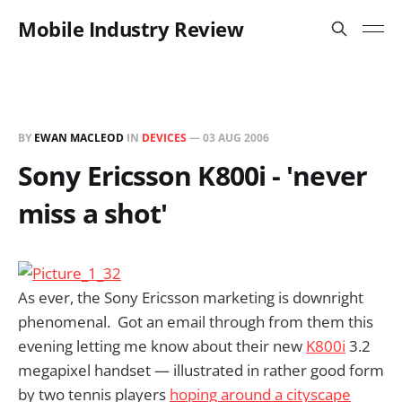
Mobile Industry Review
BY
EWAN MACLEOD
IN
DEVICES
—
03 AUG 2006
Sony Ericsson K800i - 'never
miss a shot'
As ever, the Sony Ericsson marketing is downright
phenomenal. Got an email through from them this
evening letting me know about their new
K800i
3.2
megapixel handset — illustrated in rather good form
by two tennis players
hoping around a cityscape