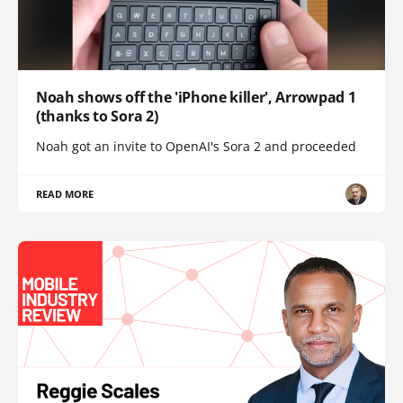
Noah shows off the 'iPhone killer', Arrowpad 1
(thanks to Sora 2)
Noah got an invite to OpenAI's Sora 2 and proceeded
READ MORE