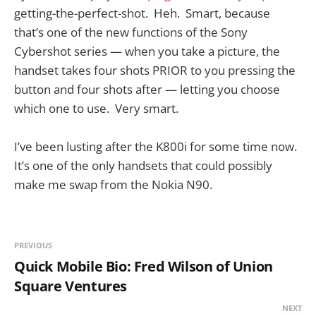
getting-the-perfect-shot. Heh. Smart, because
that’s one of the new functions of the Sony
Cybershot series — when you take a picture, the
handset takes four shots PRIOR to you pressing the
button and four shots after — letting you choose
which one to use. Very smart.
I’ve been lusting after the K800i for some time now.
It’s one of the only handsets that could possibly
make me swap from the Nokia N90.
PREVIOUS
Quick Mobile Bio: Fred Wilson of Union
Square Ventures
NEXT