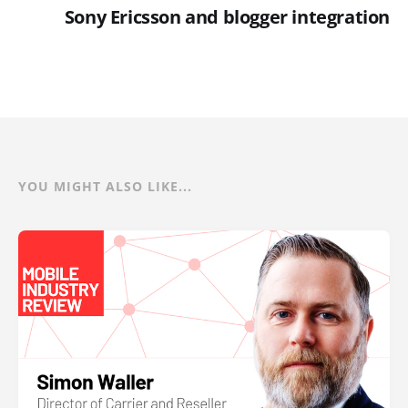
Sony Ericsson and blogger integration
YOU MIGHT ALSO LIKE...