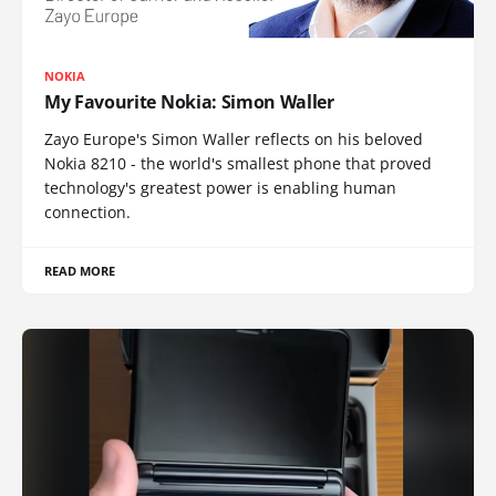
NOKIA
My Favourite Nokia: Simon Waller
Zayo Europe's Simon Waller reflects on his beloved
Nokia 8210 - the world's smallest phone that proved
technology's greatest power is enabling human
connection.
READ MORE