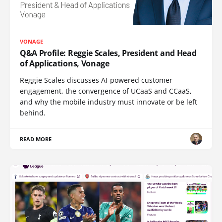
VONAGE
Q&A Profile: Reggie Scales, President and Head
of Applications, Vonage
Reggie Scales discusses AI-powered customer
engagement, the convergence of UCaaS and CCaaS,
and why the mobile industry must innovate or be left
behind.
READ MORE