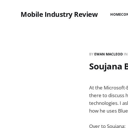
Mobile Industry Review
HOME
CO
BY
EWAN MACLEOD
I
Soujana B
At the Microsoft
there to discuss 
technologies. I a
how he uses BlueV
Over to Soujana: