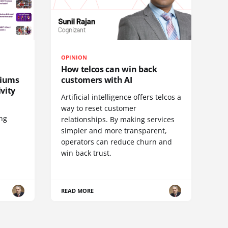
OPINION
How telcos can win back
diums
customers with AI
vity
Artificial intelligence offers telcos a
way to reset customer
ing
relationships. By making services
simpler and more transparent,
operators can reduce churn and
win back trust.
READ MORE