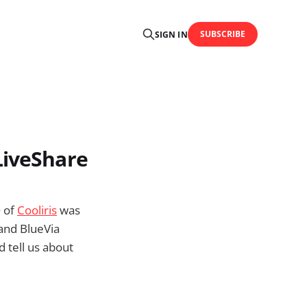
SUBSCRIBE
SIGN IN
LiveShare
O of
Cooliris
was
and BlueVia
d tell us about