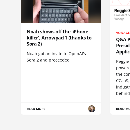
Noah shows off the 'iPhone
VONAGE
killer', Arrowpad 1 (thanks to
Q&A Pr
Sora 2)
Presi
Appli
Noah got an invite to OpenAI's
Sora 2 and proceeded
Reggie 
powere
the co
CCaaS,
industr
behind
READ MORE
READ M