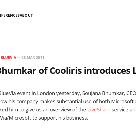
NFERENCES
ABOUT
N
BLUEVIA
—
28 MAR 2011
humkar of Cooliris introduces 
-BlueVia event in London yesterday, Soujana Bhumkar, CE
how his company makes substantial use of both Microsoft 
sked him to give us an overview of the
LiveShare
service an
ia/Microsoft to support his business.