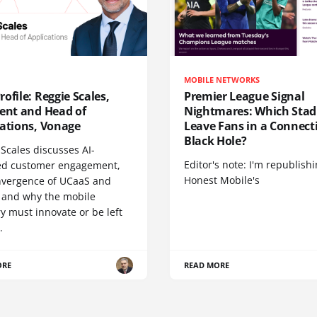
MOBILE NETWORKS
ofile: Reggie Scales,
Premier League Signal
dent and Head of
Nightmares: Which Sta
cations, Vonage
Leave Fans in a Connecti
Black Hole?
Scales discusses AI-
Editor's note: I'm republish
d customer engagement,
Honest Mobile's
nvergence of UCaaS and
 and why the mobile
y must innovate or be left
.
ORE
READ MORE