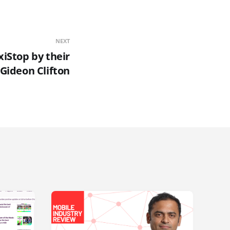
NEXT
xiStop by their
Gideon Clifton