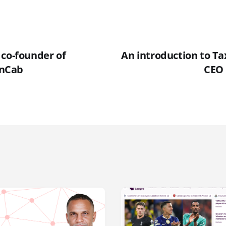
 co-founder of
An introduction to Ta
nCab
CEO 