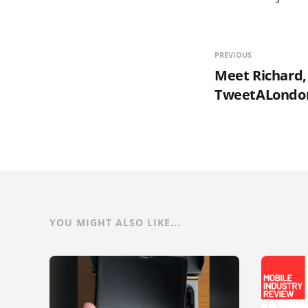
PREVIOUS
Meet Richard,
TweetALondo
YOU MIGHT ALSO LIKE...