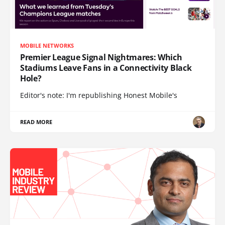
MOBILE NETWORKS
Premier League Signal Nightmares: Which
Stadiums Leave Fans in a Connectivity Black
Hole?
Editor's note: I'm republishing Honest Mobile's
READ MORE