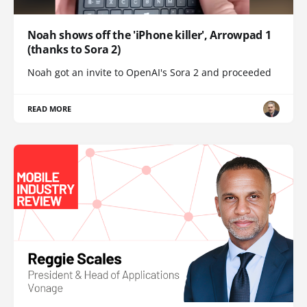
Noah shows off the 'iPhone killer', Arrowpad 1
(thanks to Sora 2)
Noah got an invite to OpenAI's Sora 2 and proceeded
READ MORE