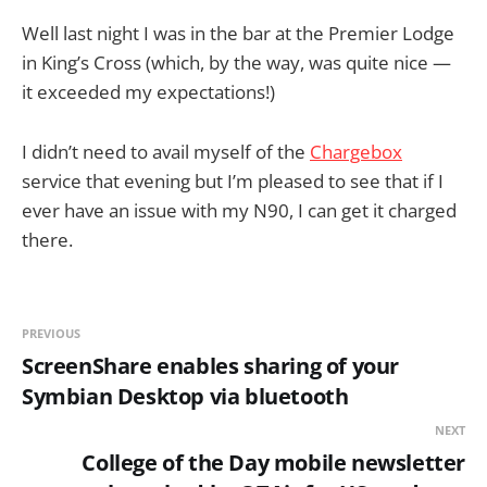
Well last night I was in the bar at the Premier Lodge
in King’s Cross (which, by the way, was quite nice —
it exceeded my expectations!)
I didn’t need to avail myself of the
Chargebox
service that evening but I’m pleased to see that if I
ever have an issue with my N90, I can get it charged
there.
PREVIOUS
ScreenShare enables sharing of your
Symbian Desktop via bluetooth
NEXT
College of the Day mobile newsletter