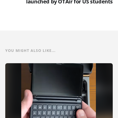
launched by OTAir for US students
YOU MIGHT ALSO LIKE...