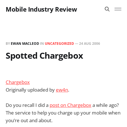
Mobile Industry Review
BY
EWAN MACLEOD
IN
UNCATEGORIZED
—
24 AUG 2006
Spotted Chargebox
Chargebox
Originally uploaded by
ew4n
.
Do you recall I did a
post on Chargebox
a while ago?
The service to help you charge up your mobile when
you’re out and about.