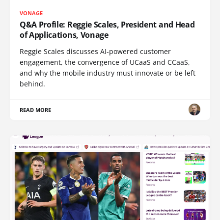
VONAGE
Q&A Profile: Reggie Scales, President and Head
of Applications, Vonage
Reggie Scales discusses AI-powered customer
engagement, the convergence of UCaaS and CCaaS,
and why the mobile industry must innovate or be left
behind.
READ MORE