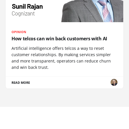
OPINION
How telcos can win back customers with AI
Artificial intelligence offers telcos a way to reset
customer relationships. By making services simpler
and more transparent, operators can reduce churn
and win back trust.
READ MORE