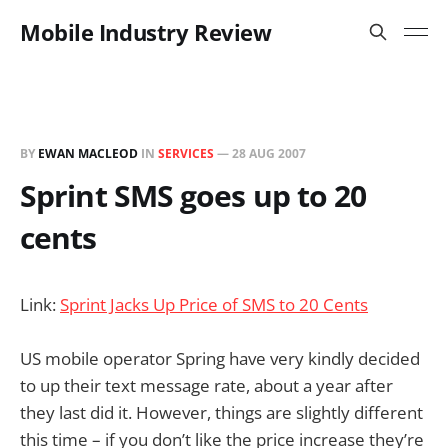
Mobile Industry Review
BY
EWAN MACLEOD
IN
SERVICES
—
28 AUG 2007
Sprint SMS goes up to 20
cents
Link:
Sprint Jacks Up Price of SMS to 20 Cents
US mobile operator Spring have very kindly decided
to up their text message rate, about a year after
they last did it. However, things are slightly different
this time – if you don’t like the price increase they’re