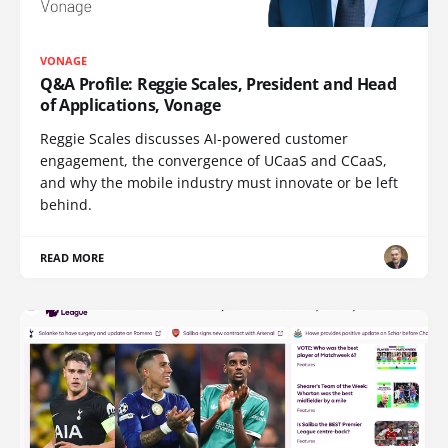
VONAGE
Q&A Profile: Reggie Scales, President and Head
of Applications, Vonage
Reggie Scales discusses AI-powered customer
engagement, the convergence of UCaaS and CCaaS,
and why the mobile industry must innovate or be left
behind.
READ MORE