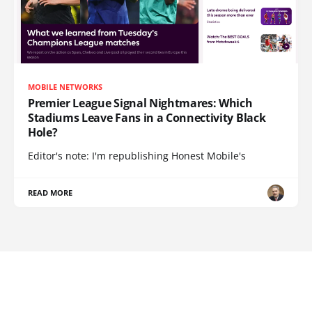
MOBILE NETWORKS
Premier League Signal Nightmares: Which
Stadiums Leave Fans in a Connectivity Black
Hole?
Editor's note: I'm republishing Honest Mobile's
READ MORE