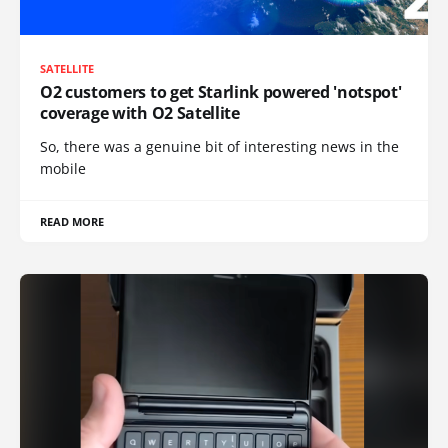
SATELLITE
O2 customers to get Starlink powered 'notspot'
coverage with O2 Satellite
So, there was a genuine bit of interesting news in the
mobile
READ MORE