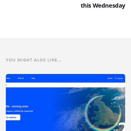
this Wednesday
YOU MIGHT ALSO LIKE...