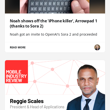
Noah shows off the 'iPhone killer', Arrowpad 1
(thanks to Sora 2)
Noah got an invite to OpenAI's Sora 2 and proceeded
READ MORE