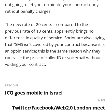
not going to let you terminate your contract early
without penalty charges.
The new rate of 20 cents – compared to the
previous rate of 10 cents, apparently brings no
difference in quality of service. Sprint are also saying
that “SMS isn’t covered by your contract because it is
an opt-in service; this is the same reason why they
can raise the price of caller ID or voicemail without
voiding your contract.”
PREVIOUS
ICQ goes mobile in Israel
NEXT
Twitter/Facebook/Web2.0 London meet