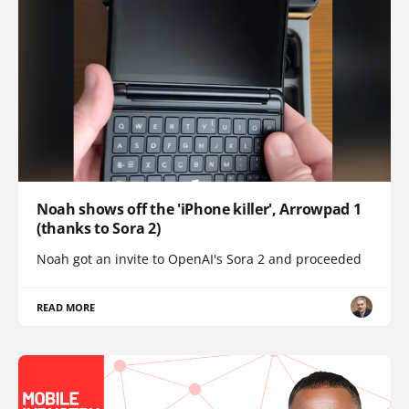
Noah shows off the 'iPhone killer', Arrowpad 1
(thanks to Sora 2)
Noah got an invite to OpenAI's Sora 2 and proceeded
READ MORE