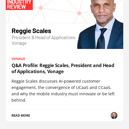
VONAGE
Q&A Profile: Reggie Scales, President and Head
of Applications, Vonage
Reggie Scales discusses AI-powered customer
engagement, the convergence of UCaaS and CCaaS,
and why the mobile industry must innovate or be left
behind.
READ MORE