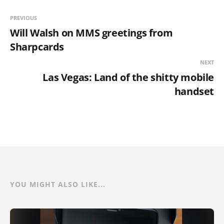
PREVIOUS
Will Walsh on MMS greetings from
Sharpcards
NEXT
Las Vegas: Land of the shitty mobile
handset
YOU MIGHT ALSO LIKE...