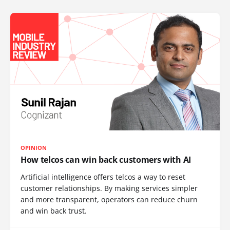
OPINION
How telcos can win back customers with AI
Artificial intelligence offers telcos a way to reset
customer relationships. By making services simpler
and more transparent, operators can reduce churn
and win back trust.