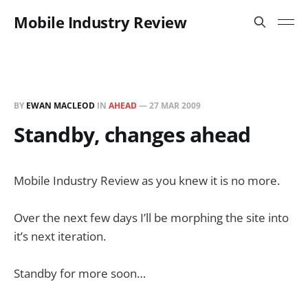
Mobile Industry Review
BY
EWAN MACLEOD
IN
AHEAD
—
27 MAR 2009
Standby, changes ahead
Mobile Industry Review as you knew it is no more.
Over the next few days I’ll be morphing the site into
it’s next iteration.
Standby for more soon…