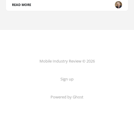
READ MORE
Mobile Industry Review © 2026
Sign up
Powered by Ghost