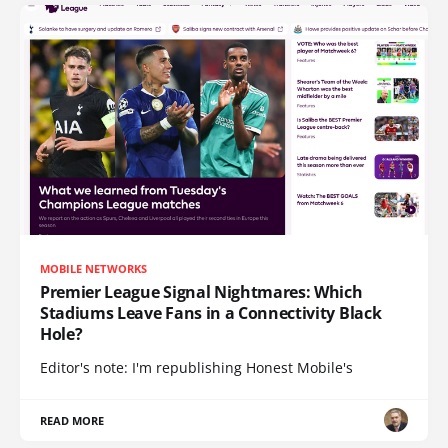
MOBILE NETWORKS
Premier League Signal Nightmares: Which
Stadiums Leave Fans in a Connectivity Black
Hole?
Editor's note: I'm republishing Honest Mobile's
READ MORE