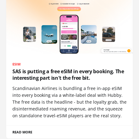
ESIM
SAS is putting a free eSIM in every booking. The
interesting part isn't the free bit.
Scandinavian Airlines is bundling a free in-app eSIM
into every booking via a white-label deal with Hubby.
The free data is the headline - but the loyalty grab, the
disintermediated roaming revenue, and the squeeze
on standalone travel-eSIM players are the real story.
READ MORE