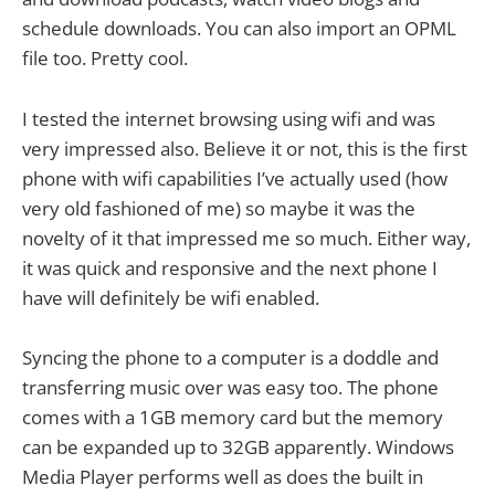
schedule downloads. You can also import an OPML
file too. Pretty cool.
I tested the internet browsing using wifi and was
very impressed also. Believe it or not, this is the first
phone with wifi capabilities I’ve actually used (how
very old fashioned of me) so maybe it was the
novelty of it that impressed me so much. Either way,
it was quick and responsive and the next phone I
have will definitely be wifi enabled.
Syncing the phone to a computer is a doddle and
transferring music over was easy too. The phone
comes with a 1GB memory card but the memory
can be expanded up to 32GB apparently. Windows
Media Player performs well as does the built in