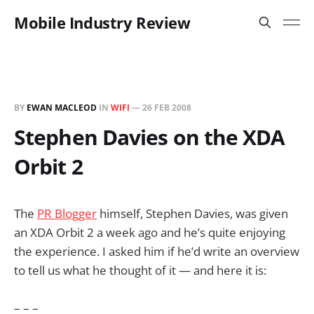
Mobile Industry Review
BY
EWAN MACLEOD
IN
WIFI
—
26 FEB 2008
Stephen Davies on the XDA
Orbit 2
The
PR Blogger
himself, Stephen Davies, was given
an XDA Orbit 2 a week ago and he’s quite enjoying
the experience. I asked him if he’d write an overview
to tell us what he thought of it — and here it is:
– – –