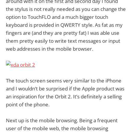
around with it on the first and second day I found
the stylus is not really needed as you can change the
option to TouchFLO and a much bigger touch
keyboard is provided in QWERTY style. As fat as my
fingers are (and they are pretty fat) I was able use
them pretty easily to write text messages or input
web addresses in the mobile browser.
The touch screen seems very similar to the iPhone
and I wouldn’t be surprised if the Apple product was
an inspiration for the Orbit 2. It’s definitely a selling
point of the phone.
Next up is the mobile browsing. Being a frequent
user of the mobile web, the mobile browsing