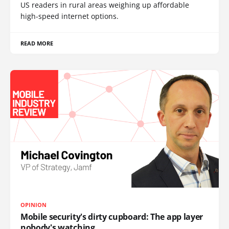
US readers in rural areas weighing up affordable
high-speed internet options.
READ MORE
OPINION
Mobile security's dirty cupboard: The app layer
nobody's watching