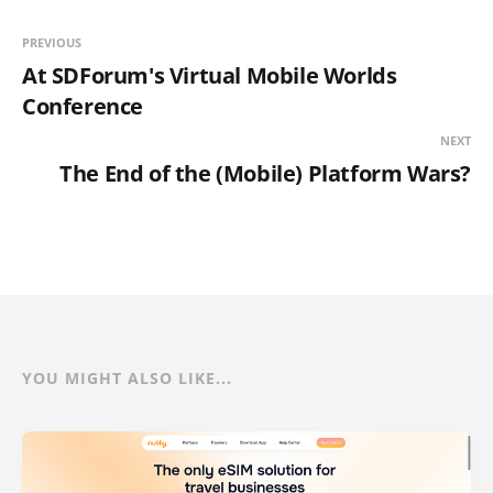
PREVIOUS
At SDForum's Virtual Mobile Worlds
Conference
NEXT
The End of the (Mobile) Platform Wars?
YOU MIGHT ALSO LIKE...