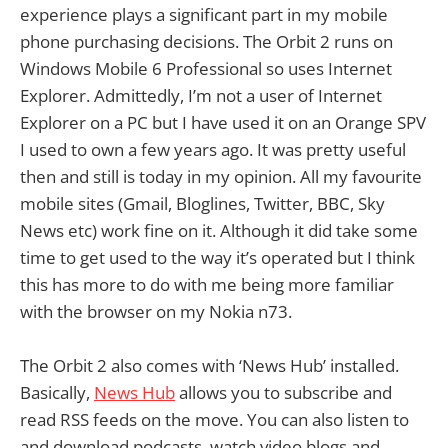
experience plays a significant part in my mobile
phone purchasing decisions. The Orbit 2 runs on
Windows Mobile 6 Professional so uses Internet
Explorer. Admittedly, I’m not a user of Internet
Explorer on a PC but I have used it on an Orange SPV
I used to own a few years ago. It was pretty useful
then and still is today in my opinion. All my favourite
mobile sites (Gmail, Bloglines, Twitter, BBC, Sky
News etc) work fine on it. Although it did take some
time to get used to the way it’s operated but I think
this has more to do with me being more familiar
with the browser on my Nokia n73.
The Orbit 2 also comes with ‘News Hub’ installed.
Basically,
News Hub
allows you to subscribe and
read RSS feeds on the move. You can also listen to
and download podcasts, watch video blogs and