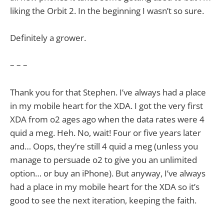
liking the Orbit 2. In the beginning I wasn’t so sure.
Definitely a grower.
– – –
Thank you for that Stephen. I’ve always had a place
in my mobile heart for the XDA. I got the very first
XDA from o2 ages ago when the data rates were 4
quid a meg. Heh. No, wait! Four or five years later
and… Oops, they’re still 4 quid a meg (unless you
manage to persuade o2 to give you an unlimited
option… or buy an iPhone). But anyway, I’ve always
had a place in my mobile heart for the XDA so it’s
good to see the next iteration, keeping the faith.