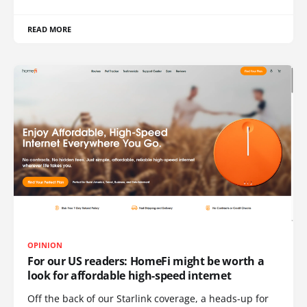
READ MORE
OPINION
For our US readers: HomeFi might be worth a
look for affordable high-speed internet
Off the back of our Starlink coverage, a heads-up for