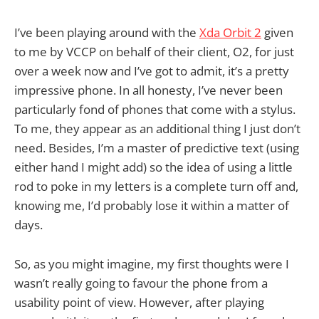
I’ve been playing around with the
Xda Orbit 2
given
to me by VCCP on behalf of their client, O2, for just
over a week now and I’ve got to admit, it’s a pretty
impressive phone. In all honesty, I’ve never been
particularly fond of phones that come with a stylus.
To me, they appear as an additional thing I just don’t
need. Besides, I’m a master of predictive text (using
either hand I might add) so the idea of using a little
rod to poke in my letters is a complete turn off and,
knowing me, I’d probably lose it within a matter of
days.
So, as you might imagine, my first thoughts were I
wasn’t really going to favour the phone from a
usability point of view. However, after playing