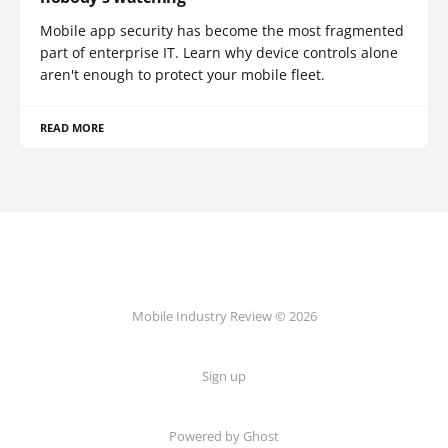
Mobile app security has become the most fragmented
part of enterprise IT. Learn why device controls alone
aren't enough to protect your mobile fleet.
READ MORE
Mobile Industry Review © 2026
Sign up
Powered by Ghost