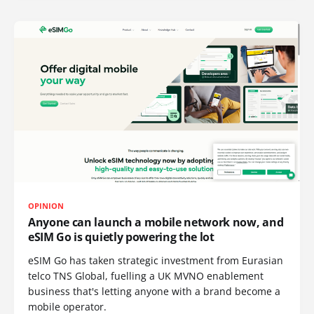
OPINION
Anyone can launch a mobile network now, and
eSIM Go is quietly powering the lot
eSIM Go has taken strategic investment from Eurasian
telco TNS Global, fuelling a UK MVNO enablement
business that's letting anyone with a brand become a
mobile operator.