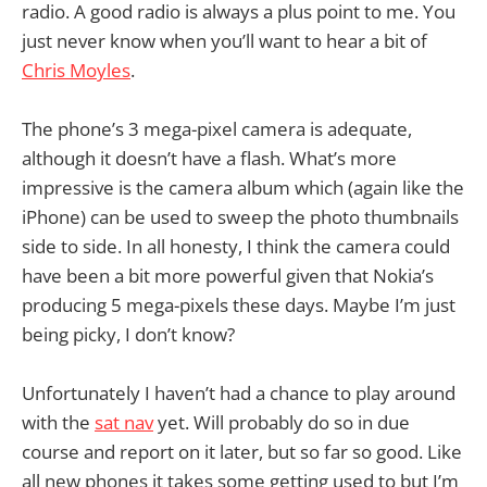
radio. A good radio is always a plus point to me. You
just never know when you’ll want to hear a bit of
Chris Moyles
.
The phone’s 3 mega-pixel camera is adequate,
although it doesn’t have a flash. What’s more
impressive is the camera album which (again like the
iPhone) can be used to sweep the photo thumbnails
side to side. In all honesty, I think the camera could
have been a bit more powerful given that Nokia’s
producing 5 mega-pixels these days. Maybe I’m just
being picky, I don’t know?
Unfortunately I haven’t had a chance to play around
with the
sat nav
yet. Will probably do so in due
course and report on it later, but so far so good. Like
all new phones it takes some getting used to but I’m