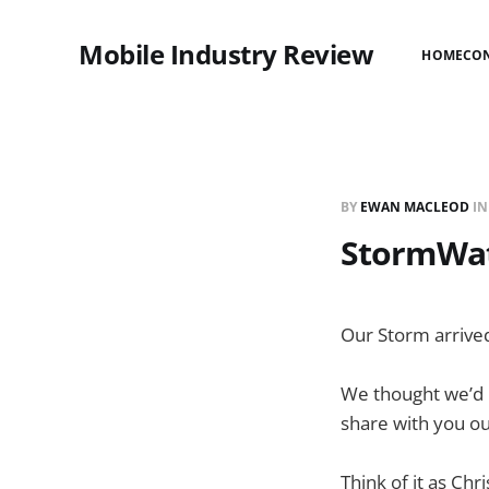
Mobile Industry Review
HOME
CO
BY
EWAN MACLEOD
I
StormWat
Our Storm arrive
We thought we’d b
share with you ou
Think of it as Chr