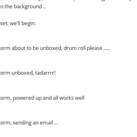
n the background ..
et, we’ll begin.
orm about to be unboxed, drum roll please …..
torm unboxed, tadarrrr!
torm, powered up and all works well
torm, sending an email …