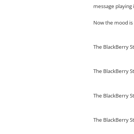
message playing i
Now the mood is s
The BlackBerry St
The BlackBerry S
The BlackBerry S
The BlackBerry S