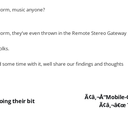
torm, music anyone?
torm, they’ve even thrown in the Remote Stereo Gateway
olks.
 some time with it, well share our findings and thoughts
Ã¢â‚¬Å“Mobile-
ing their bit
Ã¢â‚¬â€œ 