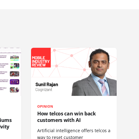
OPINION
How telcos can win back
diums
customers with AI
vity
Artificial intelligence offers telcos a
way to reset customer