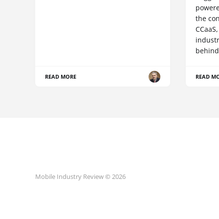
powere
the co
CCaaS,
industr
behind
READ MORE
READ M
Mobile Industry Review © 2026