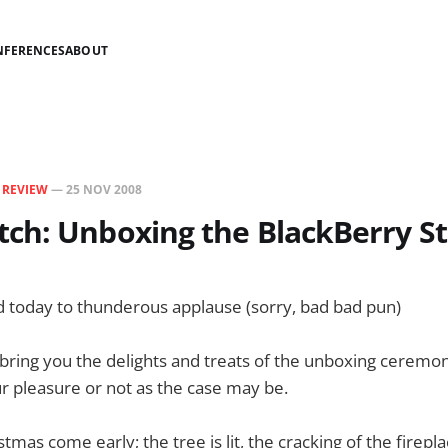
NFERENCES
ABOUT
N
REVIEW
—
25 NOV 2008
ch: Unboxing the BlackBerry S
d today to thunderous applause (sorry, bad bad pun)
ring you the delights and treats of the unboxing ceremony
r pleasure or not as the case may be.
istmas come early; the tree is lit, the cracking of the firep