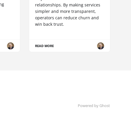
ing
relationships. By making services
simpler and more transparent,
operators can reduce churn and
win back trust.
READ MORE
Powered by Ghost