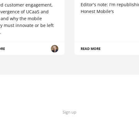
Editor's note: I'm republish
d customer engagement,
Honest Mobile's
nvergence of UCaaS and
 and why the mobile
y must innovate or be left
.
ORE
READ MORE
Sign up