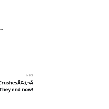
 …
NEXT
CrushesÃ¢â‚¬Â
They end now!