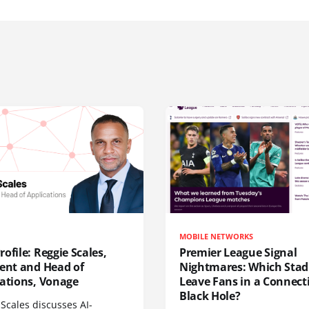
MOBILE NETWORKS
ofile: Reggie Scales,
Premier League Signal
dent and Head of
Nightmares: Which Sta
cations, Vonage
Leave Fans in a Connecti
Black Hole?
Scales discusses AI-