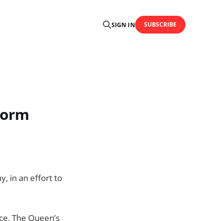
SUBSCRIBE
SIGN IN
torm
, in an effort to
lace, The Queen’s