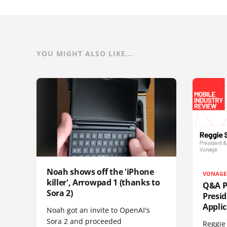
YOU MIGHT ALSO LIKE...
Noah shows off the 'iPhone
VONAGE
killer', Arrowpad 1 (thanks to
Q&A Pr
Sora 2)
Presi
Appli
Noah got an invite to OpenAI's
Sora 2 and proceeded
Reggie 