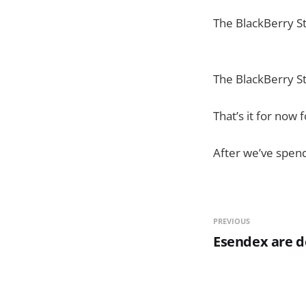
The BlackBerry S
The BlackBerry S
That’s it for now f
After we’ve spend
PREVIOUS
Esendex are do