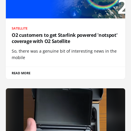
SATELLITE
O2 customers to get Starlink powered 'notspot'
coverage with O2 Satellite
So, there was a genuine bit of interesting news in the
mobile
READ MORE