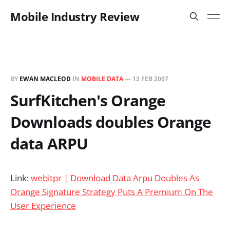
Mobile Industry Review
BY
EWAN MACLEOD
IN
MOBILE DATA
—
12 FEB 2007
SurfKitchen's Orange
Downloads doubles Orange
data ARPU
Link:
webitpr | Download Data Arpu Doubles As
Orange Signature Strategy Puts A Premium On The
User Experience