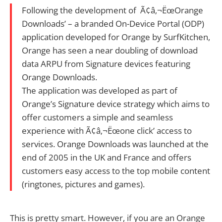
Following the development of Ã¢â‚¬ËœOrange
Downloads’ – a branded On-Device Portal (ODP)
application developed for Orange by SurfKitchen,
Orange has seen a near doubling of download
data ARPU from Signature devices featuring
Orange Downloads.
The application was developed as part of
Orange’s Signature device strategy which aims to
offer customers a simple and seamless
experience with Ã¢â‚¬Ëœone click’ access to
services. Orange Downloads was launched at the
end of 2005 in the UK and France and offers
customers easy access to the top mobile content
(ringtones, pictures and games).
This is pretty smart. However, if you are an Orange