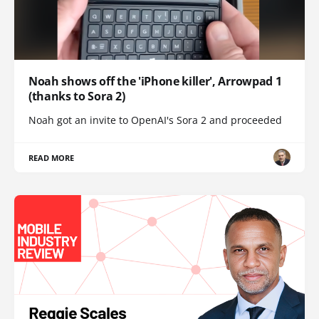
Noah shows off the 'iPhone killer', Arrowpad 1
(thanks to Sora 2)
Noah got an invite to OpenAI's Sora 2 and proceeded
READ MORE