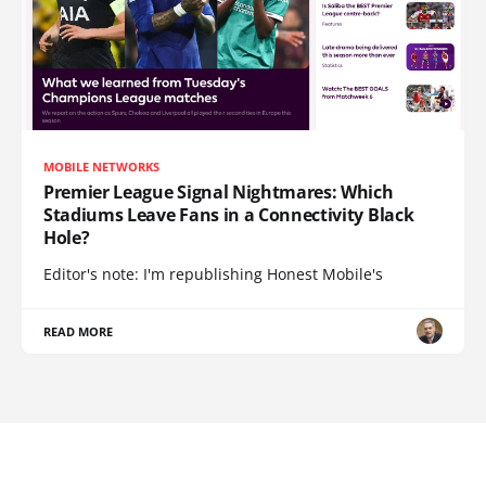
MOBILE NETWORKS
Premier League Signal Nightmares: Which
Stadiums Leave Fans in a Connectivity Black
Hole?
Editor's note: I'm republishing Honest Mobile's
READ MORE