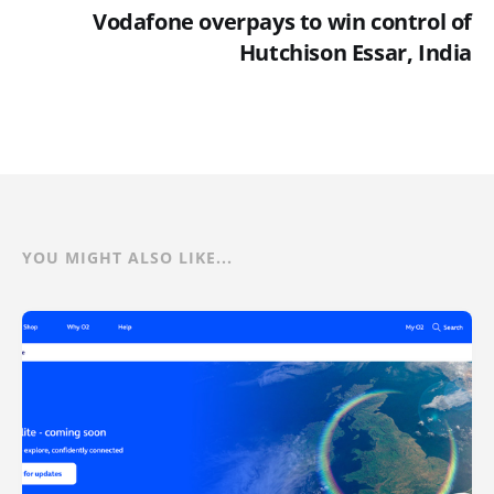
Vodafone overpays to win control of
Hutchison Essar, India
YOU MIGHT ALSO LIKE...