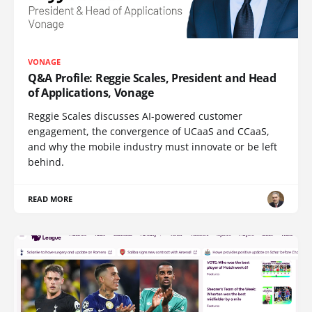
VONAGE
Q&A Profile: Reggie Scales, President and Head
of Applications, Vonage
Reggie Scales discusses AI-powered customer
engagement, the convergence of UCaaS and CCaaS,
and why the mobile industry must innovate or be left
behind.
READ MORE