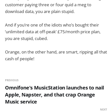
customer paying three or four quid a meg to
download data, you are plain stupid.
And if you’re one of the idiots who’s bought their
‘unlimited data at off-peak’ £75/month price plan,
you are stupid, cubed.
Orange, on the other hand, are smart, ripping all that
cash of people!
PREVIOUS
Omnifone's MusicStation launches to nail
Apple, Napster, and that crap Orange
Music service
NEXT