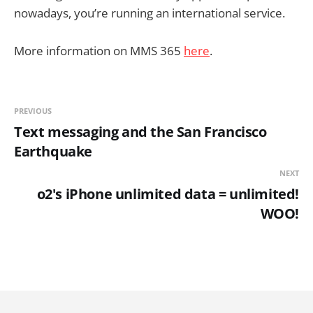
nowadays, you’re running an international service.
More information on MMS 365
here
.
PREVIOUS
Text messaging and the San Francisco
Earthquake
NEXT
o2's iPhone unlimited data = unlimited!
WOO!