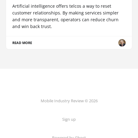
Artificial intelligence offers telcos a way to reset
customer relationships. By making services simpler
and more transparent, operators can reduce churn
and win back trust.
READ MORE
Mobile Industry Review © 2026
Sign up
Powered by Ghost