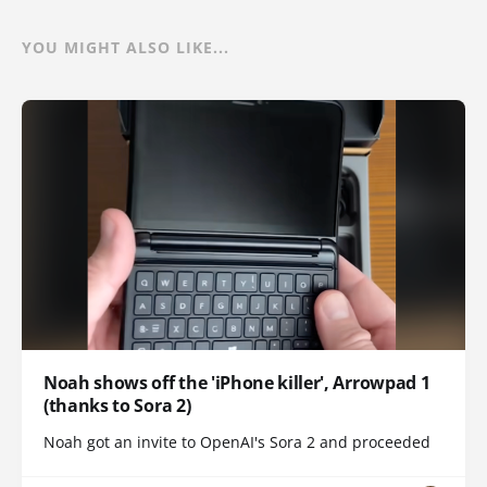
YOU MIGHT ALSO LIKE...
Noah shows off the 'iPhone killer', Arrowpad 1
(thanks to Sora 2)
Noah got an invite to OpenAI's Sora 2 and proceeded