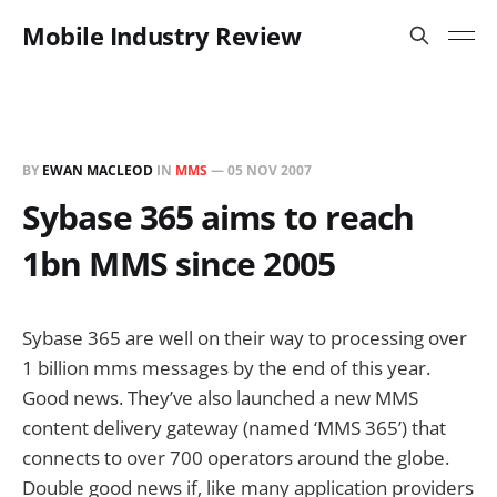
Mobile Industry Review
BY
EWAN MACLEOD
IN
MMS
—
05 NOV 2007
Sybase 365 aims to reach
1bn MMS since 2005
Sybase 365 are well on their way to processing over
1 billion mms messages by the end of this year.
Good news. They’ve also launched a new MMS
content delivery gateway (named ‘MMS 365’) that
connects to over 700 operators around the globe.
Double good news if, like many application providers