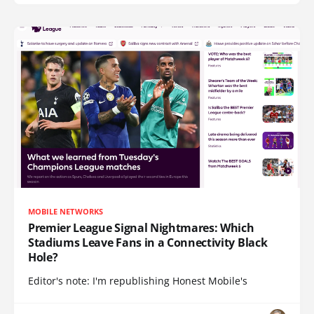
MOBILE NETWORKS
Premier League Signal Nightmares: Which
Stadiums Leave Fans in a Connectivity Black
Hole?
Editor's note: I'm republishing Honest Mobile's