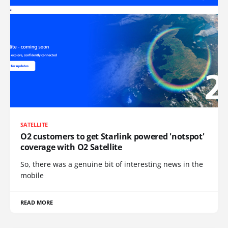
SATELLITE
O2 customers to get Starlink powered 'notspot'
coverage with O2 Satellite
So, there was a genuine bit of interesting news in the
mobile
READ MORE