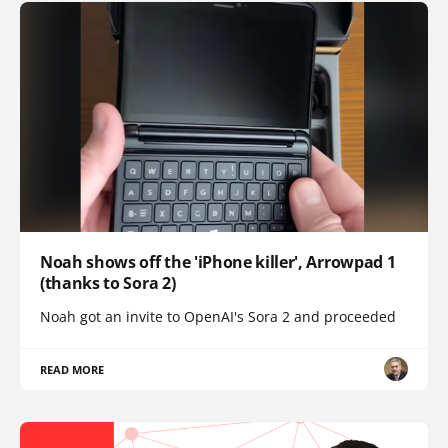
Noah shows off the 'iPhone killer', Arrowpad 1
(thanks to Sora 2)
Noah got an invite to OpenAI's Sora 2 and proceeded
READ MORE