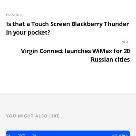
PREVIOUS
Is that a Touch Screen Blackberry Thunder
in your pocket?
NEXT
Virgin Connect launches WiMax for 20
Russian cities
YOU MIGHT ALSO LIKE...