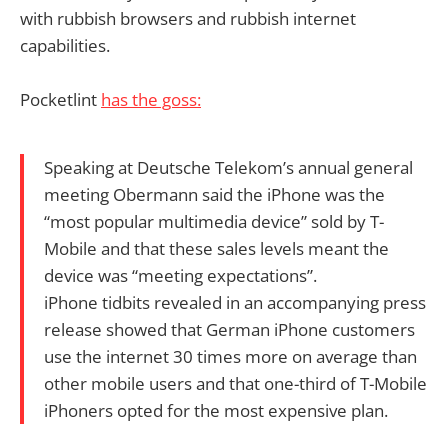
with rubbish browsers and rubbish internet
capabilities.
Pocketlint
has the goss:
Speaking at Deutsche Telekom’s annual general
meeting Obermann said the iPhone was the
“most popular multimedia device” sold by T-
Mobile and that these sales levels meant the
device was “meeting expectations”.
iPhone tidbits revealed in an accompanying press
release showed that German iPhone customers
use the internet 30 times more on average than
other mobile users and that one-third of T-Mobile
iPhoners opted for the most expensive plan.