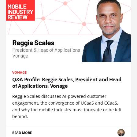
VONAGE
Q&A Profile: Reggie Scales, President and Head
of Applications, Vonage
Reggie Scales discusses AI-powered customer
engagement, the convergence of UCaaS and CCaaS,
and why the mobile industry must innovate or be left
behind.
READ MORE