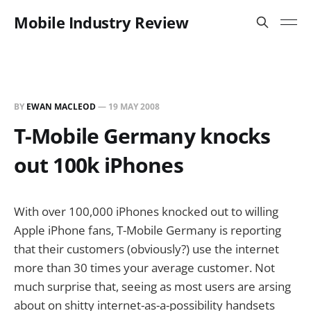
Mobile Industry Review
BY
EWAN MACLEOD
—
19 MAY 2008
T-Mobile Germany knocks
out 100k iPhones
With over 100,000 iPhones knocked out to willing
Apple iPhone fans, T-Mobile Germany is reporting
that their customers (obviously?) use the internet
more than 30 times your average customer. Not
much surprise that, seeing as most users are arsing
about on shitty internet-as-a-possibility handsets