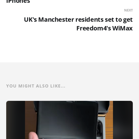
iPhones
NEXT
UK's Manchester residents set to get
Freedom4's WiMax
YOU MIGHT ALSO LIKE...