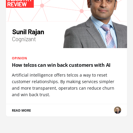
OPINION
How telcos can win back customers with AI
Artificial intelligence offers telcos a way to reset
customer relationships. By making services simpler
and more transparent, operators can reduce churn
and win back trust.
READ MORE