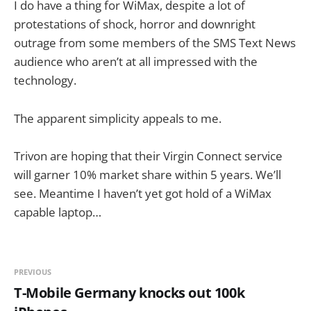
I do have a thing for WiMax, despite a lot of
protestations of shock, horror and downright
outrage from some members of the SMS Text News
audience who aren’t at all impressed with the
technology.
The apparent simplicity appeals to me.
Trivon are hoping that their Virgin Connect service
will garner 10% market share within 5 years. We’ll
see. Meantime I haven’t yet got hold of a WiMax
capable laptop…
PREVIOUS
T-Mobile Germany knocks out 100k