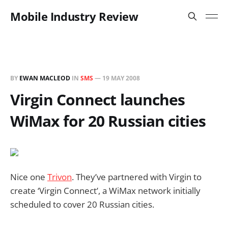
Mobile Industry Review
BY
EWAN MACLEOD
IN
SMS
—
19 MAY 2008
Virgin Connect launches
WiMax for 20 Russian cities
Nice one
Trivon
. They’ve partnered with Virgin to
create ‘Virgin Connect’, a WiMax network initially
scheduled to cover 20 Russian cities.