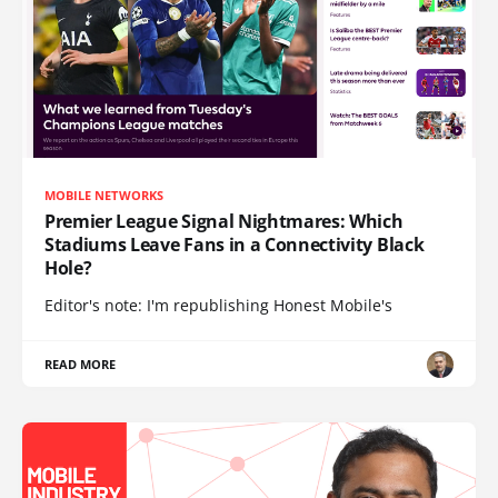
MOBILE NETWORKS
Premier League Signal Nightmares: Which
Stadiums Leave Fans in a Connectivity Black
Hole?
Editor's note: I'm republishing Honest Mobile's
READ MORE