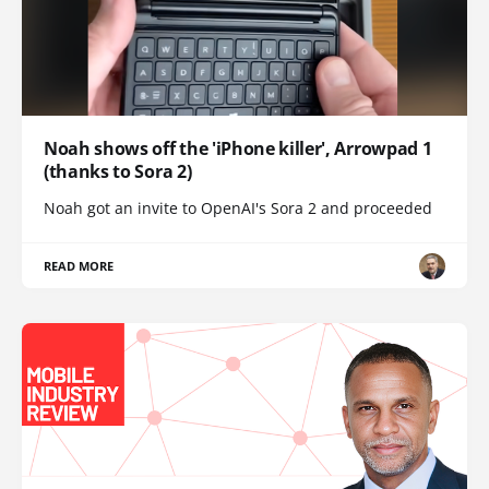
Noah shows off the 'iPhone killer', Arrowpad 1
(thanks to Sora 2)
Noah got an invite to OpenAI's Sora 2 and proceeded
READ MORE