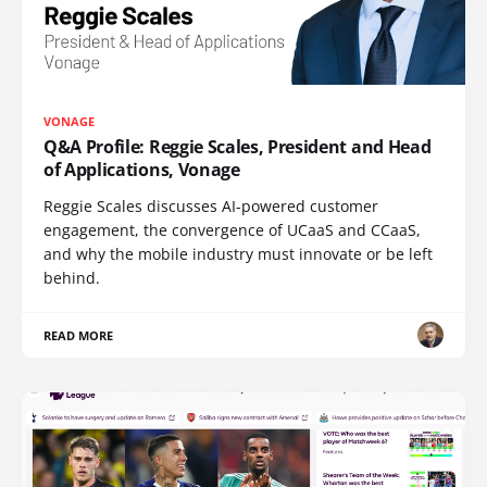
VONAGE
Q&A Profile: Reggie Scales, President and Head
of Applications, Vonage
Reggie Scales discusses AI-powered customer
engagement, the convergence of UCaaS and CCaaS,
and why the mobile industry must innovate or be left
behind.
READ MORE