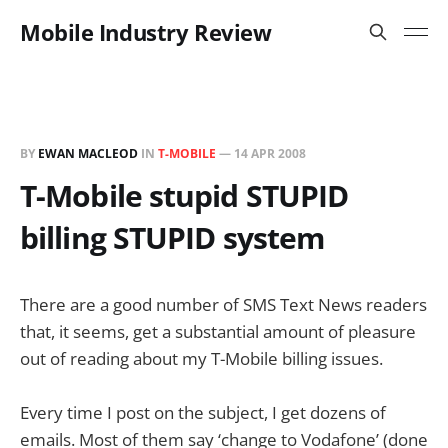
Mobile Industry Review
BY
EWAN MACLEOD
IN
T-MOBILE
—
14 APR 2008
T-Mobile stupid STUPID
billing STUPID system
There are a good number of SMS Text News readers
that, it seems, get a substantial amount of pleasure
out of reading about my T-Mobile billing issues.
Every time I post on the subject, I get dozens of
emails. Most of them say ‘change to Vodafone’ (done