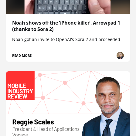
Noah shows off the 'iPhone killer', Arrowpad 1
(thanks to Sora 2)
Noah got an invite to OpenAI's Sora 2 and proceeded
READ MORE