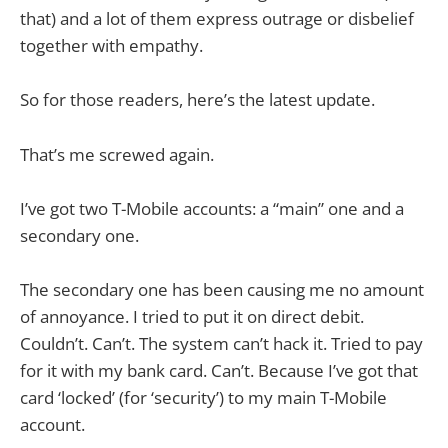
that) and a lot of them express outrage or disbelief
together with empathy.
So for those readers, here’s the latest update.
That’s me screwed again.
I’ve got two T-Mobile accounts: a “main” one and a
secondary one.
The secondary one has been causing me no amount
of annoyance. I tried to put it on direct debit.
Couldn’t. Can’t. The system can’t hack it. Tried to pay
for it with my bank card. Can’t. Because I’ve got that
card ‘locked’ (for ‘security’) to my main T-Mobile
account.