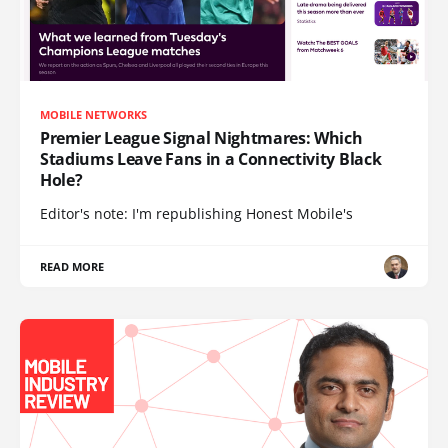
MOBILE NETWORKS
Premier League Signal Nightmares: Which
Stadiums Leave Fans in a Connectivity Black
Hole?
Editor's note: I'm republishing Honest Mobile's
READ MORE