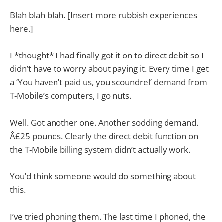
Blah blah blah. [Insert more rubbish experiences
here.]
I *thought* I had finally got it on to direct debit so I
didn’t have to worry about paying it. Every time I get
a ‘You haven’t paid us, you scoundrel’ demand from
T-Mobile’s computers, I go nuts.
Well. Got another one. Another sodding demand.
Â£25 pounds. Clearly the direct debit function on
the T-Mobile billing system didn’t actually work.
You’d think someone would do something about
this.
I’ve tried phoning them. The last time I phoned, the