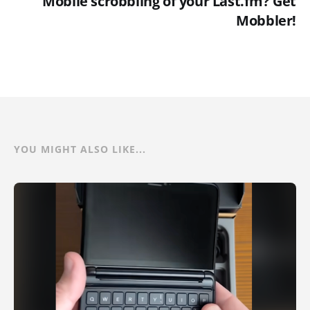
Mobile scrobbling of your Last.fm? Get
Mobbler!
YOU MIGHT ALSO LIKE...