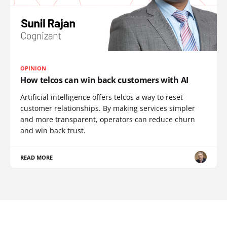
OPINION
How telcos can win back customers with AI
Artificial intelligence offers telcos a way to reset
customer relationships. By making services simpler
and more transparent, operators can reduce churn
and win back trust.
READ MORE