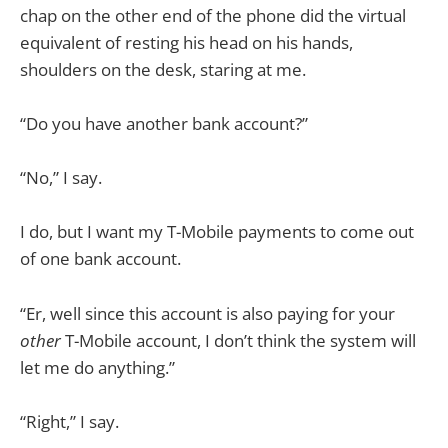
chap on the other end of the phone did the virtual
equivalent of resting his head on his hands,
shoulders on the desk, staring at me.
“Do you have another bank account?”
“No,” I say.
I do, but I want my T-Mobile payments to come out
of one bank account.
“Er, well since this account is also paying for your
other
T-Mobile account, I don’t think the system will
let me do anything.”
“Right,” I say.