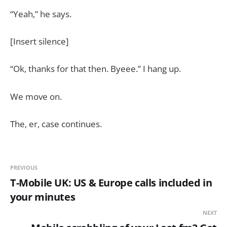
“Yeah,” he says.
[Insert silence]
“Ok, thanks for that then. Byeee.” I hang up.
We move on.
The, er, case continues.
PREVIOUS
T-Mobile UK: US & Europe calls included in
your minutes
NEXT