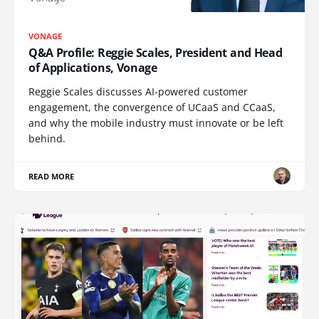
VONAGE
Q&A Profile: Reggie Scales, President and Head
of Applications, Vonage
Reggie Scales discusses AI-powered customer
engagement, the convergence of UCaaS and CCaaS,
and why the mobile industry must innovate or be left
behind.
READ MORE