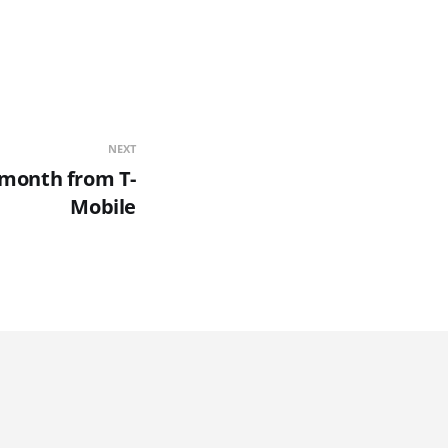
NEXT
0/month from T-
Mobile