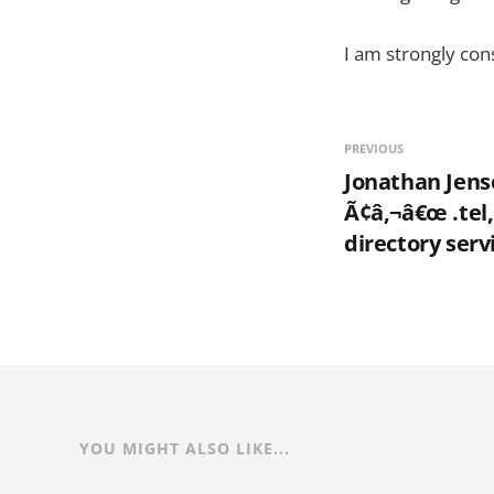
I am strongly con
PREVIOUS
Jonathan Jens
Ã¢â‚¬â€œ .tel, 
directory serv
YOU MIGHT ALSO LIKE...