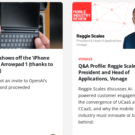
shows off the 'iPhone
VONAGE
', Arrowpad 1 (thanks to
Q&A Profile: Reggie Scale
)
President and Head of
Applications, Vonage
t an invite to OpenAI's
 and proceeded
Reggie Scales discusses AI-
powered customer engagem
the convergence of UCaaS 
CCaaS, and why the mobile
industry must innovate or be
behind.