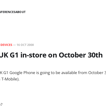
NFERENCES
ABOUT
N
DEVICES
—
16 OCT 2008
UK G1 in-store on October 30th
K G1 Google Phone is going to be available from October 3
 T-Mobile).
e?