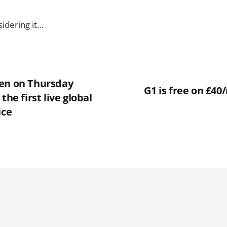
sidering it…
en on Thursday
G1 is free on £4
the first live global
ice