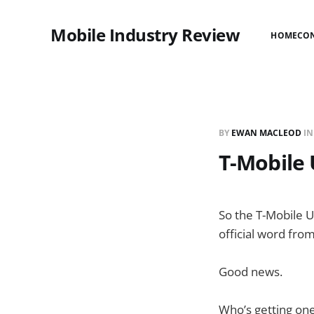
Mobile Industry Review
HOME
CO
BY
EWAN MACLEOD
I
T-Mobile 
So the T-Mobile U
official word from
Good news.
Who’s getting on