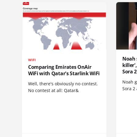
Noah 
WIFI
killer
Comparing Emirates OnAir
Sora 2
WiFi with Qatar's Starlink WiFi
Noah go
Well, there's obviously no contest.
Sora 2
No contest at all: Qatar&