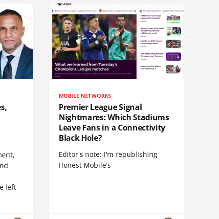
MOBILE NETWORKS
s,
Premier League Signal
Nightmares: Which Stadiums
Leave Fans in a Connectivity
Black Hole?
Editor's note: I'm republishing
ent,
Honest Mobile's
and
 left