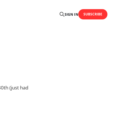
SUBSCRIBE
SIGN IN
0th (just had