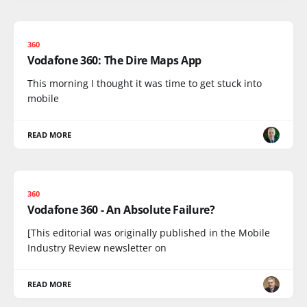
360
Vodafone 360: The Dire Maps App
This morning I thought it was time to get stuck into
mobile
READ MORE
360
Vodafone 360 - An Absolute Failure?
[This editorial was originally published in the Mobile
Industry Review newsletter on
READ MORE