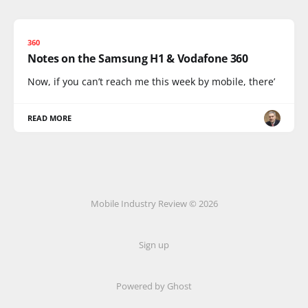
360
Notes on the Samsung H1 & Vodafone 360
Now, if you can’t reach me this week by mobile, there’
READ MORE
Mobile Industry Review © 2026
Sign up
Powered by Ghost