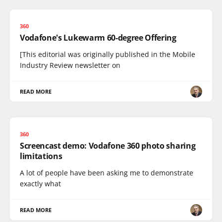
360
Vodafone's Lukewarm 60-degree Offering
[This editorial was originally published in the Mobile
Industry Review newsletter on
READ MORE
360
Screencast demo: Vodafone 360 photo sharing
limitations
A lot of people have been asking me to demonstrate
exactly what
READ MORE