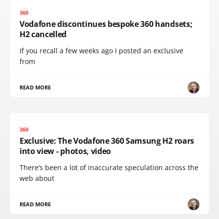
360
Vodafone discontinues bespoke 360 handsets;
H2 cancelled
If you recall a few weeks ago I posted an exclusive
from
READ MORE
360
Exclusive: The Vodafone 360 Samsung H2 roars
into view - photos, video
There’s been a lot of inaccurate speculation across the
web about
READ MORE