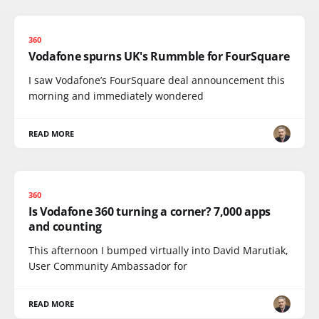
360
Vodafone spurns UK's Rummble for FourSquare
I saw Vodafone’s FourSquare deal announcement this
morning and immediately wondered
READ MORE
360
Is Vodafone 360 turning a corner? 7,000 apps
and counting
This afternoon I bumped virtually into David Marutiak,
User Community Ambassador for
READ MORE