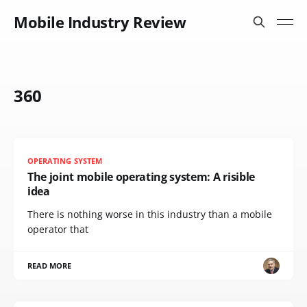
Mobile Industry Review
360
OPERATING SYSTEM
The joint mobile operating system: A risible
idea
There is nothing worse in this industry than a mobile
operator that
READ MORE