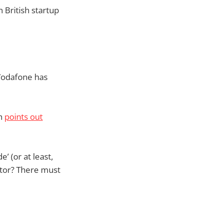
 British startup
Vodafone has
ch
points out
’ (or at least,
rator? There must