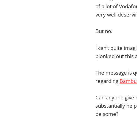
of a lot of Vodaf
very well deservin
But no.
I can’t quite im
plonked out this
The message is qu
regarding
Bambu
Can anyone give m
substantially hel
be some?