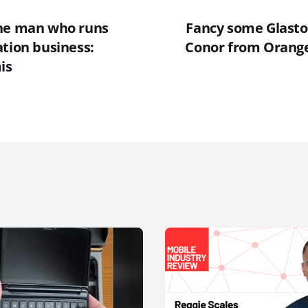
the man who runs
Fancy some Glasto
ation business:
Conor from Orange
is