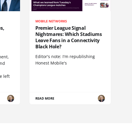
MOBILE NETWORKS
s,
Premier League Signal
Nightmares: Which Stadiums
Leave Fans in a Connectivity
Black Hole?
Editor's note: I'm republishing
ent,
Honest Mobile's
and
 left
READ MORE