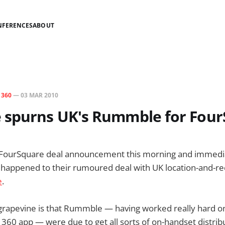
NFERENCES
ABOUT
N
360
—
03 MAR 2010
 spurns UK's Rummble for Fou
 FourSquare deal announcement this morning and immed
d happened to their rumoured deal with UK location-and
e
.
grapevine is that Rummble — having worked really hard on
360 app — were due to get all sorts of on-handset distrib