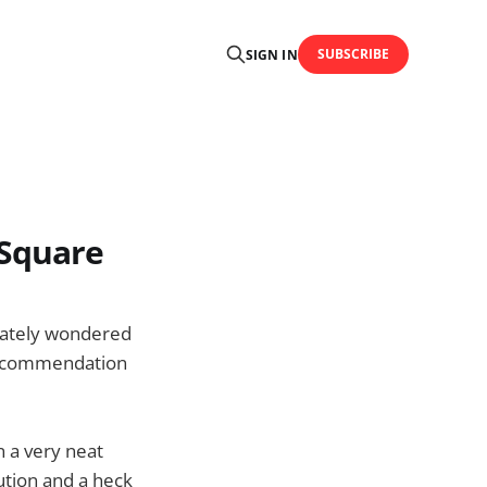
SUBSCRIBE
SIGN IN
rSquare
iately wondered
-recommendation
 a very neat
ution and a heck