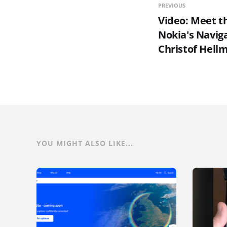
PREVIOUS
Video: Meet 
Nokia's Navig
Christof Hellm
YOU MIGHT ALSO LIKE...