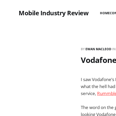
Mobile Industry Review
HOME
CO
BY
EWAN MACLEOD
I
Vodafone
I saw Vodafone’s
what the hell ha
service,
Rummbl
The word on the 
looking Vodafone 