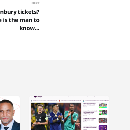
NEXT
nbury tickets?
 is the man to
know...