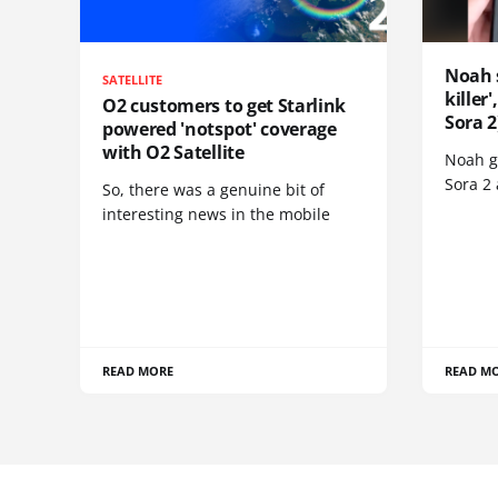
Noah 
SATELLITE
killer
O2 customers to get Starlink
Sora 2
powered 'notspot' coverage
with O2 Satellite
Noah go
Sora 2
So, there was a genuine bit of
interesting news in the mobile
READ MORE
READ M