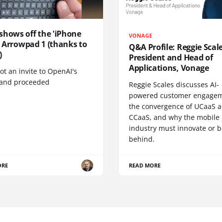
shows off the 'iPhone
VONAGE
', Arrowpad 1 (thanks to
Q&A Profile: Reggie Scale
)
President and Head of
Applications, Vonage
t an invite to OpenAI's
 and proceeded
Reggie Scales discusses AI-
powered customer engagem
the convergence of UCaaS 
CCaaS, and why the mobile
industry must innovate or be
behind.
ORE
READ MORE