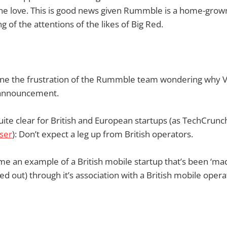
one love. This is good news given Rummble is a home-grown
g of the attentions of the likes of Big Red.
agine the frustration of the Rummble team wondering why 
 announcement.
ite clear for British and European startups (as TechCrun
ser
): Don’t expect a leg up from British operators.
e an example of a British mobile startup that’s been ‘made
ped out) through it’s association with a British mobile ope