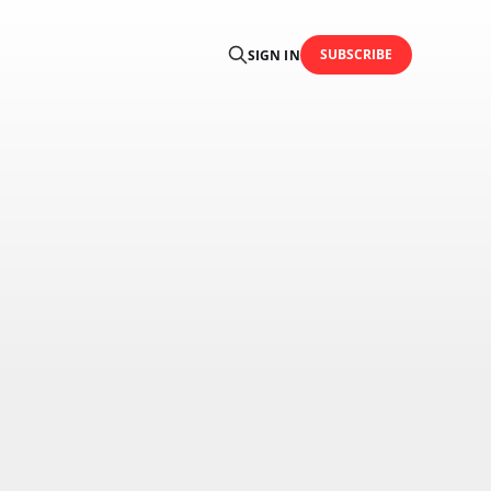
SUBSCRIBE
SIGN IN