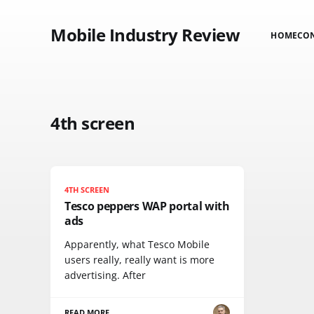
Mobile Industry Review
HOME
CO
4th screen
4TH SCREEN
Tesco peppers WAP portal with
ads
Apparently, what Tesco Mobile
users really, really want is more
advertising. After
READ MORE