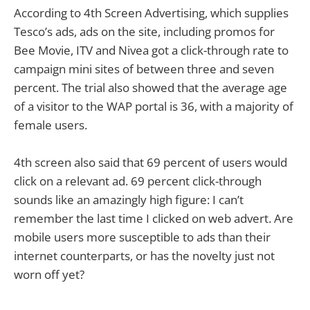
According to 4th Screen Advertising, which supplies
Tesco’s ads, ads on the site, including promos for
Bee Movie, ITV and Nivea got a click-through rate to
campaign mini sites of between three and seven
percent. The trial also showed that the average age
of a visitor to the WAP portal is 36, with a majority of
female users.
4th screen also said that 69 percent of users would
click on a relevant ad. 69 percent click-through
sounds like an amazingly high figure: I can’t
remember the last time I clicked on web advert. Are
mobile users more susceptible to ads than their
internet counterparts, or has the novelty just not
worn off yet?