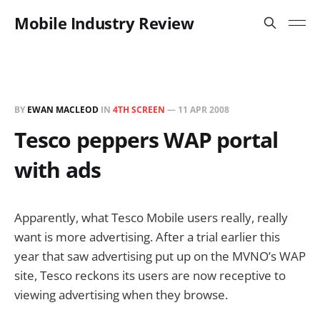
Mobile Industry Review
BY
EWAN MACLEOD
IN
4TH SCREEN
—
11 APR 2008
Tesco peppers WAP portal
with ads
Apparently, what Tesco Mobile users really, really
want is more advertising. After a trial earlier this
year that saw advertising put up on the MVNO’s WAP
site, Tesco reckons its users are now receptive to
viewing advertising when they browse.