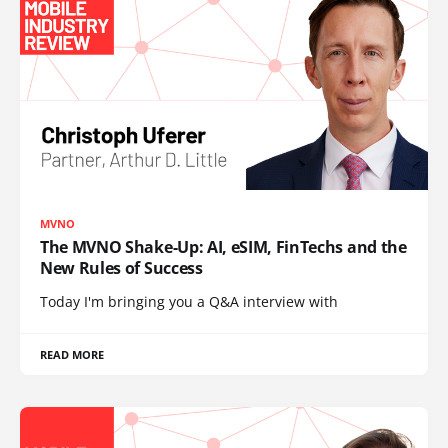
MVNO
The MVNO Shake-Up: AI, eSIM, FinTechs and the
New Rules of Success
Today I'm bringing you a Q&A interview with
READ MORE