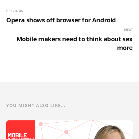
PREVIOUS
Opera shows off browser for Android
NEXT
Mobile makers need to think about sex
more
YOU MIGHT ALSO LIKE...