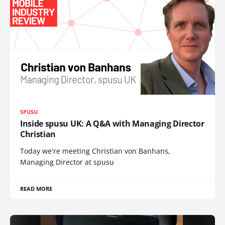
SPUSU
Inside spusu UK: A Q&A with Managing Director
Christian
Today we're meeting Christian von Banhans,
Managing Director at spusu
READ MORE