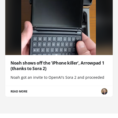
Noah shows off the 'iPhone killer', Arrowpad 1
(thanks to Sora 2)
Noah got an invite to OpenAI's Sora 2 and proceeded
READ MORE