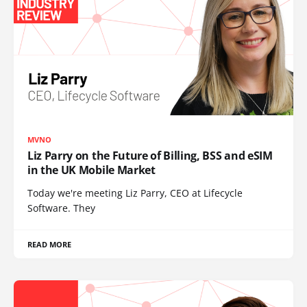
MVNO
Liz Parry on the Future of Billing, BSS and eSIM
in the UK Mobile Market
Today we're meeting Liz Parry, CEO at Lifecycle
Software. They
READ MORE