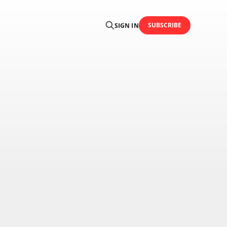
SUBSCRIBE
SIGN IN