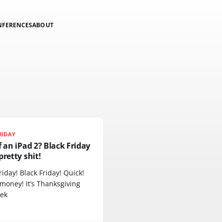
NFERENCES
ABOUT
RIDAY
f an iPad 2? Black Friday
pretty shit!
riday! Black Friday! Quick!
money! It’s Thanksgiving
eek