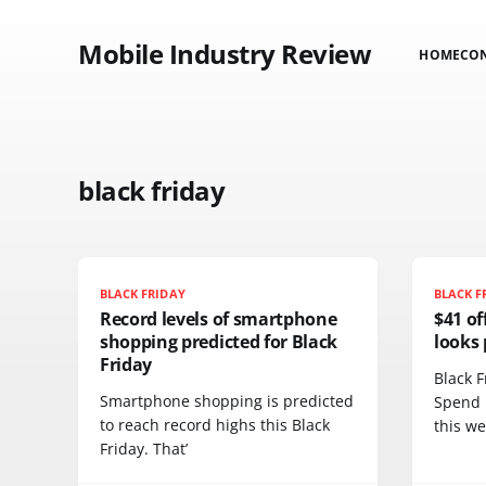
Mobile Industry Review
HOME
CO
black friday
BLACK FRIDAY
BLACK F
Record levels of smartphone
$41 of
shopping predicted for Black
looks 
Friday
Black F
Smartphone shopping is predicted
Spend 
to reach record highs this Black
this w
Friday. That’