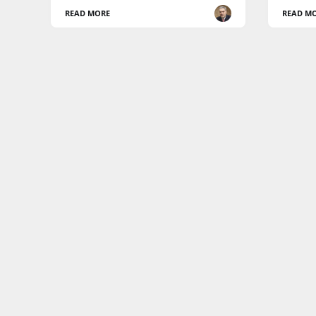
READ MORE
READ M