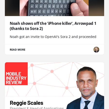
Noah shows off the 'iPhone killer', Arrowpad 1
(thanks to Sora 2)
Noah got an invite to OpenAI's Sora 2 and proceeded
READ MORE