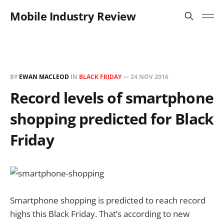
Mobile Industry Review
BY
EWAN MACLEOD
IN
BLACK FRIDAY
—
24 NOV 2016
Record levels of smartphone
shopping predicted for Black
Friday
Smartphone shopping is predicted to reach record
highs this Black Friday. That’s according to new