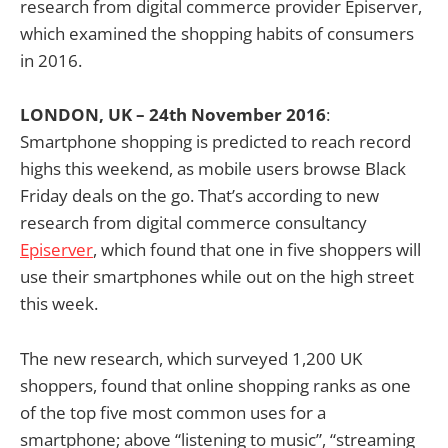
research from digital commerce provider Episerver,
which examined the shopping habits of consumers
in 2016.
LONDON, UK – 24th November 2016
:
Smartphone shopping is predicted to reach record
highs this weekend, as mobile users browse Black
Friday deals on the go. That’s according to new
research from digital commerce consultancy
Episerver
, which found that one in five shoppers will
use their smartphones while out on the high street
this week.
The new research, which surveyed 1,200 UK
shoppers, found that online shopping ranks as one
of the top five most common uses for a
smartphone; above “listening to music”, “streaming