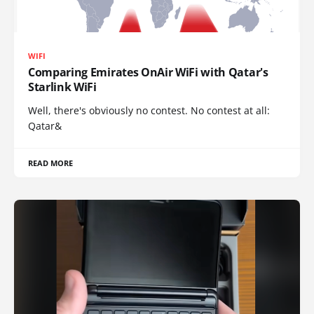
WIFI
Comparing Emirates OnAir WiFi with Qatar's
Starlink WiFi
Well, there's obviously no contest. No contest at all:
Qatar&
READ MORE