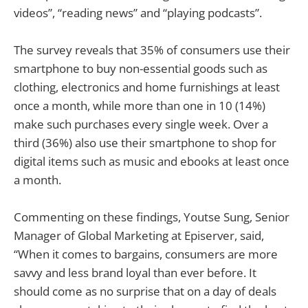
videos”, “reading news” and “playing podcasts”.
The survey reveals that 35% of consumers use their
smartphone to buy non-essential goods such as
clothing, electronics and home furnishings at least
once a month, while more than one in 10 (14%)
make such purchases every single week. Over a
third (36%) also use their smartphone to shop for
digital items such as music and ebooks at least once
a month.
Commenting on these findings, Youtse Sung, Senior
Manager of Global Marketing at Episerver, said,
“When it comes to bargains, consumers are more
savvy and less brand loyal than ever before. It
should come as no surprise that on a day of deals