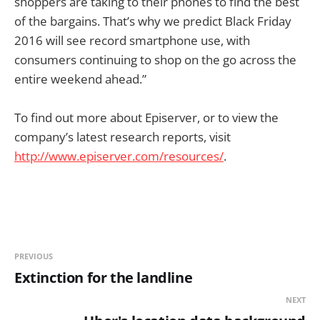
shoppers are taking to their phones to find the best
of the bargains. That’s why we predict Black Friday
2016 will see record smartphone use, with
consumers continuing to shop on the go across the
entire weekend ahead.”
To find out more about Episerver, or to view the
company’s latest research reports, visit
http://www.episerver.com/resou
rces/
.
PREVIOUS
Extinction for the landline
NEXT