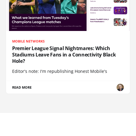
MOBILE NETWORKS
Premier League Signal Nightmares: Which
Stadiums Leave Fans in a Connectivity Black
Hole?
Editor's note: I'm republishing Honest Mobile's
READ MORE