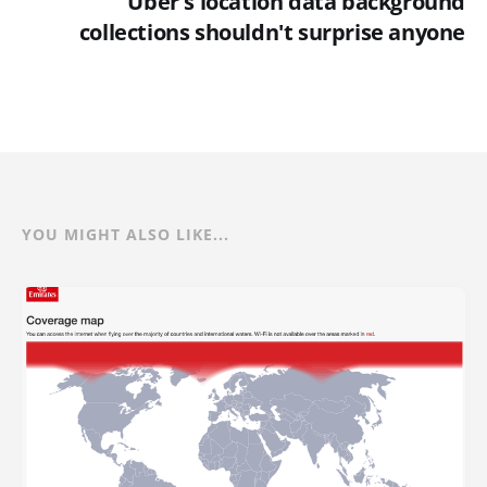
Uber's location data background
collections shouldn't surprise anyone
YOU MIGHT ALSO LIKE...