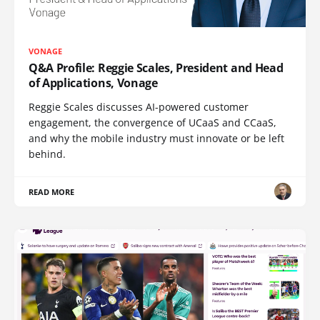
VONAGE
Q&A Profile: Reggie Scales, President and Head
of Applications, Vonage
Reggie Scales discusses AI-powered customer
engagement, the convergence of UCaaS and CCaaS,
and why the mobile industry must innovate or be left
behind.
READ MORE