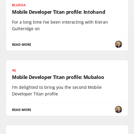
BLUEVIA
Mobile Developer Titan profile: Intohand
For a long time I’ve been interacting with Kieran
Gutteridge on
READ MORE
4G
Mobile Developer Titan profile: Mubaloo
I’m delighted to bring you the second Mobile
Developer Titan profile
READ MORE