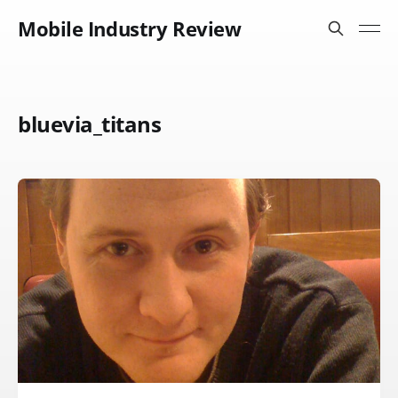
Mobile Industry Review
bluevia_titans