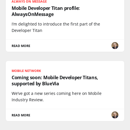
ALWAYS ON MESSAGE
Mobile Developer Titan profile:
AlwaysOnMessage
I’m delighted to introduce the first part of the
Developer Titan
READ MORE
MOBILE NETWORK
Coming soon: Mobile Developer Titans,
supported by BlueVia
We’ve got a new series coming here on Mobile
Industry Review.
READ MORE