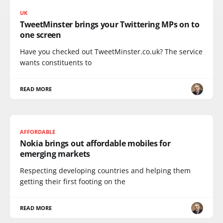
UK
TweetMinster brings your Twittering MPs on to
one screen
Have you checked out TweetMinster.co.uk? The service
wants constituents to
READ MORE
AFFORDABLE
Nokia brings out affordable mobiles for
emerging markets
Respecting developing countries and helping them
getting their first footing on the
READ MORE