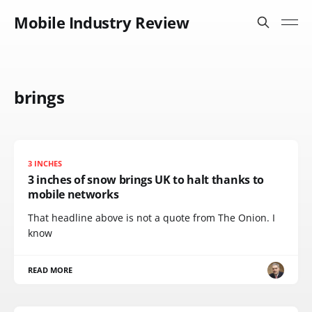
Mobile Industry Review
brings
3 INCHES
3 inches of snow brings UK to halt thanks to
mobile networks
That headline above is not a quote from The Onion. I
know
READ MORE