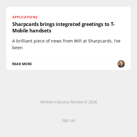
APPLICATIONS
Sharpcards brings integrated greetings to T-
Mobile handsets
A brilliant piece of news from Will at Sharpcards. I’ve
been
READ MORE
Mobile Industry Review © 2026
Sign up