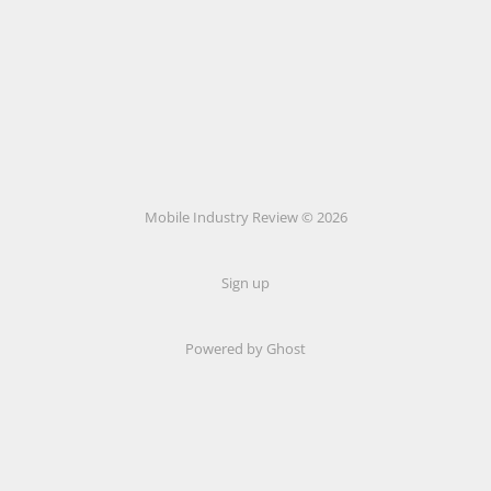
Mobile Industry Review © 2026
Sign up
Powered by Ghost