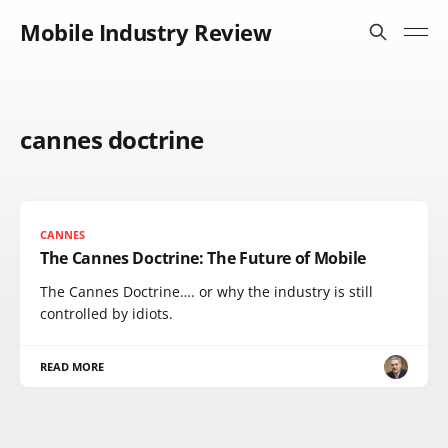
Mobile Industry Review
cannes doctrine
CANNES
The Cannes Doctrine: The Future of Mobile
The Cannes Doctrine…. or why the industry is still
controlled by idiots.
READ MORE