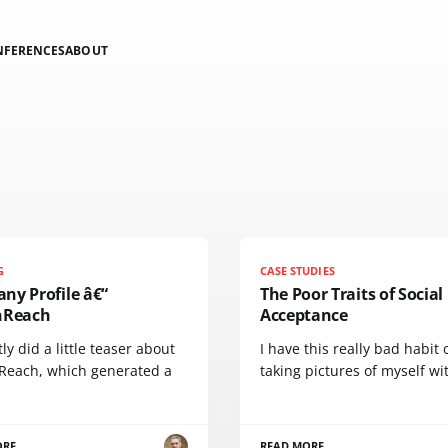
NFERENCES
ABOUT
G
CASE STUDIES
ny Profile â€“
The Poor Traits of Social
nReach
Acceptance
tly did a little teaser about
I have this really bad habit 
Reach, which generated a
taking pictures of myself wi
ORE
READ MORE