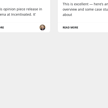
a
This is excellent — here’s a
his opinion piece release in
overview and some case stu
ena at Incentivated. It’
about
ORE
READ MORE