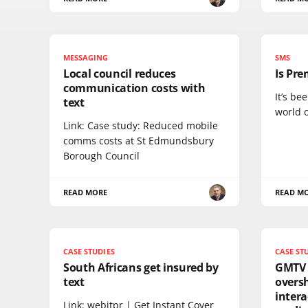
MESSAGING
SMS
Local council reduces
Is Pre
communication costs with
It’s be
text
world 
Link: Case study: Reduced mobile
comms costs at St Edmundsbury
Borough Council
READ MORE
READ M
CASE STUDIES
CASE ST
South Africans get insured by
GMTV 
text
oversh
intera
Link: webitpr | Get Instant Cover