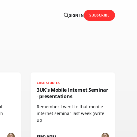
SUBSCRIBE
SIGN IN
CASE STUDIES
3UK's Mobile Internet Seminar
- presentations
of
Remember I went to that mobile
th
internet seminar last week (write
up
READ MORE