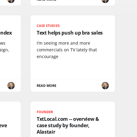
CASE STUDIES
endex
Text helps push up bra sales
ews
I’m seeing more and more
aign,
commercials on TV lately that
encourage
READ MORE
FOUNDER
TxtLocal.com -- overview &
eve
case study by founder,
Alastair