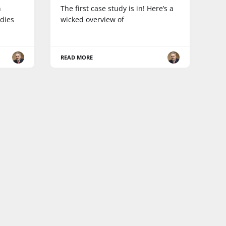
n
The first case study is in! Here’s a
dies
wicked overview of
READ MORE