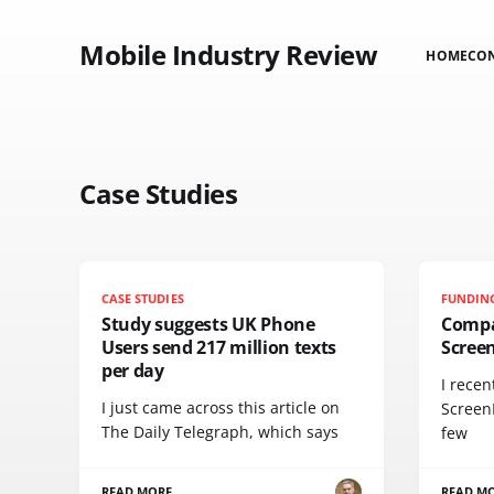
Mobile Industry Review
HOME
CO
Case Studies
CASE STUDIES
FUNDIN
Study suggests UK Phone
Compa
Users send 217 million texts
Scree
per day
I recen
I just came across this article on
Screen
The Daily Telegraph, which says
few
READ MORE
READ M