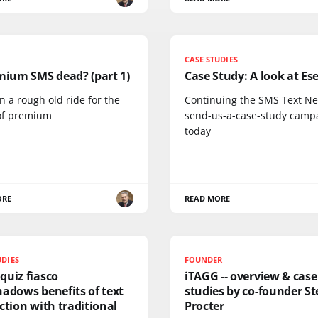
CASE STUDIES
mium SMS dead? (part 1)
Case Study: A look at Es
en a rough old ride for the
Continuing the SMS Text N
of premium
send-us-a-case-study camp
today
ORE
READ MORE
UDIES
FOUNDER
quiz fiasco
iTAGG -- overview & case
adows benefits of text
studies by co-founder St
ction with traditional
Procter