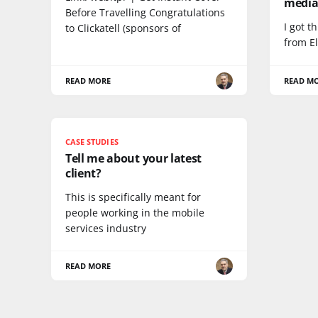
medi
Before Travelling Congratulations
I got t
to Clickatell (sponsors of
from El
READ MORE
READ M
CASE STUDIES
Tell me about your latest
client?
This is specifically meant for
people working in the mobile
services industry
READ MORE