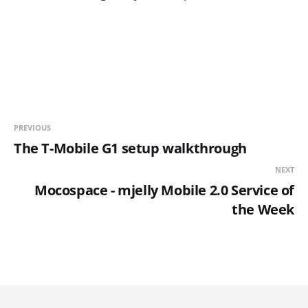
PREVIOUS
The T-Mobile G1 setup walkthrough
NEXT
Mocospace - mjelly Mobile 2.0 Service of
the Week