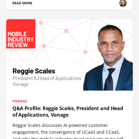
READ MORE
VONAGE
Q&A Profile: Reggie Scales, President and Head
of Applications, Vonage
Reggie Scales discusses AI-powered customer
engagement, the convergence of UCaaS and CCaaS,
and why the mobile industry must innovate or be left