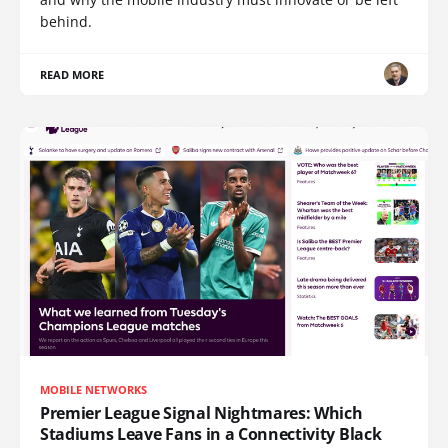
behind.
READ MORE
MOBILE NETWORKS
Premier League Signal Nightmares: Which
Stadiums Leave Fans in a Connectivity Black