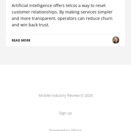
Artificial intelligence offers telcos a way to reset
customer relationships. By making services simpler
and more transparent, operators can reduce churn
and win back trust.
READ MORE
Mobile Industry Review © 2026
Sign up
Powered by Ghost