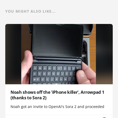
YOU MIGHT ALSO LIKE...
Noah shows off the 'iPhone killer', Arrowpad 1
(thanks to Sora 2)
Noah got an invite to OpenAI's Sora 2 and proceeded