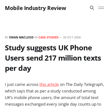
Mobile Industry Review
BY
EWAN MACLEOD
IN
CASE STUDIES
—
30 OCT 2008
Study suggests UK Phone
Users send 217 million texts
per day
I just came across
this article
on The Daily Telegraph,
which says that as per a study conducted among
UK’s mobile phone users, the amount of total text
messages exchanged every single day counts up to