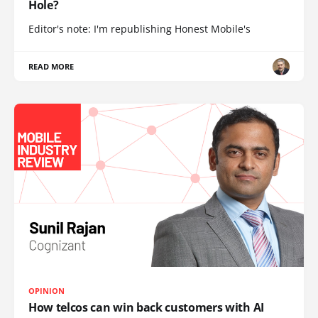
Hole?
Editor's note: I'm republishing Honest Mobile's
READ MORE
OPINION
How telcos can win back customers with AI