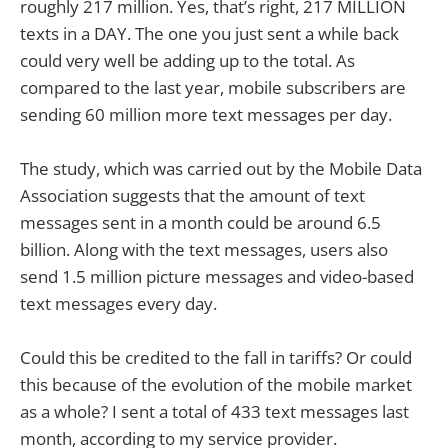
roughly 217 million. Yes, that’s right, 217 MILLION
texts in a DAY. The one you just sent a while back
could very well be adding up to the total. As
compared to the last year, mobile subscribers are
sending 60 million more text messages per day.
The study, which was carried out by the Mobile Data
Association suggests that the amount of text
messages sent in a month could be around 6.5
billion. Along with the text messages, users also
send 1.5 million picture messages and video-based
text messages every day.
Could this be credited to the fall in tariffs? Or could
this because of the evolution of the mobile market
as a whole? I sent a total of 433 text messages last
month, according to my service provider.