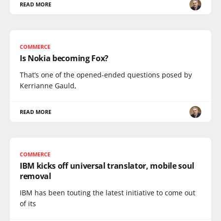
READ MORE
COMMERCE
Is Nokia becoming Fox?
That’s one of the opened-ended questions posed by
Kerrianne Gauld,
READ MORE
COMMERCE
IBM kicks off universal translator, mobile soul
removal
IBM has been touting the latest initiative to come out
of its