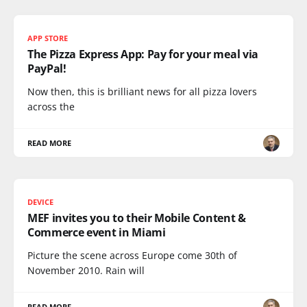
APP STORE
The Pizza Express App: Pay for your meal via
PayPal!
Now then, this is brilliant news for all pizza lovers
across the
READ MORE
DEVICE
MEF invites you to their Mobile Content &
Commerce event in Miami
Picture the scene across Europe come 30th of
November 2010. Rain will
READ MORE