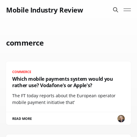
Mobile Industry Review
commerce
COMMERCE
Which mobile payments system would you
rather use? Vodafone's or Apple's?
The FT today reports about the European operator
mobile payment initiative that’
READ MORE