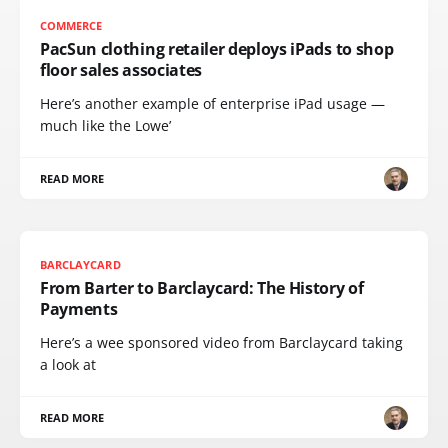
COMMERCE
PacSun clothing retailer deploys iPads to shop
floor sales associates
Here’s another example of enterprise iPad usage —
much like the Lowe’
READ MORE
BARCLAYCARD
From Barter to Barclaycard: The History of
Payments
Here’s a wee sponsored video from Barclaycard taking
a look at
READ MORE