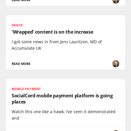
DEVICE
'Wrapped' content is on the increase
I got some news in from Jens Lauritzon, MD of
Accumulate UK
READ MORE
MOBILE PAYMENT
SocialCord mobile payment platform is going
places
Watch this one like a hawk; I’ve seen it demonstrated
and