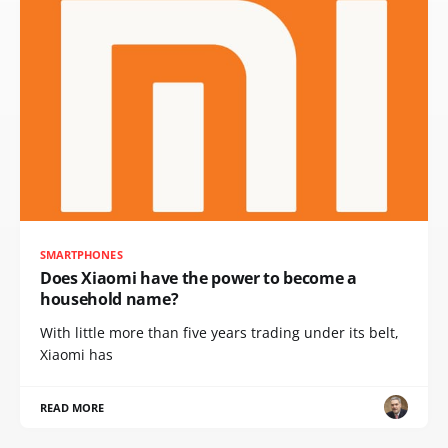
SMARTPHONES
Does Xiaomi have the power to become a
household name?
With little more than five years trading under its belt,
Xiaomi has
READ MORE