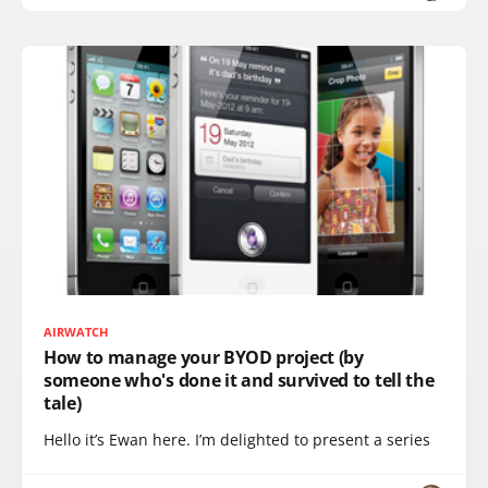
AIRWATCH
How to manage your BYOD project (by
someone who's done it and survived to tell the
tale)
Hello it’s Ewan here. I’m delighted to present a series