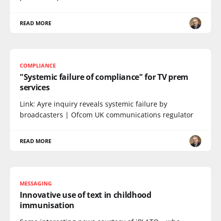
READ MORE
COMPLIANCE
"Systemic failure of compliance" for TV prem
services
Link: Ayre inquiry reveals systemic failure by
broadcasters | Ofcom UK communications regulator
READ MORE
MESSAGING
Innovative use of text in childhood
immunisation