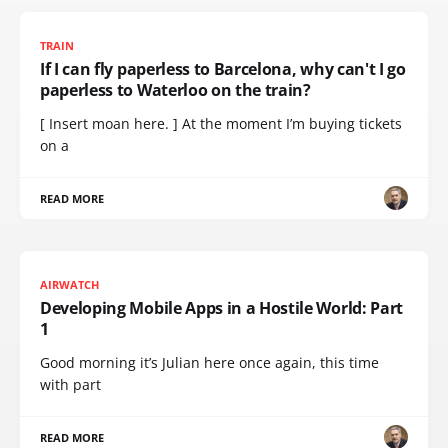
TRAIN
If I can fly paperless to Barcelona, why can't I go
paperless to Waterloo on the train?
[ Insert moan here. ] At the moment I’m buying tickets
on a
READ MORE
AIRWATCH
Developing Mobile Apps in a Hostile World: Part
1
Good morning it’s Julian here once again, this time
with part
READ MORE