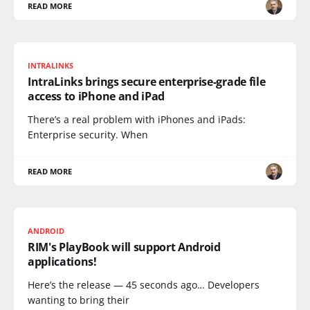
READ MORE
INTRALINKS
IntraLinks brings secure enterprise-grade file
access to iPhone and iPad
There’s a real problem with iPhones and iPads:
Enterprise security. When
READ MORE
ANDROID
RIM's PlayBook will support Android
applications!
Here’s the release — 45 seconds ago… Developers
wanting to bring their