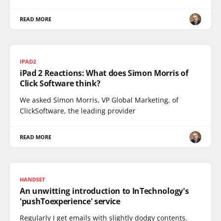
READ MORE
IPAD2
iPad 2 Reactions: What does Simon Morris of
Click Software think?
We asked Simon Morris, VP Global Marketing, of
ClickSoftware, the leading provider
READ MORE
HANDSET
An unwitting introduction to InTechnology's
'pushToexperience' service
Regularly I get emails with slightly dodgy contents.