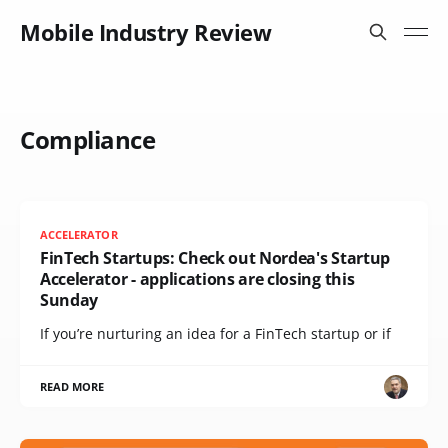
Mobile Industry Review
Compliance
ACCELERATOR
FinTech Startups: Check out Nordea's Startup
Accelerator - applications are closing this
Sunday
If you’re nurturing an idea for a FinTech startup or if
READ MORE