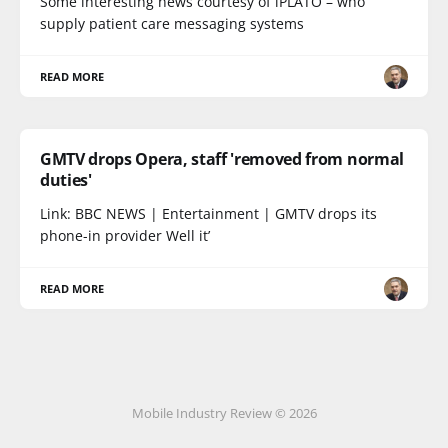
Some interesting news courtesy of iPLATO – who
supply patient care messaging systems
READ MORE
GMTV drops Opera, staff 'removed from normal
duties'
Link: BBC NEWS | Entertainment | GMTV drops its
phone-in provider Well it’
READ MORE
Mobile Industry Review © 2026