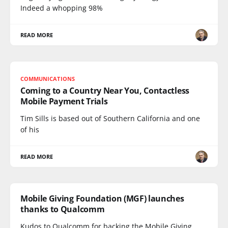
Indeed a whopping 98%
READ MORE
COMMUNICATIONS
Coming to a Country Near You, Contactless
Mobile Payment Trials
Tim Sills is based out of Southern California and one
of his
READ MORE
Mobile Giving Foundation (MGF) launches
thanks to Qualcomm
Kudos to Qualcomm for backing the Mobile Giving