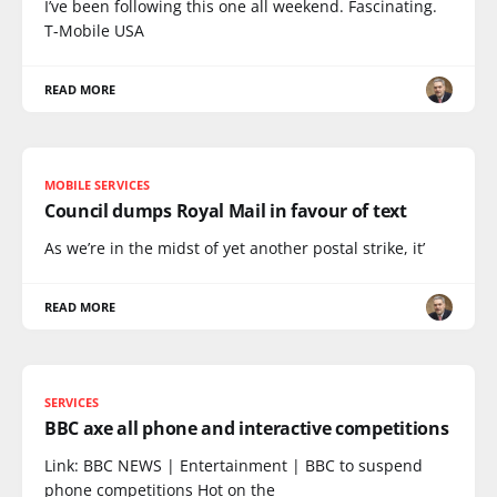
I’ve been following this one all weekend. Fascinating.
T-Mobile USA
READ MORE
MOBILE SERVICES
Council dumps Royal Mail in favour of text
As we’re in the midst of yet another postal strike, it’
READ MORE
SERVICES
BBC axe all phone and interactive competitions
Link: BBC NEWS | Entertainment | BBC to suspend
phone competitions Hot on the