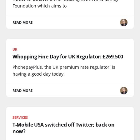
Foundation which aims to
READ MORE
UK
Whopping Fine Day for UK Regulator: £269,500
PhonepayPlus, the UK premium rate regulator, is
having a good day today.
READ MORE
SERVICES
T-Mobile USA switched off Twitter; back on
now?