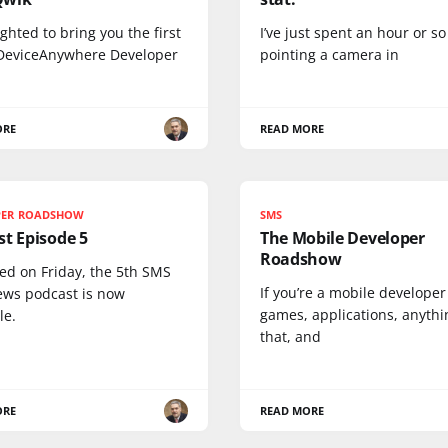
ighted to bring you the first
I’ve just spent an hour or so
 DeviceAnywhere Developer
pointing a camera in
ORE
READ MORE
PER ROADSHOW
SMS
t Episode 5
The Mobile Developer
Roadshow
ed on Friday, the 5th SMS
If you’re a mobile develope
ews podcast is now
games, applications, anythin
le.
that, and
ORE
READ MORE