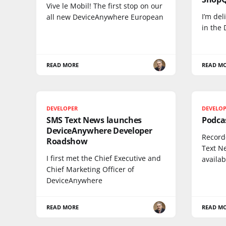
Vive le Mobil! The first stop on our
I’m del
all new DeviceAnywhere European
in the
READ MORE
READ M
DEVELOPER
DEVELO
SMS Text News launches
Podcas
DeviceAnywhere Developer
Record
Roadshow
Text N
I first met the Chief Executive and
availab
Chief Marketing Officer of
DeviceAnywhere
READ MORE
READ M