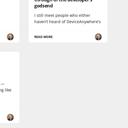
godsend
I still meet people who either
haven’t heard of DeviceAnywhere‘s
READ MORE
r —
g like