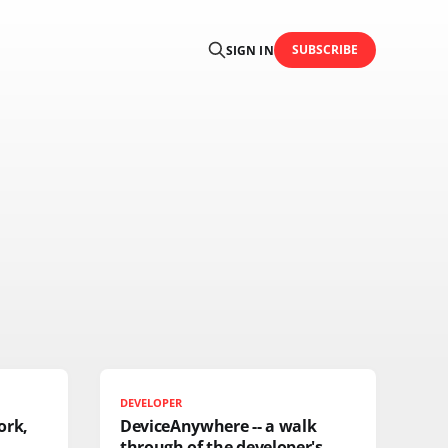
SUBSCRIBE
SIGN IN
DEVELOPER
ork,
DeviceAnywhere -- a walk
through of the developer's