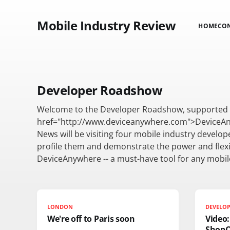
Mobile Industry Review
HOME
CO
Developer Roadshow
Welcome to the Developer Roadshow, supported 
href="http://www.deviceanywhere.com">DeviceAn
News will be visiting four mobile industry develop
profile them and demonstrate the power and flexib
DeviceAnywhere -- a must-have tool for any mobil
LONDON
DEVELO
We're off to Paris soon
Video
Shop