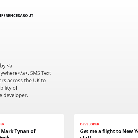
NFERENCES
ABOUT
by <a
ywhere</a>. SMS Text
ers across the UK to
ility of
e developer.
PER
DEVELOPER
: Mark Tynan of
Get me a flight to New Y
Qwik
stat!