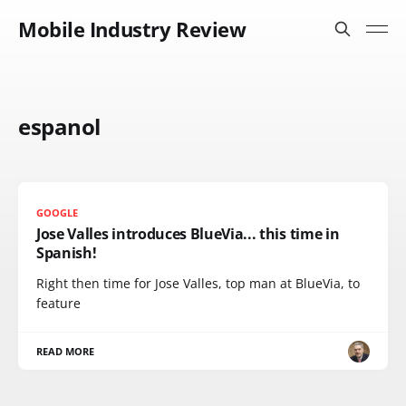
Mobile Industry Review
espanol
GOOGLE
Jose Valles introduces BlueVia... this time in
Spanish!
Right then time for Jose Valles, top man at BlueVia, to
feature
READ MORE