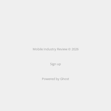
Mobile Industry Review © 2026
Sign up
Powered by Ghost