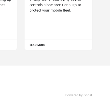
net
controls alone aren't enough to
protect your mobile fleet.
READ MORE
Powered by Ghost