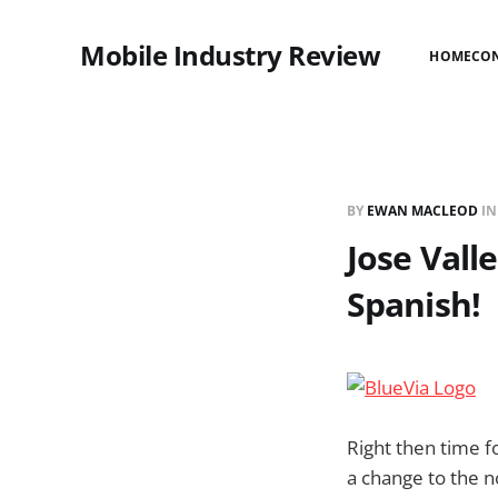
Mobile Industry Review
HOME
CO
BY
EWAN MACLEOD
I
Jose Valle
Spanish!
Right then time f
a change to the n