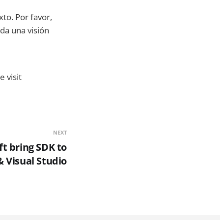
xto. Por favor,
da una visión
 visit
NEXT
t bring SDK to
 & Visual Studio