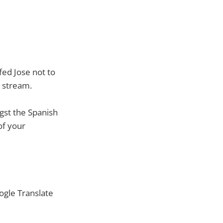
fed Jose not to
 stream.
gst the Spanish
 of your
ogle Translate