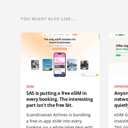
YOU MIGHT ALSO LIKE...
ESIM
OPINIO
SAS is putting a free eSIM in
Anyon
every booking. The interesting
netwo
part isn't the free bit.
quietl
Scandinavian Airlines is bundling
eSIM G
a free in-app eSIM into every
invest
booking via a white-label deal with
TNS Gl