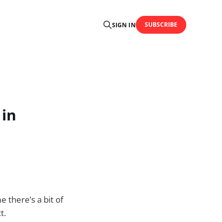
SUBSCRIBE
SIGN IN
 in
me there’s a bit of
t.