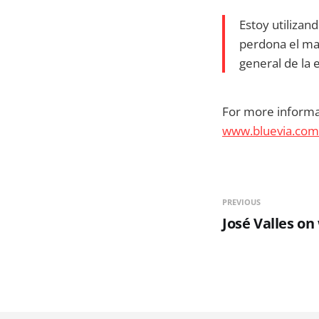
Estoy utilizan
perdona el mal
general de la
For more informat
www.bluevia.com
PREVIOUS
José Valles on