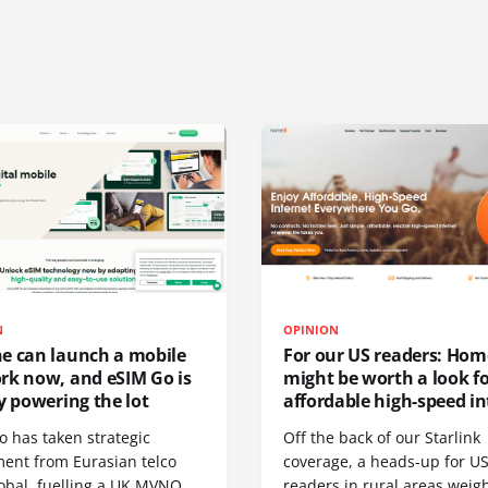
N
OPINION
e can launch a mobile
For our US readers: Hom
rk now, and eSIM Go is
might be worth a look f
y powering the lot
affordable high-speed in
o has taken strategic
Off the back of our Starlink
ment from Eurasian telco
coverage, a heads-up for U
obal, fuelling a UK MVNO
readers in rural areas weig