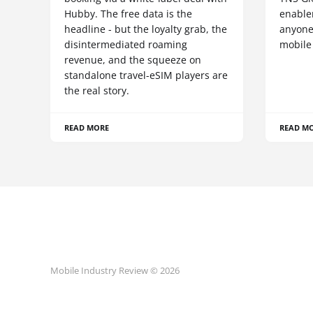
Hubby. The free data is the
enablem
headline - but the loyalty grab, the
anyone
disintermediated roaming
mobile
revenue, and the squeeze on
standalone travel-eSIM players are
the real story.
READ MORE
READ M
Mobile Industry Review © 2026