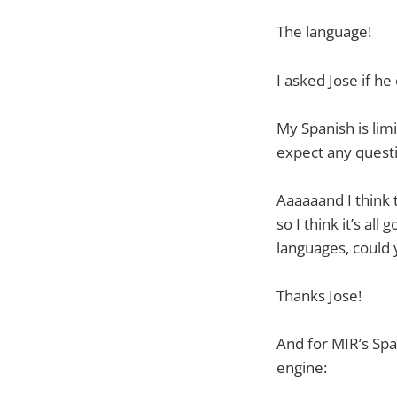
The language!
I asked Jose if he
My Spanish is lim
expect any questi
Aaaaaand I think 
so I think it’s all
languages, could 
Thanks Jose!
And for MIR’s Spa
engine: