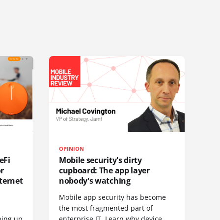
OPINION
eFi
Mobile security's dirty
or
cupboard: The app layer
ternet
nobody's watching
Mobile app security has become
S
the most fragmented part of
hing up
enterprise IT. Learn why device