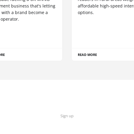
ent business that's letting
affordable high-speed inter
 with a brand become a
options.
 operator.
ORE
READ MORE
Sign up