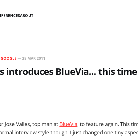
NFERENCES
ABOUT
N
GOOGLE
—
28 MAR 2011
s introduces BlueVia... this time
or Jose Valles, top man at
BlueVia
, to feature again. This ti
ormal interview style though. I just changed one tiny aspec