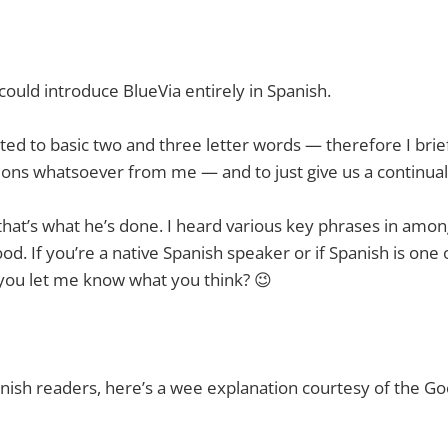
 could introduce BlueVia entirely in Spanish.
ited to basic two and three letter words — therefore I brie
ons whatsoever from me — and to just give us a continual
that’s what he’s done. I heard various key phrases in amon
 good. If you’re a native Spanish speaker or if Spanish is one
you let me know what you think? 😉
nish readers, here’s a wee explanation courtesy of the Go