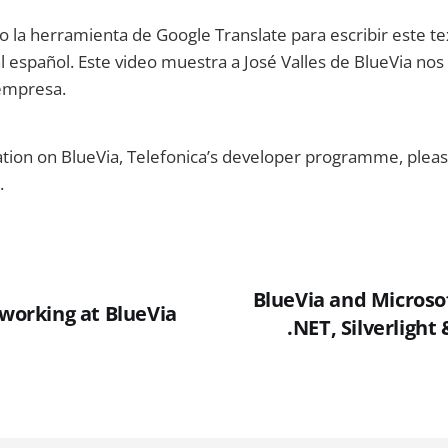
do la herramienta de Google Translate para escribir este te
 español. Este video muestra a José Valles de BlueVia nos 
 empresa.
ion on BlueVia, Telefonica’s developer programme, please
.
BlueVia and Microsof
 working at BlueVia
.NET, Silverlight