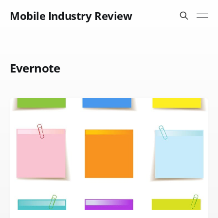
Mobile Industry Review
Evernote