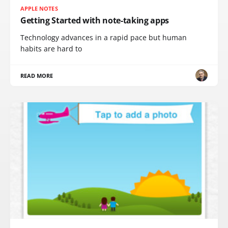
APPLE NOTES
Getting Started with note-taking apps
Technology advances in a rapid pace but human
habits are hard to
READ MORE