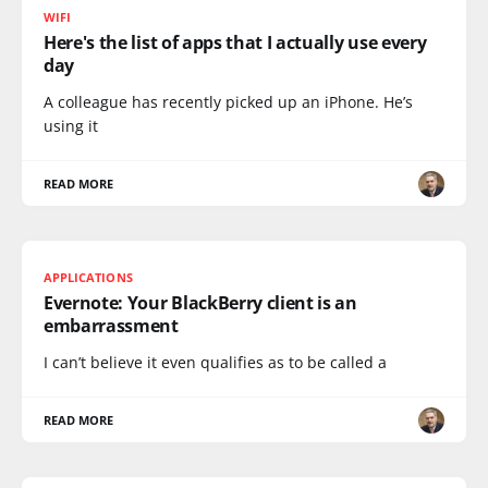
WIFI
Here's the list of apps that I actually use every
day
A colleague has recently picked up an iPhone. He’s
using it
READ MORE
APPLICATIONS
Evernote: Your BlackBerry client is an
embarrassment
I can’t believe it even qualifies as to be called a
READ MORE