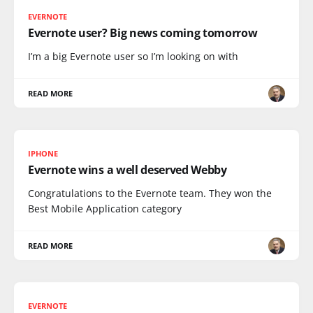
EVERNOTE
Evernote user? Big news coming tomorrow
I’m a big Evernote user so I’m looking on with
READ MORE
IPHONE
Evernote wins a well deserved Webby
Congratulations to the Evernote team. They won the
Best Mobile Application category
READ MORE
EVERNOTE