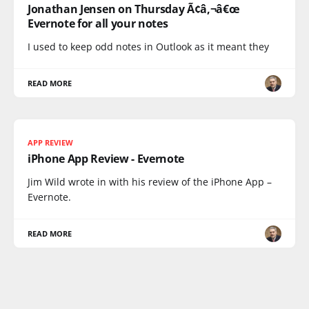
Jonathan Jensen on Thursday Ã¢â‚¬â€œ
Evernote for all your notes
I used to keep odd notes in Outlook as it meant they
READ MORE
APP REVIEW
iPhone App Review - Evernote
Jim Wild wrote in with his review of the iPhone App –
Evernote.
READ MORE