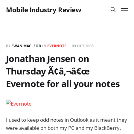
Mobile Industry Review
BY
EWAN MACLEOD
IN
EVERNOTE
—
09 OCT 2008
Jonathan Jensen on
Thursday Ã¢â‚¬â€œ
Evernote for all your notes
I used to keep odd notes in Outlook as it meant they
were available on both my PC and my BlackBerry.