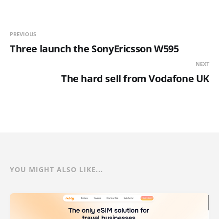
PREVIOUS
Three launch the SonyEricsson W595
NEXT
The hard sell from Vodafone UK
YOU MIGHT ALSO LIKE...