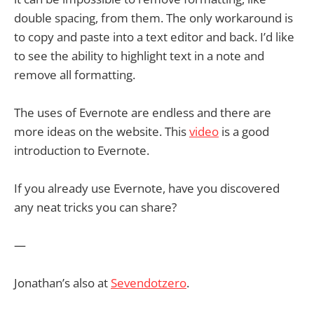
double spacing, from them. The only workaround is
to copy and paste into a text editor and back. I’d like
to see the ability to highlight text in a note and
remove all formatting.
The uses of Evernote are endless and there are
more ideas on the website. This
video
is a good
introduction to Evernote.
If you already use Evernote, have you discovered
any neat tricks you can share?
—
Jonathan’s also at
Sevendotzero
.