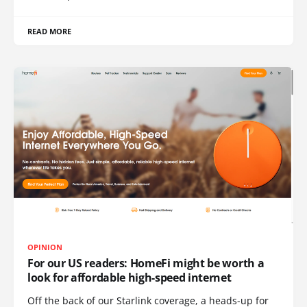
READ MORE
OPINION
For our US readers: HomeFi might be worth a
look for affordable high-speed internet
Off the back of our Starlink coverage, a heads-up for