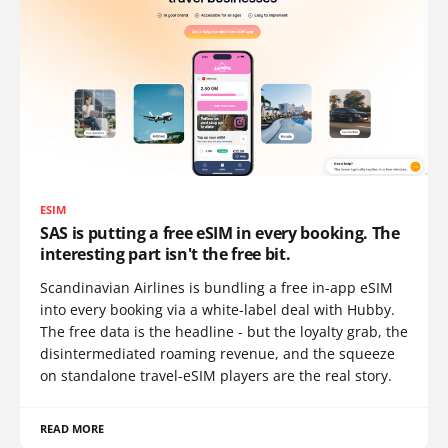
ESIM
SAS is putting a free eSIM in every booking. The
interesting part isn't the free bit.
Scandinavian Airlines is bundling a free in-app eSIM
into every booking via a white-label deal with Hubby.
The free data is the headline - but the loyalty grab, the
disintermediated roaming revenue, and the squeeze
on standalone travel-eSIM players are the real story.
READ MORE