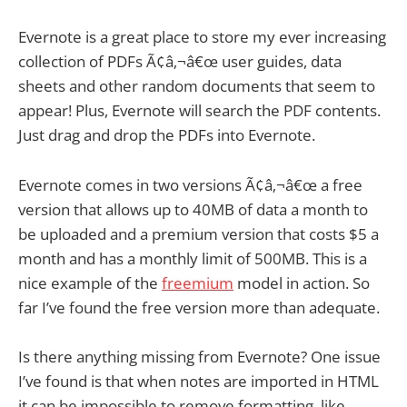
Evernote is a great place to store my ever increasing
collection of PDFs Ã¢â‚¬â€œ user guides, data
sheets and other random documents that seem to
appear! Plus, Evernote will search the PDF contents.
Just drag and drop the PDFs into Evernote.
Evernote comes in two versions Ã¢â‚¬â€œ a free
version that allows up to 40MB of data a month to
be uploaded and a premium version that costs $5 a
month and has a monthly limit of 500MB. This is a
nice example of the
freemium
model in action. So
far I’ve found the free version more than adequate.
Is there anything missing from Evernote? One issue
I’ve found is that when notes are imported in HTML
it can be impossible to remove formatting, like