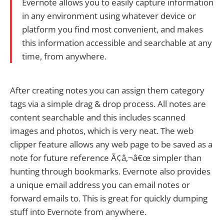
Evernote allows you to easily capture information
in any environment using whatever device or
platform you find most convenient, and makes
this information accessible and searchable at any
time, from anywhere.
After creating notes you can assign them category
tags via a simple drag & drop process. All notes are
content searchable and this includes scanned
images and photos, which is very neat. The web
clipper feature allows any web page to be saved as a
note for future reference Ã¢â‚¬â€œ simpler than
hunting through bookmarks. Evernote also provides
a unique email address you can email notes or
forward emails to. This is great for quickly dumping
stuff into Evernote from anywhere.