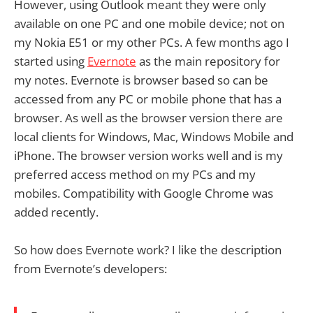
However, using Outlook meant they were only
available on one PC and one mobile device; not on
my Nokia E51 or my other PCs. A few months ago I
started using
Evernote
as the main repository for
my notes. Evernote is browser based so can be
accessed from any PC or mobile phone that has a
browser. As well as the browser version there are
local clients for Windows, Mac, Windows Mobile and
iPhone. The browser version works well and is my
preferred access method on my PCs and my
mobiles. Compatibility with Google Chrome was
added recently.
So how does Evernote work? I like the description
from Evernote’s developers: