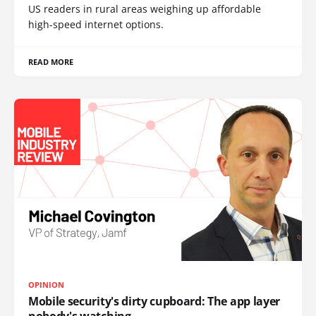
US readers in rural areas weighing up affordable
high-speed internet options.
READ MORE
OPINION
Mobile security's dirty cupboard: The app layer
nobody's watching