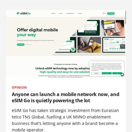
OPINION
Anyone can launch a mobile network now, and
eSIM Go is quietly powering the lot
eSIM Go has taken strategic investment from Eurasian
telco TNS Global, fuelling a UK MVNO enablement
business that's letting anyone with a brand become a
mobile operator.