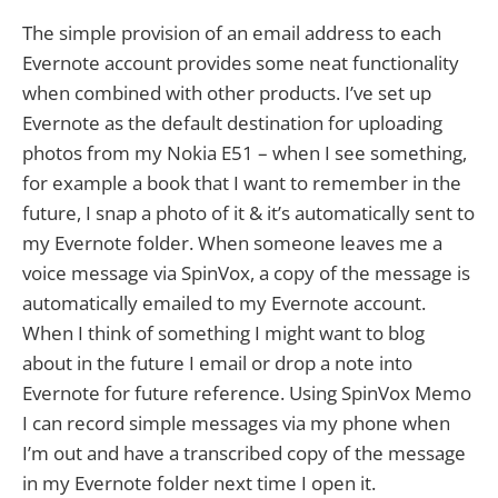
The simple provision of an email address to each
Evernote account provides some neat functionality
when combined with other products. I’ve set up
Evernote as the default destination for uploading
photos from my Nokia E51 – when I see something,
for example a book that I want to remember in the
future, I snap a photo of it & it’s automatically sent to
my Evernote folder. When someone leaves me a
voice message via SpinVox, a copy of the message is
automatically emailed to my Evernote account.
When I think of something I might want to blog
about in the future I email or drop a note into
Evernote for future reference. Using SpinVox Memo
I can record simple messages via my phone when
I’m out and have a transcribed copy of the message
in my Evernote folder next time I open it.