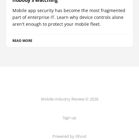
Mobile app security has become the most fragmented
part of enterprise IT. Learn why device controls alone
aren't enough to protect your mobile fleet.
READ MORE
Mobile Industry Review © 2026
Sign up
Powered by Ghost