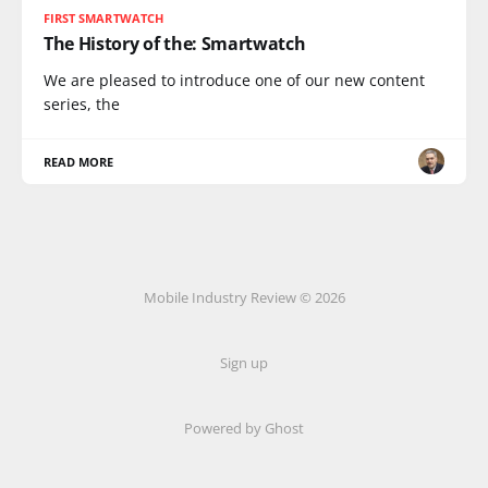
FIRST SMARTWATCH
The History of the: Smartwatch
We are pleased to introduce one of our new content
series, the
READ MORE
Mobile Industry Review © 2026
Sign up
Powered by Ghost