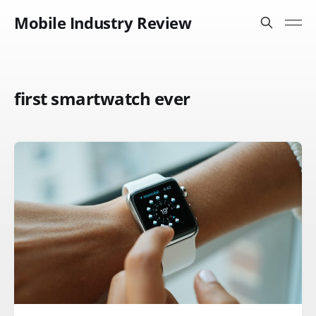
Mobile Industry Review
first smartwatch ever