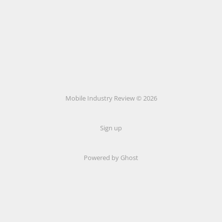
Mobile Industry Review © 2026
Sign up
Powered by Ghost