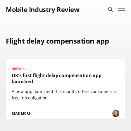
Mobile Industry Review
Flight delay compensation app
AIRFAIR
UK's first flight delay compensation app
launched
A new app, launched this month, offers consumers a
free, no obligation
READ MORE